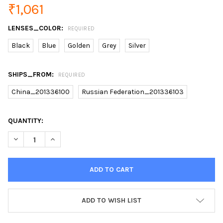
₹1,061
LENSES_COLOR:
REQUIRED
Black
Blue
Golden
Grey
Silver
SHIPS_FROM:
REQUIRED
China_201336100
Russian Federation_201336103
CURRENT
QUANTITY:
STOCK:
DECREASE QUANTITY OF HDCRAFTER 2017 MENS SUNGLASSES 
INCREASE QUANTITY OF HDCRAFTER 2017 MENS SU
ADD TO WISH LIST