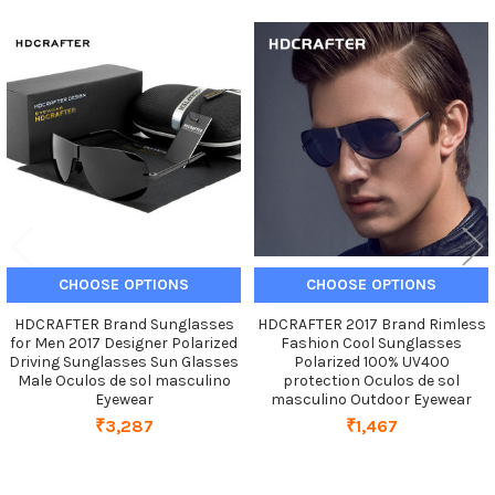
Related
Products
CHOOSE OPTIONS
CHOOSE OPTIONS
HDCRAFTER Brand Sunglasses
HDCRAFTER 2017 Brand Rimless
for Men 2017 Designer Polarized
Fashion Cool Sunglasses
Driving Sunglasses Sun Glasses
Polarized 100% UV400
Male Oculos de sol masculino
protection Oculos de sol
Eyewear
masculino Outdoor Eyewear
₹3,287
₹1,467