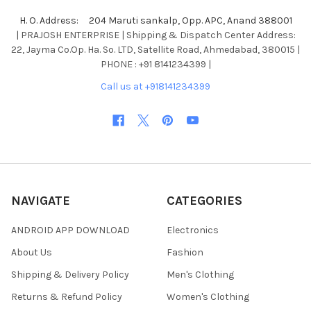
H. O. Address: 204 Maruti sankalp, Opp. APC, Anand 388001
| PRAJOSH ENTERPRISE | Shipping & Dispatch Center Address:
22, Jayma Co.Op. Ha. So. LTD, Satellite Road, Ahmedabad, 380015 |
PHONE : +91 8141234399 |
Call us at +918141234399
NAVIGATE
CATEGORIES
ANDROID APP DOWNLOAD
Electronics
About Us
Fashion
Shipping & Delivery Policy
Men's Clothing
Returns & Refund Policy
Women's Clothing