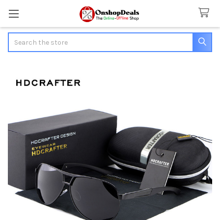
Search