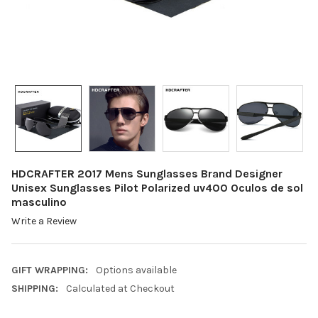
HDCRAFTER 2017 Mens Sunglasses Brand Designer
Unisex Sunglasses Pilot Polarized uv400 Oculos de sol
masculino
Write a Review
GIFT WRAPPING:
Options available
SHIPPING:
Calculated at Checkout