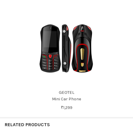
GEOTEL
Mini Car Phone
₹1,299
RELATED PRODUCTS