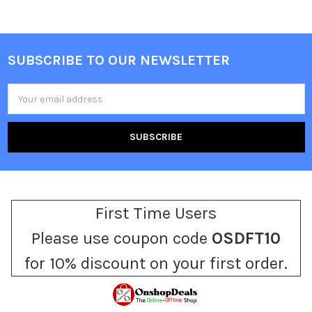
SUBSCRIBE TO OUR NEWSLETTER
Footer
Email
Address
First Time Users
Please use coupon code
OSDFT10
for 10% discount on your first order.