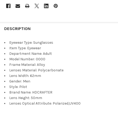
DESCRIPTION
Eyewear Type:
Sunglasses
Item Type:
Eyewear
Department Name:
Adult
Model Number:
0000
Frame Material:
Alloy
Lenses Material:
Polycarbonate
Lens Width:
62mm
Gender:
Men
Style:
Pilot
Brand Name:
HDCRAFTER
Lens Height:
50mm
Lenses Optical Attribute:
Polarized,UV400