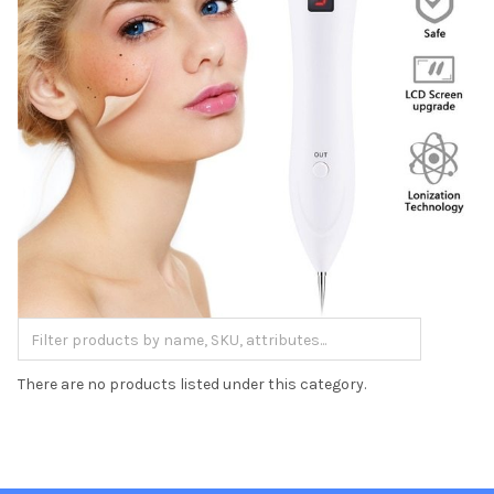
There are no products listed under this category.