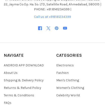
22, Jayma Co.Op. Ha. So. LTD, Satellite Road, Ahmedabad, 380015 |
PHONE : +91 8141234399 |
Call us at +918141234399
NAVIGATE
CATEGORIES
ANDROID APP DOWNLOAD
Electronics
About Us
Fashion
Shipping & Delivery Policy
Men's Clothing
Returns & Refund Policy
Women's Clothing
Terms & Conditions
Celebrity World
FAQs