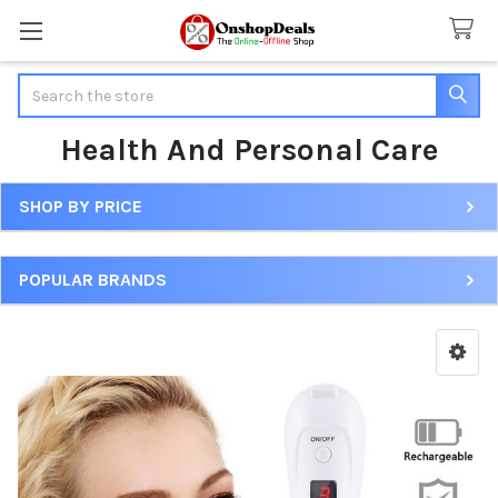
Search
Health And Personal Care
SHOP BY PRICE
Sidebar
POPULAR BRANDS