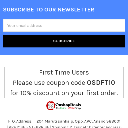
SUBSCRIBE TO OUR NEWSLETTER
Footer
Email
Address
First Time Users
Please use coupon code
OSDFT10
for 10% discount on your first order.
H. O. Address: 204 Maruti sankalp, Opp. APC, Anand 388001
| PRAJOSH ENTERPRISE | Shipping & Dispatch Center Address: