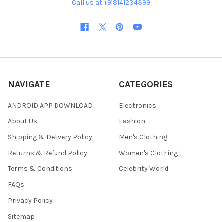
Call us at +918141234399
NAVIGATE
CATEGORIES
ANDROID APP DOWNLOAD
Electronics
About Us
Fashion
Shipping & Delivery Policy
Men's Clothing
Returns & Refund Policy
Women's Clothing
Terms & Conditions
Celebrity World
FAQs
Privacy Policy
Sitemap