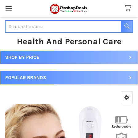
Search
Health And Personal Care
SHOP BY PRICE
Sidebar
POPULAR BRANDS