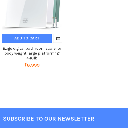
ADD TO CART
Ezigo digital bathroom scale for
body weight large platform 12"
440lb
₹8,999
SUBSCRIBE TO OUR NEWSLETTER
Footer