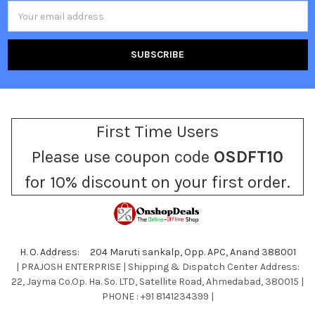
Email
Address
First Time Users
Please use coupon code
OSDFT10
for 10% discount on your first order.
H. O. Address: 204 Maruti sankalp, Opp. APC, Anand 388001
| PRAJOSH ENTERPRISE | Shipping & Dispatch Center Address:
22, Jayma Co.Op. Ha. So. LTD, Satellite Road, Ahmedabad, 380015 |
PHONE : +91 8141234399 |