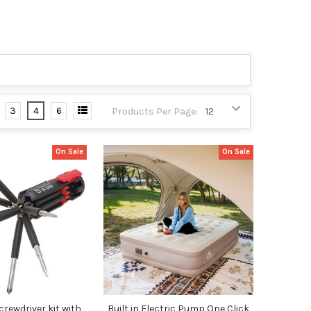
3
4
6
Products Per Page:
On Sale
On Sale
Screwdriver kit with
Built in Electric Pump One Click