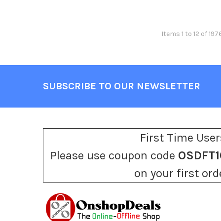
Items 1 to 12 of 197
SUBSCRIBE TO OUR NEWSLETTER
Footer
First Time User
Please use coupon code
OSDFT1
on your first ord