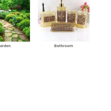
arden
Bathroom