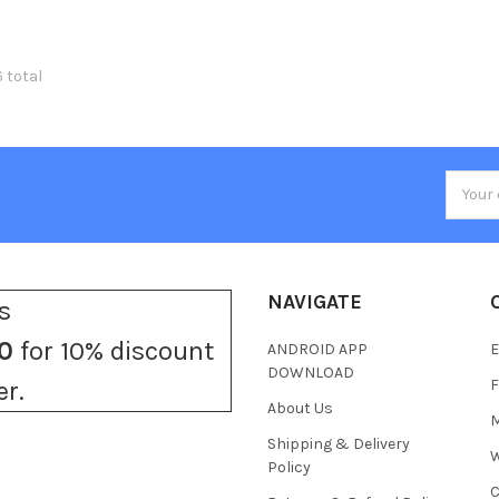
6 total
Email
Addres
NAVIGATE
s
0
for 10% discount
ANDROID APP
E
DOWNLOAD
F
er.
About Us
M
Shipping & Delivery
W
Policy
C