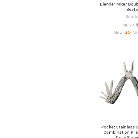
Blender Mixer Dou
Beate
Scarl
MSRP:
$5
Now:
W
Pocket Stainless S
Combination Plie
Knife Scre