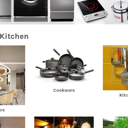
Kitchen
Cookware
Kit
ure