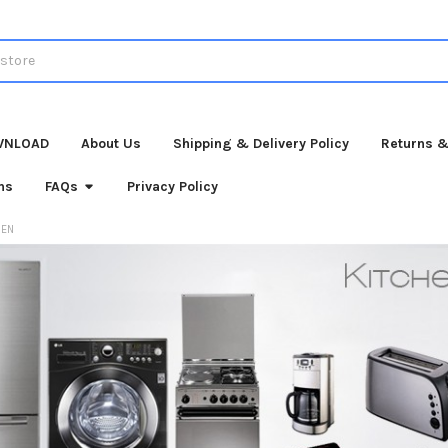
WNLOAD
About Us
Shipping & Delivery Policy
Returns &
ns
FAQs
Privacy Policy
HEN