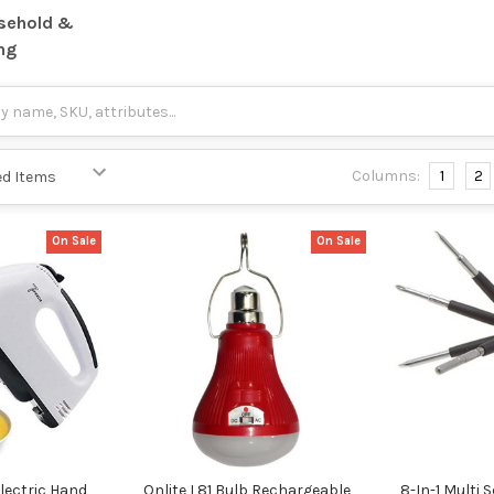
sehold &
ng
Columns:
1
2
On Sale
On Sale
lectric Hand
Onlite L81 Bulb Rechargeable
8-In-1 Multi 