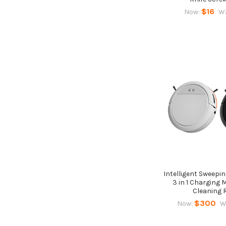
$16
Now:
W
Intelligent Sweepi
3 in 1 Charging
Cleaning 
$300
Now:
W