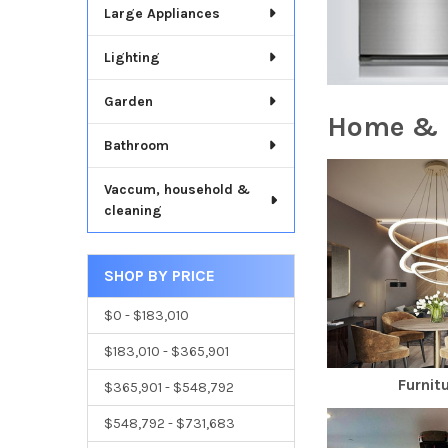
Large Appliances
Lighting
Garden
Home & 
Bathroom
Vaccum, household &
cleaning
SHOP BY PRICE
$0 - $183,010
$183,010 - $365,901
Furnit
$365,901 - $548,792
$548,792 - $731,683