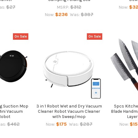
$27
$312
$3
as:
MSRP:
Now:
$236
$387
Now:
Was:
On Sale
On Sale
ng Suction Mop
3 in 1 Robot Wet and Dry Vacuum
5pcs Kitche
 Mini Vacuum
Cleaner Robot Vacuum Cleaner
Blade Handma
Robot
with Sweep/mop
Layer
$462
$175
$287
$1
as:
Now:
Was:
Now: