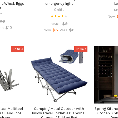
ble Whisk Eggs
emergency light
Le
r
Onlite
M
et
Now:
$16
$9
MSRP:
$12
as:
$5
$6
Now:
Was:
On Sale
On Sale
teel Multitool
Camping Metal Outdoor With
Spring Kitche
rs Hand Tool
Pillow Travel Foldable Clamshell
Kitchen Sink
wdriver
Camping Folding Bed
Dow