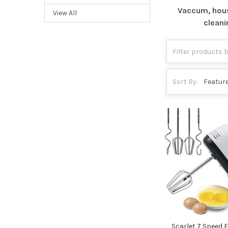
Vaccum, hou
View All
cleani
Sort By:
Scarlet 7 Speed E