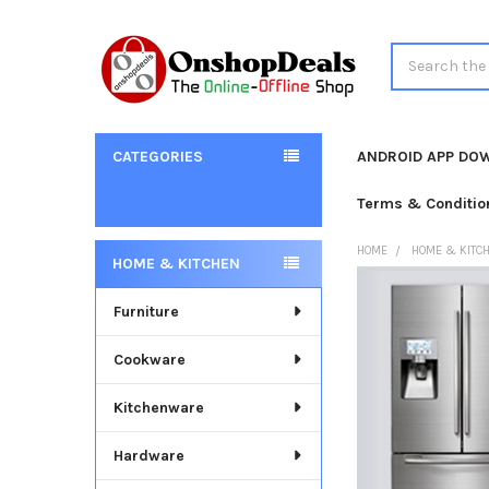
Search
CATEGORIES
ANDROID APP DO
Terms & Conditio
HOME
HOME & KITC
HOME & KITCHEN
Sidebar
Furniture
Cookware
Kitchenware
Hardware