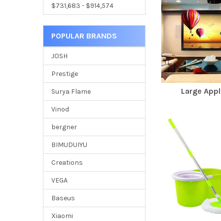
$731,683 - $914,574
POPULAR BRANDS
JOSH
Prestige
Large Appl
Surya Flame
Vinod
bergner
BIMUDUIYU
Creations
VEGA
Baseus
Xiaomi