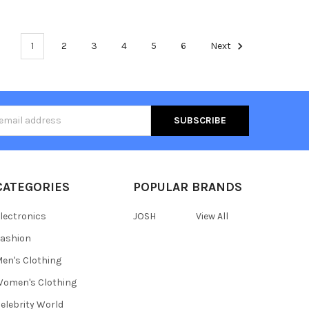
1
2
3
4
5
6
Next
s
CATEGORIES
POPULAR BRANDS
lectronics
JOSH
View All
ashion
en's Clothing
omen's Clothing
elebrity World