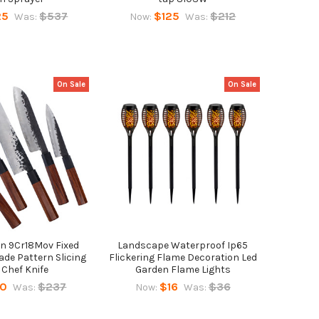
25
$537
$125
$212
Was:
Now:
Was:
On Sale
On Sale
n 9Cr18Mov Fixed
Landscape Waterproof Ip65
de Pattern Slicing
Flickering Flame Decoration Led
 Chef Knife
Garden Flame Lights
50
$237
$16
$36
Was:
Now:
Was: