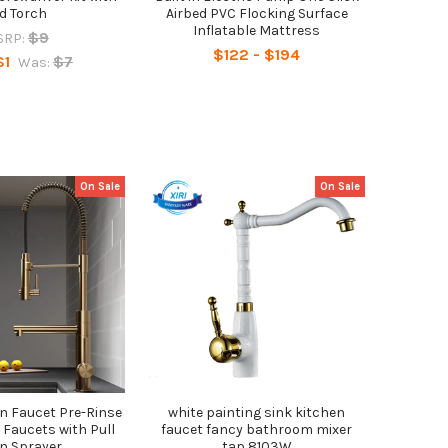
d Torch
Airbed PVC Flocking Surface
Inflatable Mattress
$9
SRP:
$122 - $194
$1
$7
Was:
On Sale
On Sale
n Faucet Pre-Rinse
white painting sink kitchen
 Faucets with Pull
faucet fancy bathroom mixer
n Sprayer
tap 8103W