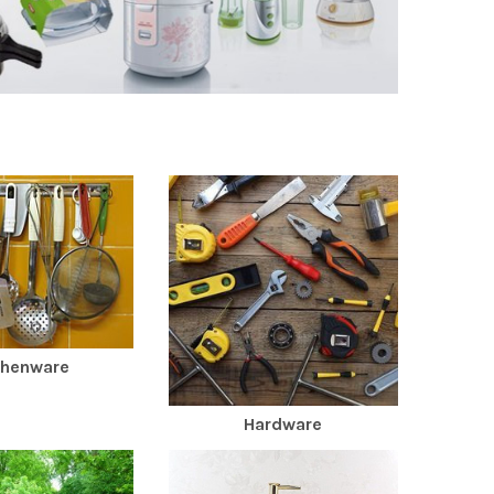
chenware
Hardware