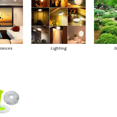
iances
Lighting
G