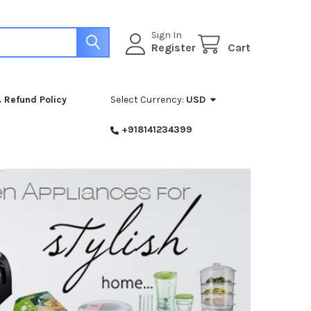
Sign In
Register
Cart
 Refund Policy
Select Currency:
USD
+918141234399