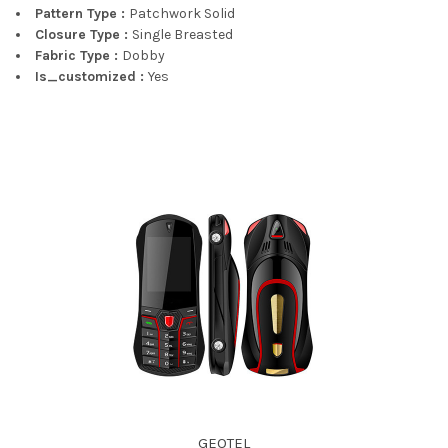
Pattern Type :
Patchwork Solid
Closure Type :
Single Breasted
Fabric Type :
Dobby
Is_customized :
Yes
GEOTEL