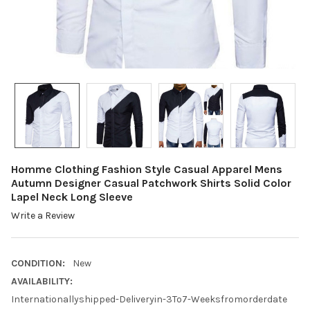
Homme Clothing Fashion Style Casual Apparel Mens
Autumn Designer Casual Patchwork Shirts Solid Color
Lapel Neck Long Sleeve
Write a Review
CONDITION:
New
AVAILABILITY:
Internationallyshipped-Deliveryin-3To7-Weeksfromorderdate