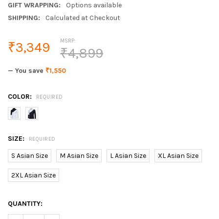
GIFT WRAPPING:
Options available
SHIPPING:
Calculated at Checkout
MSRP:
₹3,349
₹4,899
— You save
₹1,550
COLOR:
REQUIRED
SIZE:
REQUIRED
S Asian Size
M Asian Size
L Asian Size
XL Asian Size
2XL Asian Size
CURRENT
QUANTITY:
STOCK: