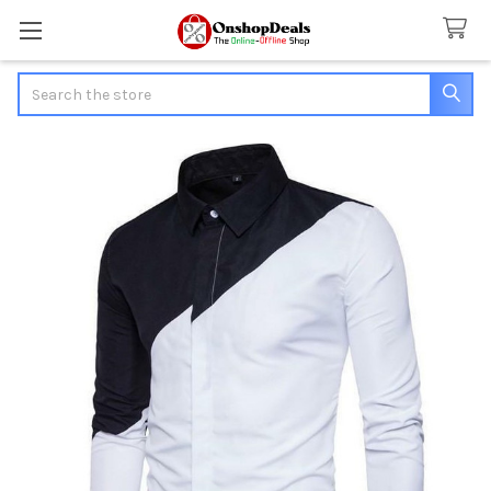
Search