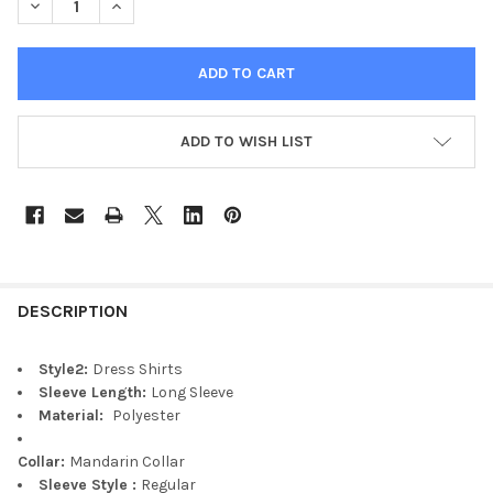
DECREASE QUANTITY OF HOMME CLOTHING FASHION STYLE CAS
INCREASE QUANTITY OF HOMME CLOTHING FASHION
ADD TO WISH LIST
DESCRIPTION
Style2:
Dress Shirts
Sleeve Length:
Long Sleeve
Material:
Polyester
Collar:
Mandarin Collar
Sleeve Style :
Regular