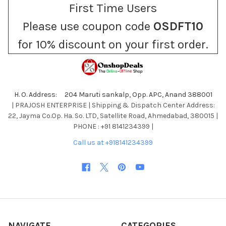
First Time Users
Please use coupon code
OSDFT10
for 10% discount on your first order.
H. O. Address: 204 Maruti sankalp, Opp. APC, Anand 388001
| PRAJOSH ENTERPRISE | Shipping & Dispatch Center Address:
22, Jayma Co.Op. Ha. So. LTD, Satellite Road, Ahmedabad, 380015 |
PHONE : +91 8141234399 |
Call us at +918141234399
NAVIGATE
CATEGORIES