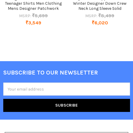
Teenager Shirts Men Clothing
Winter Designer Down Crew
Mens Designer Patchwork
Neck Long Sleeve Solid
₹5,699
₹8,499
MSRP:
MSRP:
₹3,549
₹6,020
SUBSCRIBE TO OUR NEWSLETTER
Footer
Email
Address