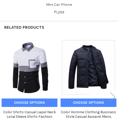
Mini Car Phone
₹1,299
RELATED PRODUCTS
Related
Products
CHOOSE OPTIONS
CHOOSE OPTIONS
Color Shirts Casual Lapel Neck
Color Homme Clothing Business
Long Sleeve Shirts Fashion
Style Casual Apparel Mens