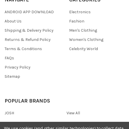
ANDROID APP DOWNLOAD
Electronics
About Us
Fashion
Shipping & Delivery Policy
Men's Clothing
Returns & Refund Policy
Women's Clothing
Terms & Conditions
Celebrity World
FAQs
Privacy Policy
Sitemap
POPULAR BRANDS
JOSH
View All
We use cookies (and other similar technologies) to collect data