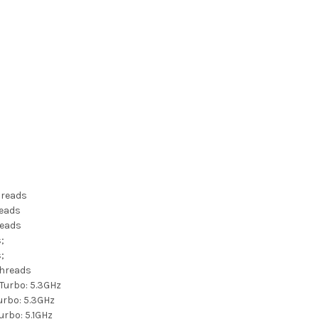
Threads
reads
reads
s;
s;
Threads
Turbo: 5.3GHz
urbo: 5.3GHz
urbo: 5.1GHz