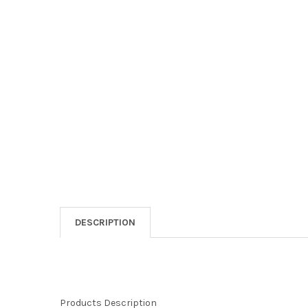
DESCRIPTION
Products Description