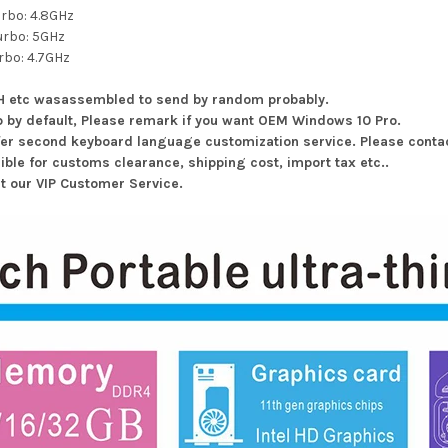
urbo: 4.8GHz
urbo: 5GHz
rbo: 4.7GHz
0H etc wasassembled to send by random probably.
p by default, Please remark if you want OEM Windows 10 Pro.
fer second keyboard language customization service. Please contac
ible for customs clearance, shipping cost, import tax etc..
ct our VIP Customer Service.