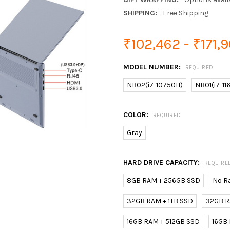
SHIPPING:
Free Shipping
₹102,462 - ₹171,
MODEL NUMBER:
REQUIRED
NB02(i7-10750H)
NB01(i7-1
COLOR:
REQUIRED
Gray
HARD DRIVE CAPACITY:
REQUIRE
8GB RAM + 256GB SSD
No R
32GB RAM + 1TB SSD
32GB R
16GB RAM + 512GB SSD
16GB