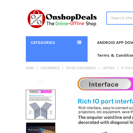
Search
CATEGORIES
ANDROID APP DO
Terms & Conditio
HOME
ELECTRONICS
OFFICE ELECTRONICS
LAPTOPS
I7 11TH