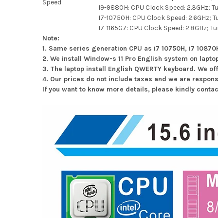
Speed
I9-9880H: CPU Clock Speed: 2.3GHz; T
I7-10750H: CPU Clock Speed: 2.6GHz; T
I7-1165G7: CPU Clock Speed: 2.8GHz; Tu
Note:
1. Same series generation CPU as i7 10750H, i7 1087
2. We install Window-s 11 Pro English system on lapto
3. The laptop install English QWERTY keyboard. We of
4. Our prices do not include taxes and we are respons
If you want to know more details, please kindly conta