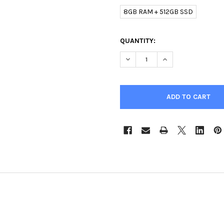
8GB RAM + 512GB SSD
CURRENT
QUANTITY:
STOCK:
DECREASE QUANTITY OF I7 11
INCREASE QUANTIT