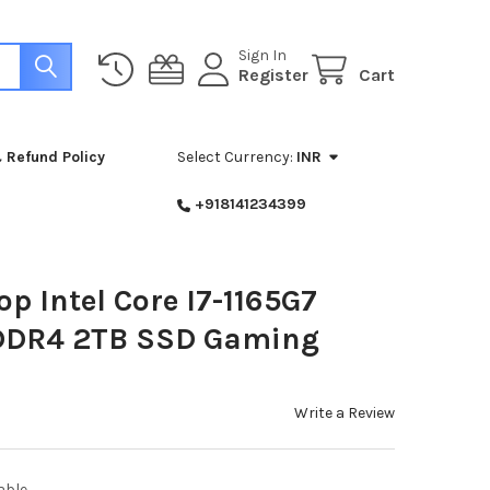
Sign In
Register
Cart
 Refund Policy
Select Currency:
INR
+918141234399
op Intel Core I7-1165G7
DDR4 2TB SSD Gaming
Write a Review
able