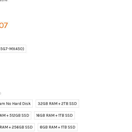
907
165G7-MX450)
D
am No Hard Disk
32GB RAM + 2TB SSD
AM + 512GB SSD
16GB RAM + 1TB SSD
 RAM + 256GB SSD
8GB RAM + 1TB SSD