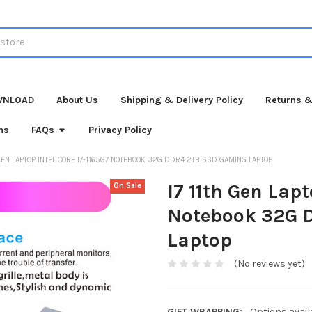
WNLOAD
About Us
Shipping & Delivery Policy
Returns &
ns
FAQs
Privacy Policy
 GEN LAPTOP INTEL CORE I7-1165G7 NOTEBOOK 32G DDR4 2TB SSD GAMING LAPTOP
I7 11th Gen Lapt
On Sale
Notebook 32G 
Laptop
(No reviews yet)
GIFT WRAPPING:
Options avail