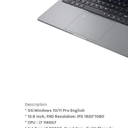
Description
* OS:Windows 10/11 Pro English
* 15.6 inch, FHD Resolution: IPS 1920*1080
* CPU : i7 1165G7