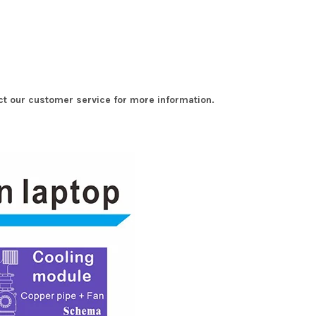
t our customer service for more information.