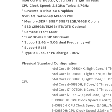
Intel Core i7 1165G7, Quad Core, Eight Threads
CPU Clock Speed: 2.8GHz; Turbo: 4.7GHz
* GPU:Intel® Iris® Xe Graphics
NVIDIA® GeForce® MX450 2GB
* Memory:DDR4 8GB/16GB/32GB/64GB Opional
* SSD :256GB/512GB/1TB/2TB Optional
* Camera: Front 1.0MP
* 11.4V 3Cells 3S1P 5800mAh
* Support 2.4G + 5.0G dual Frequency wifi
* Support RJ45
* Type-c Suppuer PD charge，90W
Physical Standard Configuration
Intel Core i9 10980HK, Eight Core, 16 
Intel Core i9 10885H, Eight Core, 16 Th
Intel Core i9 10880H, Eight Core, 16 Th
CPU
Intel Core i9-9880H, 8 Core, 16 Thread
Intel Core i7 10750H, 6 Core, 12 Thread
Intel Core i7 1165G7, Quad Core, Eight 
I9-10980HK: CPU Clock Speed: 2.4GHz; 
I9-10885H: CPU Clock Speed: 2.4GHz; T
I9-10880H: CPU Clock Speed: 2.3GHz; T