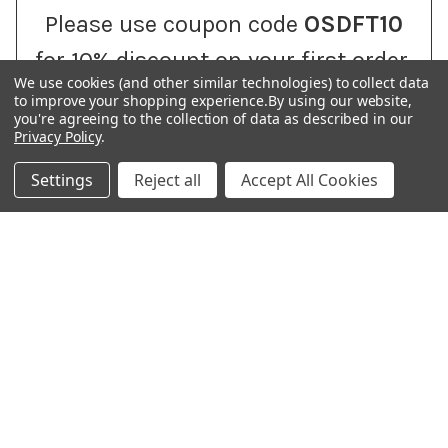
Please use coupon code
OSDFT10
for 10% discount on your first order.
We use cookies (and other similar technologies) to collect data
to improve your shopping experience.
By using our website,
you're agreeing to the collection of data as described in our
Privacy Policy
.
H. O. Address: 204 Maruti sankalp, Opp. APC, Anand 388001
Settings
Reject all
Accept All Cookies
| PRAJOSH ENTERPRISE | Shipping & Dispatch Center Address:
22, Jayma Co.Op. Ha. So. LTD, Satellite Road, Ahmedabad, 380015 |
PHONE : +91 8141234399 |
Call us at +918141234399
NAVIGATE
CATEGORIES