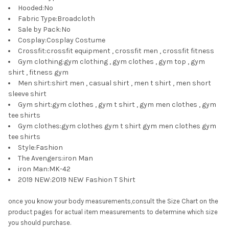
Hooded
:
No
Fabric Type
:
Broadcloth
Sale by Pack
:
No
Cosplay
:
Cosplay Costume
Crossfit
:
crossfit equipment , crossfit men , crossfit fitness
Gym clothing
:
gym clothing , gym clothes , gym top , gym
shirt , fitness gym
Men shirt
:
shirt men , casual shirt , men t shirt , men short
sleeve shirt
Gym shirt
:
gym clothes , gym t shirt , gym men clothes , gym
tee shirts
Gym clothes
:
gym clothes gym t shirt gym men clothes gym
tee shirts
Style
:
Fashion
The Avengers
:
iron Man
iron Man
:
MK-42
2019 NEW
:
2019 NEW Fashion T Shirt
once you know your body measurements,consult the Size Chart on the
product pages for actual item measurements to determine which size
you should purchase.