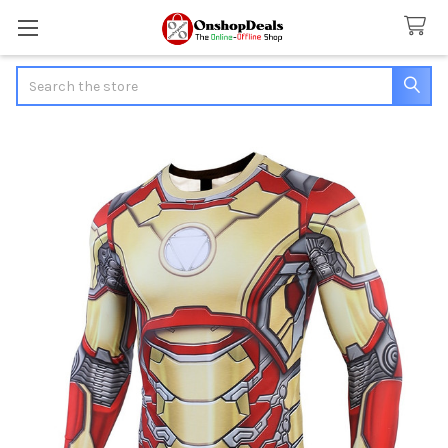
Search