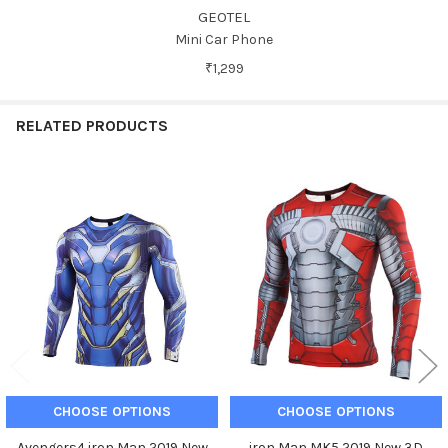
GEOTEL
Mini Car Phone
₹1,299
RELATED PRODUCTS
Related
Products
CHOOSE OPTIONS
CHOOSE OPTIONS
Avengers4 iron Man 2019 New
iron Man MK5 2019 New 3D