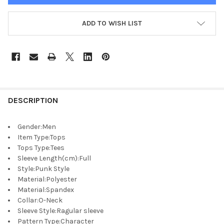
ADD TO WISH LIST
DESCRIPTION
Gender
:
Men
Item Type
:
Tops
Tops Type
:
Tees
Sleeve Length(cm)
:
Full
Style
:
Punk Style
Material
:
Polyester
Material
:
Spandex
Collar
:
O-Neck
Sleeve Style
:
Ragular sleeve
Pattern Type
:
Character