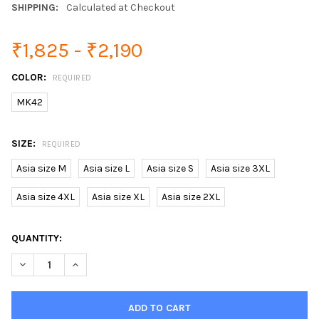
SHIPPING:
Calculated at Checkout
₹1,825 - ₹2,190
COLOR:
REQUIRED
MK42
SIZE:
REQUIRED
Asia size M
Asia size L
Asia size S
Asia size 3XL
Asia size 4XL
Asia size XL
Asia size 2XL
CURRENT
QUANTITY:
STOCK: