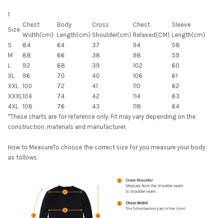
1
Chest
Body
Cross
Chest
Sleeve
Size
Width(cm)
Length(cm)
Shoulder(cm)
Relaxed(CM)
Length(cm)
S
84
64
37
94
58
M
88
66
38
98
59
L
92
68
39
102
60
XL
96
70
40
106
61
XXL
100
72
41
110
62
XXXL
104
74
42
114
63
4XL
108
76
43
118
64
*These charts are for reference only. Fit may vary depending on the
construction, materials and manufacturer.
How to MeasureTo choose the correct size for you measure your body
as follows