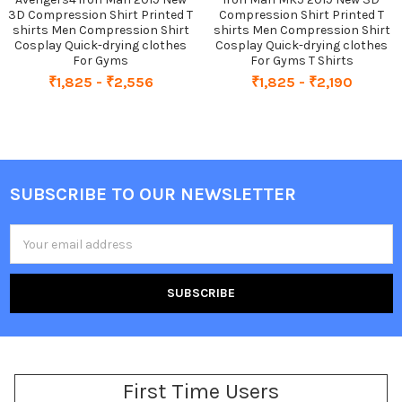
3D Compression Shirt Printed T
Compression Shirt Printed T
shirts Men Compression Shirt
shirts Men Compression Shirt
Cosplay Quick-drying clothes
Cosplay Quick-drying clothes
For Gyms
For Gyms T Shirts
₹1,825 - ₹2,556
₹1,825 - ₹2,190
SUBSCRIBE TO OUR NEWSLETTER
Footer
Email
Address
First Time Users