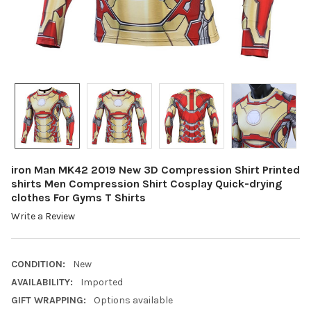
iron Man MK42 2019 New 3D Compression Shirt Printed
shirts Men Compression Shirt Cosplay Quick-drying
clothes For Gyms T Shirts
Write a Review
CONDITION:
New
AVAILABILITY:
Imported
GIFT WRAPPING:
Options available