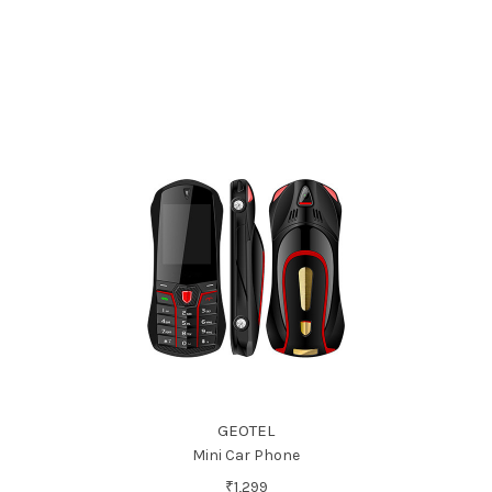
GEOTEL
Mini Car Phone
₹1,299