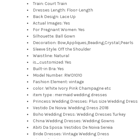
Train:
Court Train
Dresses Length:
Floor-Length
Back Design:
Lace Up
Actual Images:
Yes
For Pregnant Women:
Yes
Silhouette:
Ball Gown
Decoration:
Bow,Appliques,Beading,Crystal,Pearls
Sleeve Style:
Off the Shoulder
Waistline:
Natural
is_customized:
Yes
Built-in Bra:
Yes
Model Number:
RWD1010
Fashion Element:
vintage
color:
White Ivory Pink Champagne etc
item type :
mermaid wedding dresses
Princess Wedding Dresses:
Plus size Wedding Dress
Vestido De Noiva:
Wedding Dress 2018
Boho Wedding Dress:
Wedding Dresses Turkey
China Wedding Dresses:
Wedding Gowns
Abiti Da Sposa:
Vestidos De Noiva Sereia
Bride Dresses:
Vintage Wedding Dress