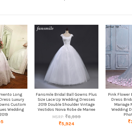
amento Long
Fansmile Bridal Ball Gowns Plus
Pink Flower
Dress Luxury
Size Lace Up Wedding Dresses
Dress Brid
 Gowns Custom
2019 Double Shoulder Vintage
Mariage 
ques Wedding
Vestidos Noiva Robe de Mariee
Wedding D
2019
Pho
₹6,999
MSRP:
95
₹
₹5,924