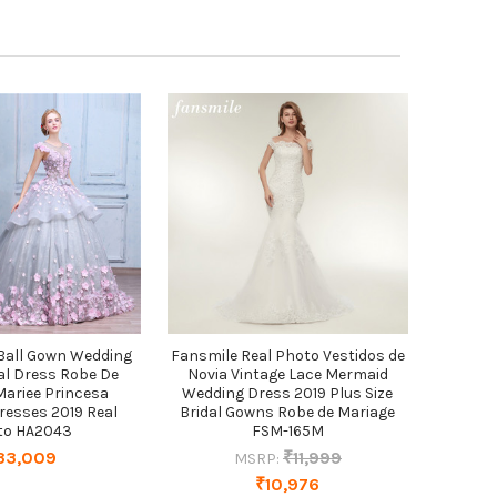
 Ball Gown Wedding
Fansmile Real Photo Vestidos de
al Dress Robe De
Novia Vintage Lace Mermaid
Mariee Princesa
Wedding Dress 2019 Plus Size
resses 2019 Real
Bridal Gowns Robe de Mariage
to HA2043
FSM-165M
33,009
₹11,999
MSRP:
₹10,976