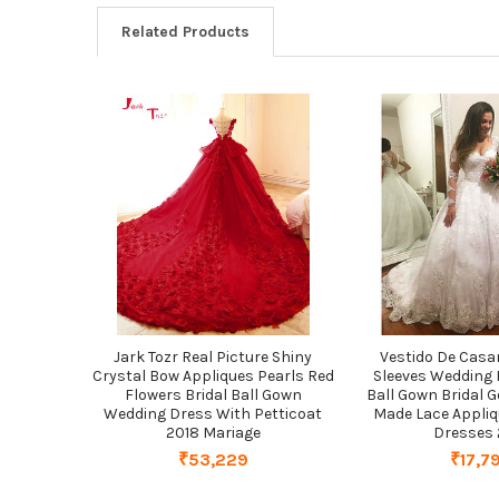
Related Products
Related
Products
Jark Tozr Real Picture Shiny
Vestido De Cas
Crystal Bow Appliques Pearls Red
Sleeves Wedding 
Flowers Bridal Ball Gown
Ball Gown Bridal
Wedding Dress With Petticoat
Made Lace Appli
2018 Mariage
Dresses 
₹53,229
₹17,7