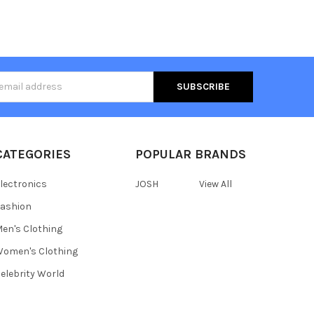
s
CATEGORIES
POPULAR BRANDS
lectronics
JOSH
View All
ashion
en's Clothing
omen's Clothing
elebrity World