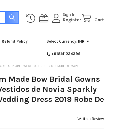
Sign In
Register
Cart
 Refund Policy
Select Currency:
INR
+918141234399
 CRYSTAL PEARLS WEDDING DRESS 2019 ROBE DE MARIEE
om Made Bow Bridal Gowns
Vestidos de Novia Sparkly
 Wedding Dress 2019 Robe De
Write a Review