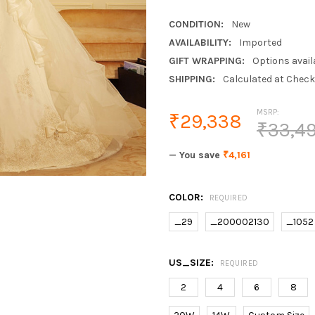
CONDITION:
New
AVAILABILITY:
Imported
GIFT WRAPPING:
Options avail
SHIPPING:
Calculated at Chec
MSRP:
₹29,338
₹33,4
— You save
₹4,161
COLOR:
REQUIRED
_29
_200002130
_1052
US_SIZE:
REQUIRED
2
4
6
8