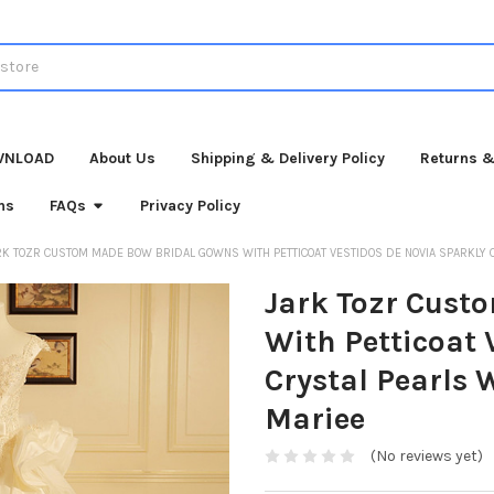
WNLOAD
About Us
Shipping & Delivery Policy
Returns &
ns
FAQs
Privacy Policy
RK TOZR CUSTOM MADE BOW BRIDAL GOWNS WITH PETTICOAT VESTIDOS DE NOVIA SPARKLY
Jark Tozr Cust
With Petticoat 
Crystal Pearls
Mariee
(No reviews yet)