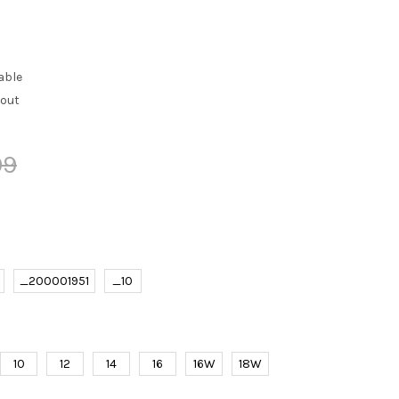
able
kout
99
_200001951
_10
10
12
14
16
16W
18W