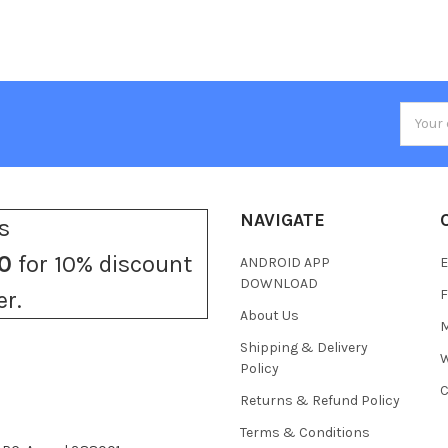
Email
Addres
NAVIGATE
s
0
for 10% discount
ANDROID APP
E
DOWNLOAD
F
er.
About Us
M
Shipping & Delivery
W
Policy
C
Returns & Refund Policy
Terms & Conditions