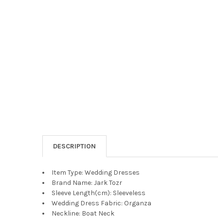
DESCRIPTION
Item Type:
Wedding Dresses
Brand Name:
Jark Tozr
Sleeve Length(cm):
Sleeveless
Wedding Dress Fabric:
Organza
Neckline:
Boat Neck