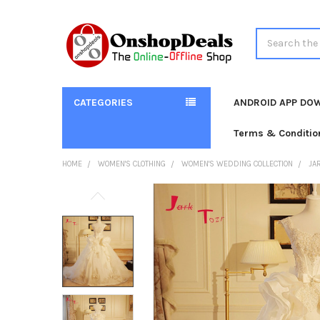
Search
CATEGORIES
ANDROID APP DO
Terms & Conditio
HOME
WOMEN'S CLOTHING
WOMEN'S WEDDING COLLECTION
JA