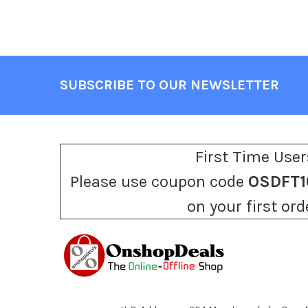
SUBSCRIBE TO OUR NEWSLETTER
Footer
First Time User
Please use coupon code
OSDFT1
on your first ord