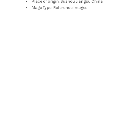
Place of origin:
Suzhou Jiangsu China
Mage Type:
Reference Images