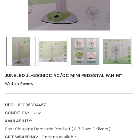
JUNELEO JL-5936DC AC/DC MINI PEDESTAL FAN 16"
Write a Review
UPC:
610195004457
CONDITION:
New
AVAILABILITY:
Fast Shipping Domestic Product ( 2-7 Days Delivery )
GIFT WRAPPING:
Options available