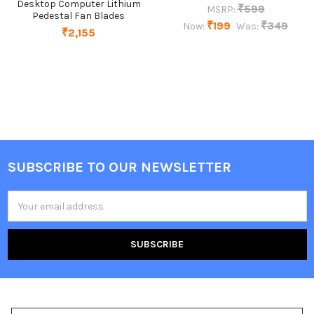
Desktop Computer Lithium
₹599
MSRP:
Pedestal Fan Blades
₹199
₹349
Now:
Was:
₹2,155
SUBSCRIBE TO OUR NEWSLETTER
Footer
Email
Address