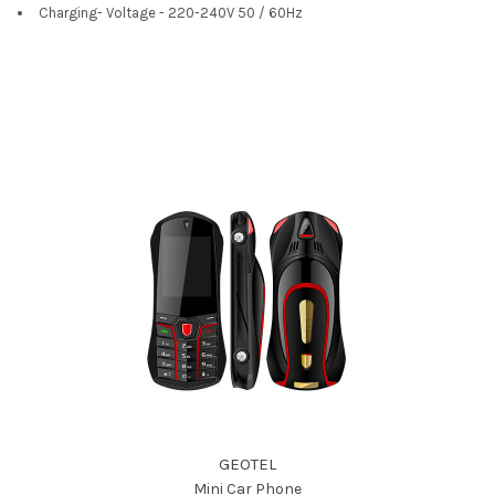
Charging- Voltage - 220-240V 50 / 60Hz
GEOTEL
Mini Car Phone