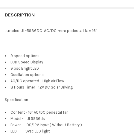
DESCRIPTION
Juneleo JL-5936DC AC/DC mini pedestal fan 16"
9 speed options
LCD Speed Display
9 psc Bright LED
Oscillation optional
AC/DC operated - High air Flow
8 Hours Timer - 12V DC Solar Driving
Specification
Content - 16" AC/DC pedestal fan
Model - JL5936ds
Power - DS/12V input ( Without Battery )
LED - 9Psc LED light