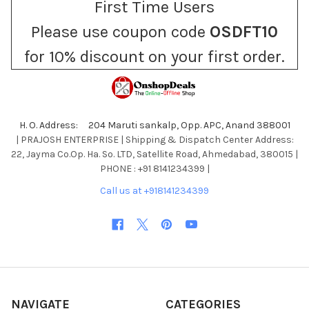
First Time Users
Please use coupon code
OSDFT10
for 10% discount on your first order.
H. O. Address: 204 Maruti sankalp, Opp. APC, Anand 388001
| PRAJOSH ENTERPRISE | Shipping & Dispatch Center Address:
22, Jayma Co.Op. Ha. So. LTD, Satellite Road, Ahmedabad, 380015 |
PHONE : +91 8141234399 |
Call us at +918141234399
NAVIGATE
CATEGORIES