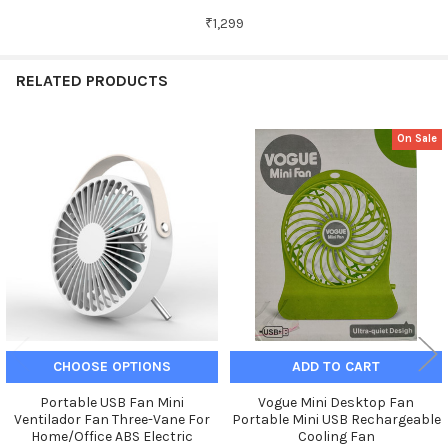
₹1,299
RELATED PRODUCTS
On Sale
Related
Products
CHOOSE OPTIONS
ADD TO CART
Portable USB Fan Mini
Vogue Mini Desktop Fan
Ventilador Fan Three-Vane For
Portable Mini USB Rechargeable
Home/Office ABS Electric
Cooling Fan