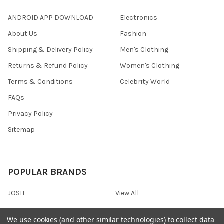
ANDROID APP DOWNLOAD
Electronics
About Us
Fashion
Shipping & Delivery Policy
Men's Clothing
Returns & Refund Policy
Women's Clothing
Terms & Conditions
Celebrity World
FAQs
Privacy Policy
Sitemap
POPULAR BRANDS
JOSH
View All
We use cookies (and other similar technologies) to collect data