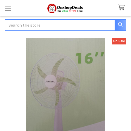
Search
On Sale