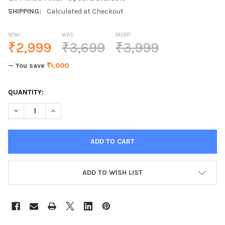
SHIPPING:
Calculated at Checkout
NOW:
WAS:
MSRP:
₹2,999
₹3,699
₹3,999
— You save
₹1,000
CURRENT
QUANTITY:
STOCK:
DECREASE QUANTITY OF JUNELEO JL-5936DC 
INCREASE QUANTI
ADD TO WISH LIST