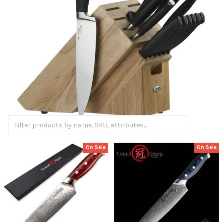
On Sale
On Sale