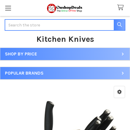
Search
Kitchen Knives
SHOP BY PRICE
Sidebar
POPULAR BRANDS