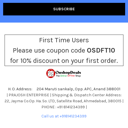
First Time Users
Please use coupon code
OSDFT10
for 10% discount on your first order.
H. O. Address: 204 Maruti sankalp, Opp. APC, Anand 388001
| PRAJOSH ENTERPRISE | Shipping & Dispatch Center Address:
22, Jayma Co.Op. Ha. So. LTD, Satellite Road, Ahmedabad, 380015 |
PHONE : +91 8141234399 |
Call us at +918141234399