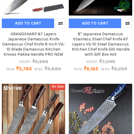
ADD TO CART
ADD TO CART
GRANDSHARP 67 Layers
8'' Japanese Damascus
Japanese Damascus Knife
Stainless Steel Chef Knife 67
Damascus Chef Knife 8 Inch VG-
Layers VG-10 Steel Damascus
10 Blade Damascus Kitchen
Kitchen Chef Knife G10 Handle
Knives Pakka Handle PRO NEW
with Gift Box Hot
₹6,599
₹7,099
MSRP:
MSRP:
₹5,785
₹5,885
₹6,185
₹6,285
Now:
Was:
Now:
Was:
On Sale