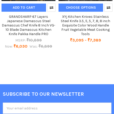
ADD TO CART
CHOOSE OPTIONS
GRANDSHARP 67 Layers
XYj Kitchen Knives Stainless
Japanese Damascus Steel
Steel Knife 3.5, 5, 5, 7, 8, 8 inch
Damascus Chef Knife 8 Inch VG-
Exquisite Color Wood Handle
10 Blade Damascus Kitchen
Fruit Vegetable Meat Cooking
Knife Pakka Handle PRO
Tools
₹10,899
₹3,095 - ₹7,389
MSRP:
₹6,030
₹6,899
Now:
Was:
SUBSCRIBE TO OUR NEWSLETTER
Footer
Email
Address