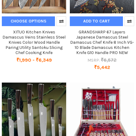
CHOOSE OPTIONS
ADD TO CART
XITUO Kitchen Knives
GRANDSHARP 67 Layers
Damascus Veins Stainless Steel
Japanese Damascus Steel
Knives Color Wood Handle
Damascus Chef Knife 8 Inch VG-
Paring Utility Santoku Slicing
10 Blade Damascus Kitchen
Chef Cooking Knife
Knife G10 Handle PRO NEW
₹1,990 - ₹6,349
₹6,572
MSRP:
₹5,442