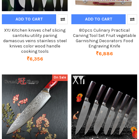
ADD TO CART
ADD TO CART
XYJ Kitchen knives chef slicing
80pcs Culinary Practical
santoku utility pariing
Carving Tool Set Fruit vegetable
damascus veins stainless steel
Garnishing Decorators Food
knives color wood handle
Engraving Knife
cooking tools
₹6,886
₹6,356
On Sale