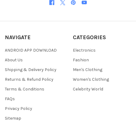
NAVIGATE
CATEGORIES
ANDROID APP DOWNLOAD
Electronics
About Us
Fashion
Shipping & Delivery Policy
Men's Clothing
Returns & Refund Policy
Women's Clothing
Terms & Conditions
Celebrity World
FAQs
Privacy Policy
Sitemap