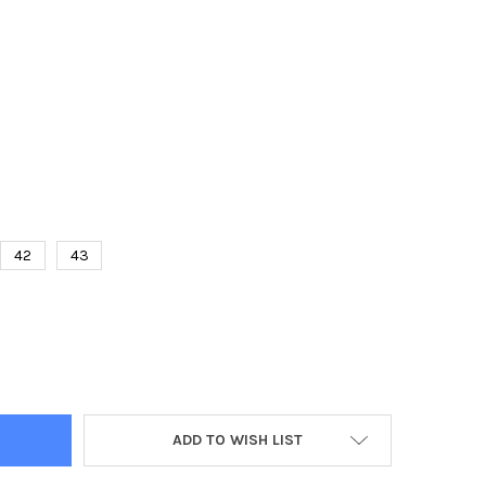
42
43
S BASKETBALL NON SLIP BREATHABLE ATHLETIC SNEAKERS RUNNI
TY OF MEN'S BASKETBALL NON SLIP BREATHABLE ATHLETIC SNEAK
ADD TO WISH LIST