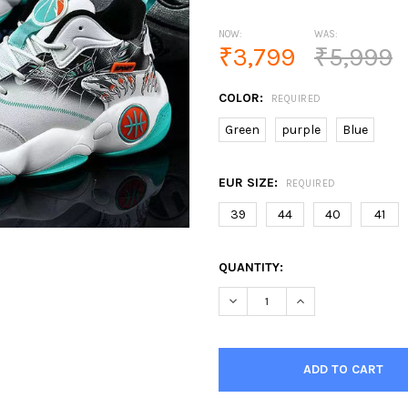
NOW:
WAS:
₹3,799
₹5,999
COLOR:
REQUIRED
Green
purple
Blue
EUR SIZE:
REQUIRED
39
44
40
41
CURRENT
QUANTITY:
STOCK:
DECREASE QUANTITY OF MEN'
INCREASE QUANTI