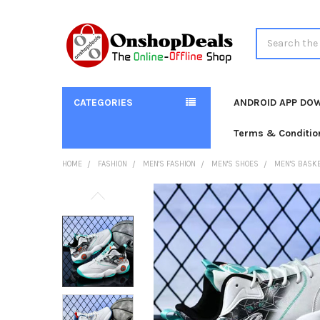
Search
CATEGORIES
ANDROID APP DO
Terms & Conditio
HOME
FASHION
MEN'S FASHION
MEN'S SHOES
MEN'S BASKE