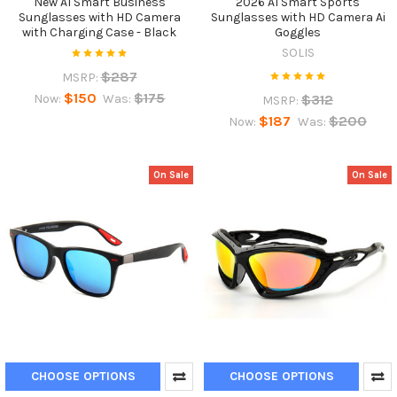
New AI Smart Business
2026 AI Smart Sports
Sunglasses with HD Camera
Sunglasses with HD Camera Ai
with Charging Case - Black
Goggles
SOLIS
$287
MSRP:
$150
$175
$312
Now:
Was:
MSRP:
$187
$200
Now:
Was:
On Sale
On Sale
CHOOSE OPTIONS
CHOOSE OPTIONS