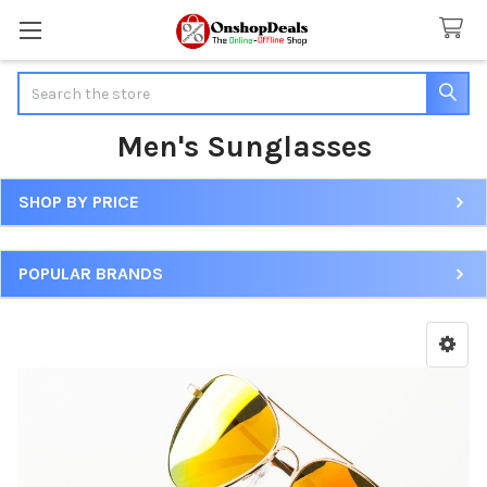
Search
Men's Sunglasses
SHOP BY PRICE
Sidebar
POPULAR BRANDS