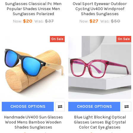
Sunglasses Classical Pc Men
Oval Sport Eyewear Outdoor
Popular Shades Unisex Men
Cycling Uv400 Windproof
Sunglasses Polarized
Shades Sunglasses
$20
$37
$27
$50
Now:
Was:
Now:
Was:
On Sale
On Sale
CHOOSE OPTIONS
CHOOSE OPTIONS
Handmade UV400 Sun Glasses
Blue Light Blocking Optical
Wood Mens Bamboo Wooden
Glasses Lenses Big Crystal
Shades Sunglasses
Color Cat Eye glasses