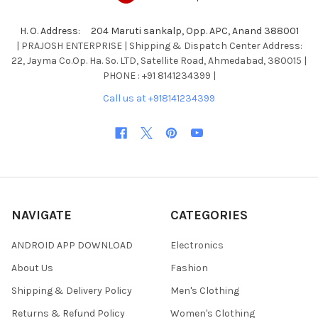
H. O. Address: 204 Maruti sankalp, Opp. APC, Anand 388001
| PRAJOSH ENTERPRISE | Shipping & Dispatch Center Address:
22, Jayma Co.Op. Ha. So. LTD, Satellite Road, Ahmedabad, 380015 |
PHONE : +91 8141234399 |
Call us at +918141234399
NAVIGATE
CATEGORIES
ANDROID APP DOWNLOAD
Electronics
About Us
Fashion
Shipping & Delivery Policy
Men's Clothing
Returns & Refund Policy
Women's Clothing