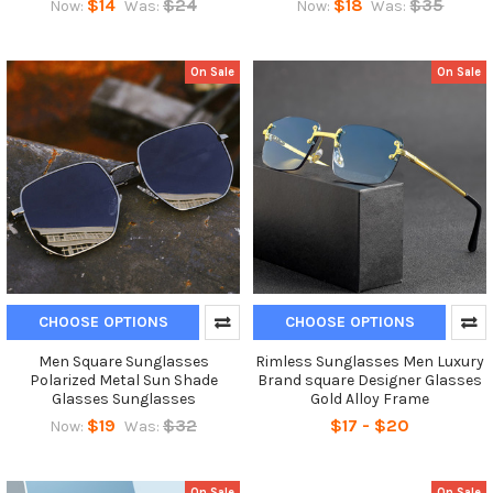
$14
$24
$18
$35
Now:
Was:
Now:
Was:
On Sale
On Sale
CHOOSE OPTIONS
CHOOSE OPTIONS
Men Square Sunglasses
Rimless Sunglasses Men Luxury
Polarized Metal Sun Shade
Brand square Designer Glasses
Glasses Sunglasses
Gold Alloy Frame
$19
$32
$17 - $20
Now:
Was:
On Sale
On Sale