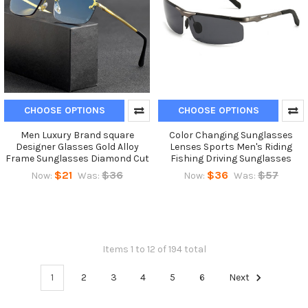
CHOOSE OPTIONS
CHOOSE OPTIONS
Men Luxury Brand square
Color Changing Sunglasses
Designer Glasses Gold Alloy
Lenses Sports Men's Riding
Frame Sunglasses Diamond Cut
Fishing Driving Sunglasses
$21
$36
$36
$57
Now:
Was:
Now:
Was:
Items 1 to 12 of 194 total
1
2
3
4
5
6
Next