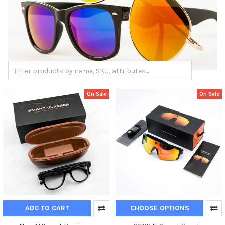
On Sale
On Sale
ADD TO CART
CHOOSE OPTIONS