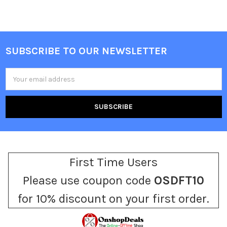
SUBSCRIBE TO OUR NEWSLETTER
Footer
Email
Address
First Time Users
Please use coupon code
OSDFT10
for 10% discount on your first order.