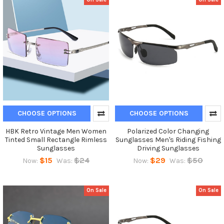
CHOOSE OPTIONS
CHOOSE OPTIONS
HBK Retro Vintage Men Women
Polarized Color Changing
Tinted Small Rectangle Rimless
Sunglasses Men's Riding Fishing
Sunglasses
Driving Sunglasses
$15
$24
$29
$50
Now:
Was:
Now:
Was:
On Sale
On Sale