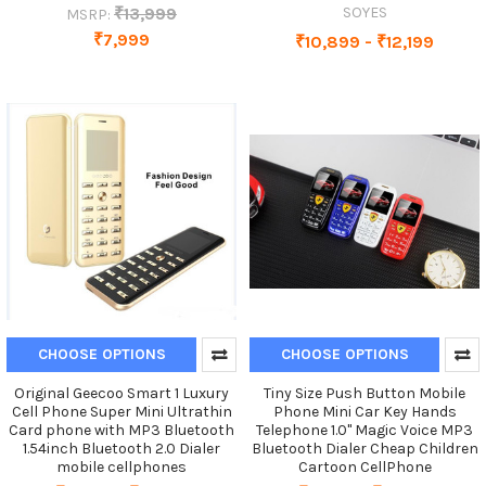
₹13,999
SOYES
MSRP:
₹7,999
₹10,899 - ₹12,199
CHOOSE OPTIONS
CHOOSE OPTIONS
Original Geecoo Smart 1 Luxury
Tiny Size Push Button Mobile
Cell Phone Super Mini Ultrathin
Phone Mini Car Key Hands
Card phone with MP3 Bluetooth
Telephone 1.0" Magic Voice MP3
1.54inch Bluetooth 2.0 Dialer
Bluetooth Dialer Cheap Children
mobile cellphones
Cartoon CellPhone