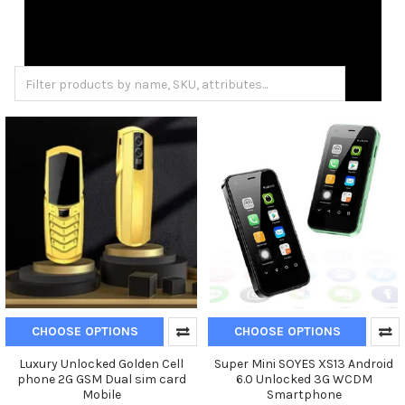
CHOOSE OPTIONS
CHOOSE OPTIONS
Luxury Unlocked Golden Cell
Super Mini SOYES XS13 Android
phone 2G GSM Dual sim card
6.0 Unlocked 3G WCDM
Mobile
Smartphone