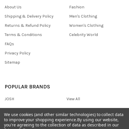
About Us
Fashion
Shipping & Delivery Policy
Men's Clothing
Returns & Refund Policy
Women's Clothing
Terms & Conditions
Celebrity World
FAQs
Privacy Policy
Sitemap
POPULAR BRANDS
JOSH
View All
We use cookies (and other similar technologies) to collect data
to improve your shopping experience.
By using our website,
you're agreeing to the collection of data as described in our