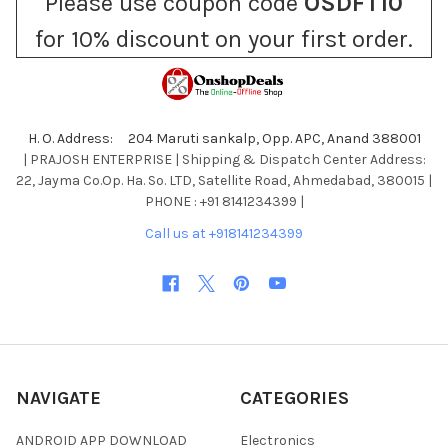
Please use coupon code
OSDFT10
for 10% discount on your first order.
H. O. Address: 204 Maruti sankalp, Opp. APC, Anand 388001
| PRAJOSH ENTERPRISE | Shipping & Dispatch Center Address:
22, Jayma Co.Op. Ha. So. LTD, Satellite Road, Ahmedabad, 380015 |
PHONE : +91 8141234399 |
Call us at +918141234399
NAVIGATE
CATEGORIES
ANDROID APP DOWNLOAD
Electronics