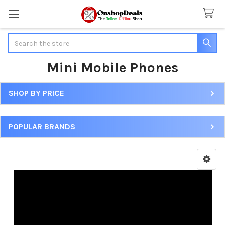
Search
Mini Mobile Phones
SHOP BY PRICE
Sidebar
POPULAR BRANDS