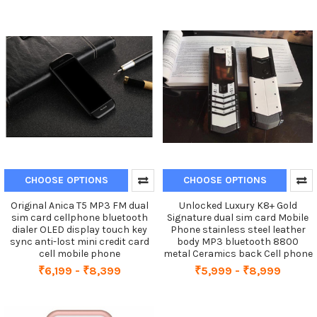
CHOOSE OPTIONS
CHOOSE OPTIONS
Original Anica T5 MP3 FM dual
Unlocked Luxury K8+ Gold
sim card cellphone bluetooth
Signature dual sim card Mobile
dialer OLED display touch key
Phone stainless steel leather
sync anti-lost mini credit card
body MP3 bluetooth 8800
cell mobile phone
metal Ceramics back Cell phone
₹6,199 - ₹8,399
₹5,999 - ₹8,999