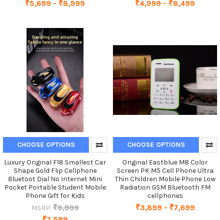
₹5,699 - ₹8,999
₹4,999 - ₹8,499
CHOOSE OPTIONS
CHOOSE OPTIONS
Luxury Original F18 Smallest Car
Original Eastblue M8 Color
Shape Gold Flip Cellphone
Screen PK M5 Cell Phone Ultra
Bluetoot Dial No Internet Mini
Thin Children Mobile Phone Low
Pocket Portable Student Mobile
Radiation GSM Bluetooth FM
Phone Gift for Kids
cellphones
₹9,999
₹3,899 - ₹7,699
MSRP:
₹7,599