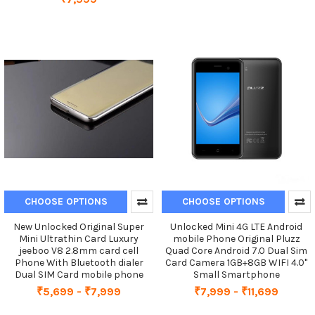
CHOOSE OPTIONS
CHOOSE OPTIONS
New Unlocked Original Super
Unlocked Mini 4G LTE Android
Mini Ultrathin Card Luxury
mobile Phone Original Pluzz
jeeboo V8 2.8mm card cell
Quad Core Android 7.0 Dual Sim
Phone With Bluetooth dialer
Card Camera 1GB+8GB WIFI 4.0''
Dual SIM Card mobile phone
Small Smartphone
₹5,699 - ₹7,999
₹7,999 - ₹11,699