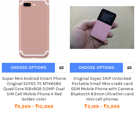
CHOOSE OPTIONS
CHOOSE OPTIONS
Super Mini Android Smart Phone
Original Soyes S10P Unlocked
Original SOYES 7S MTK6580
Portable Small Mini credit card
Quad Core 1GB+8GB 5.0MP Dual
GSM Mobile Phone with Camera
SIM Cell Mobile Phone X Red
Bluetooth 6.9mm Ultrathin card
Golden color
mini cell phones
₹6,999 - ₹10,989
₹3,199 - ₹5,999