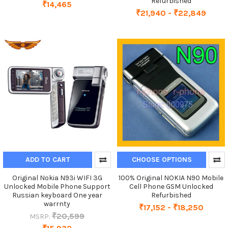
Refurbished
₹14,465
₹21,940 - ₹22,849
ADD TO CART
CHOOSE OPTIONS
Original Nokia N93i WIFI 3G
100% Original NOKIA N90 Mobile
Unlocked Mobile Phone Support
Cell Phone GSM Unlocked
Russian keyboard One year
Refurbished
warrnty
₹17,152 - ₹18,250
₹20,599
MSRP: