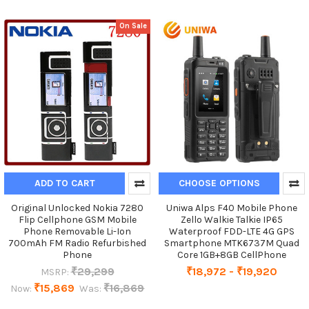
On Sale
ADD TO CART
CHOOSE OPTIONS
Original Unlocked Nokia 7280
Uniwa Alps F40 Mobile Phone
Flip Cellphone GSM Mobile
Zello Walkie Talkie IP65
Phone Removable Li-Ion
Waterproof FDD-LTE 4G GPS
700mAh FM Radio Refurbished
Smartphone MTK6737M Quad
Phone
Core 1GB+8GB CellPhone
₹29,299
₹18,972 - ₹19,920
MSRP:
₹15,869
₹16,869
Now:
Was: