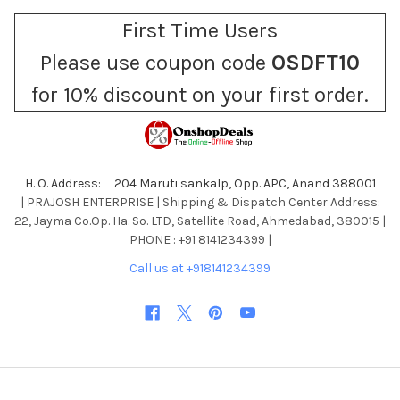
First Time Users
Please use coupon code
OSDFT10
for 10% discount on your first order.
H. O. Address: 204 Maruti sankalp, Opp. APC, Anand 388001
| PRAJOSH ENTERPRISE | Shipping & Dispatch Center Address:
22, Jayma Co.Op. Ha. So. LTD, Satellite Road, Ahmedabad, 380015 |
PHONE : +91 8141234399 |
Call us at +918141234399