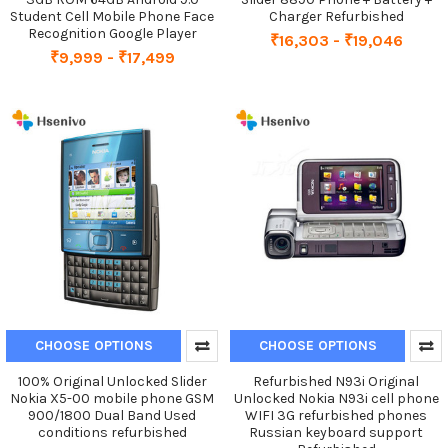
Student Cell Mobile Phone Face
Charger Refurbished
Recognition Google Player
₹16,303 - ₹19,046
₹9,999 - ₹17,499
CHOOSE OPTIONS
CHOOSE OPTIONS
100% Original Unlocked Slider
Refurbished N93i Original
Nokia X5-00 mobile phone GSM
Unlocked Nokia N93i cell phone
900/1800 Dual Band Used
WIFI 3G refurbished phones
conditions refurbished
Russian keyboard support