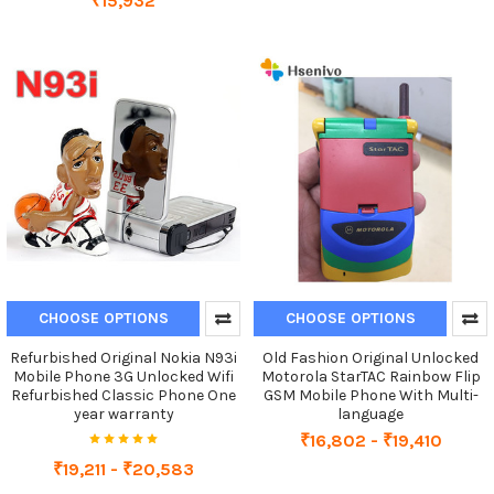
₹15,932
CHOOSE OPTIONS
CHOOSE OPTIONS
Refurbished Original Nokia N93i
Old Fashion Original Unlocked
Mobile Phone 3G Unlocked Wifi
Motorola StarTAC Rainbow Flip
Refurbished Classic Phone One
GSM Mobile Phone With Multi-
year warranty
language
₹16,802 - ₹19,410
₹19,211 - ₹20,583