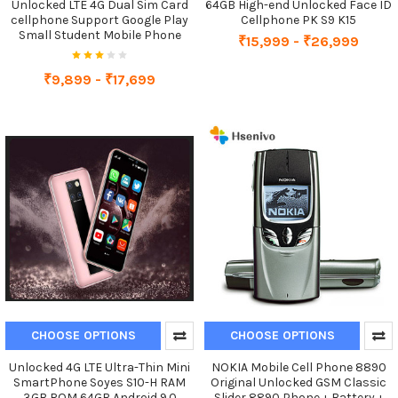
Unlocked LTE 4G Dual Sim Card
64GB High-end Unlocked Face ID
cellphone Support Google Play
Cellphone PK S9 K15
Small Student Mobile Phone
₹15,999 - ₹26,999
₹9,899 - ₹17,699
CHOOSE OPTIONS
CHOOSE OPTIONS
Unlocked 4G LTE Ultra-Thin Mini
NOKIA Mobile Cell Phone 8890
SmartPhone Soyes S10-H RAM
Original Unlocked GSM Classic
3GB ROM 64GB Android 9.0
Slider 8890 Phone + Battery +