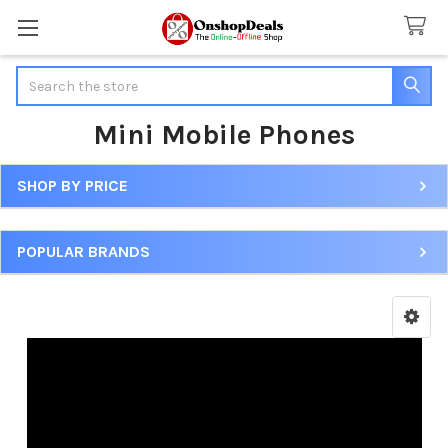
Search
Mini Mobile Phones
SHOP BY PRICE
Sidebar
POPULAR BRANDS