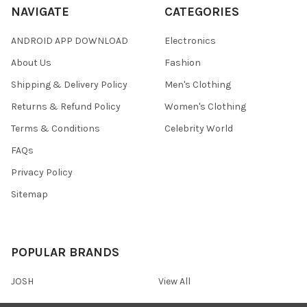
NAVIGATE
CATEGORIES
ANDROID APP DOWNLOAD
Electronics
About Us
Fashion
Shipping & Delivery Policy
Men's Clothing
Returns & Refund Policy
Women's Clothing
Terms & Conditions
Celebrity World
FAQs
Privacy Policy
Sitemap
POPULAR BRANDS
JOSH
View All