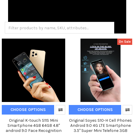
On Sale
CHOOSE OPTIONS
CHOOSE OPTIONS
Original K-touch S11S Mini
Original Soyes S10-H Cell Phones
Smartphone 4GB 64GB 4.8"
Android 9.0 4G LTE Smartphone
android 9.0 Face Recognition
3.5'' Super Mini Telefone 3GB