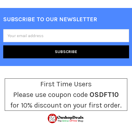
SUBSCRIBE TO OUR NEWSLETTER
Footer
Email
Address
First Time Users
Please use coupon code
OSDFT10
for 10% discount on your first order.