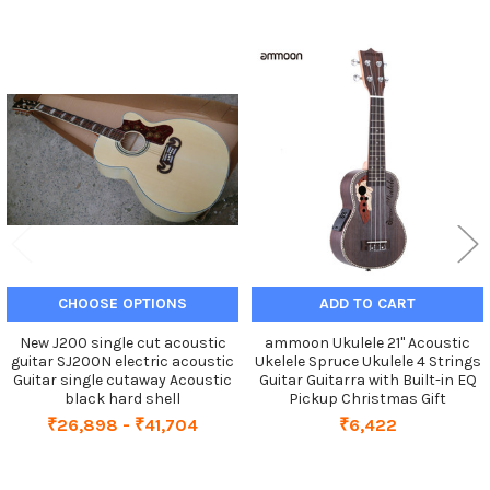
Related
Products
CHOOSE OPTIONS
ADD TO CART
New J200 single cut acoustic
ammoon Ukulele 21" Acoustic
guitar SJ200N electric acoustic
Ukelele Spruce Ukulele 4 Strings
Guitar single cutaway Acoustic
Guitar Guitarra with Built-in EQ
black hard shell
Pickup Christmas Gift
₹26,898 - ₹41,704
₹6,422