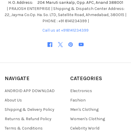
H. O. Address: 204 Maruti sankalp, Opp. APC, Anand 388001
| PRAJOSH ENTERPRISE | Shipping & Dispatch Center Address:
22, Jayma Co.Op. Ha. So. LTD, Satellite Road, Ahmedabad, 380015 |
PHONE : +91 8141234399 |
Call us at +918141234399
NAVIGATE
CATEGORIES
ANDROID APP DOWNLOAD
Electronics
About Us
Fashion
Shipping & Delivery Policy
Men's Clothing
Returns & Refund Policy
Women's Clothing
Terms & Conditions
Celebrity World