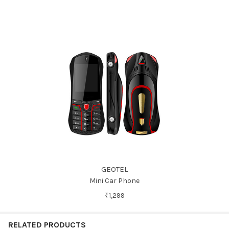
GEOTEL
Mini Car Phone
₹1,299
RELATED PRODUCTS