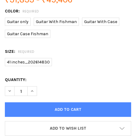
COLOR:
REQUIRED
Guitar only
Guitar With Fishman
Guitar With Case
Guitar Case Fishman
SIZE:
REQUIRED
41 inches_202614830
CURRENT
QUANTITY:
STOCK:
DECREASE QUANTITY OF NEW ACOUSTIC GUITAR J45 GUITAR AC
INCREASE QUANTITY OF NEW ACOUSTIC GUITAR J45 
ADD TO WISH LIST