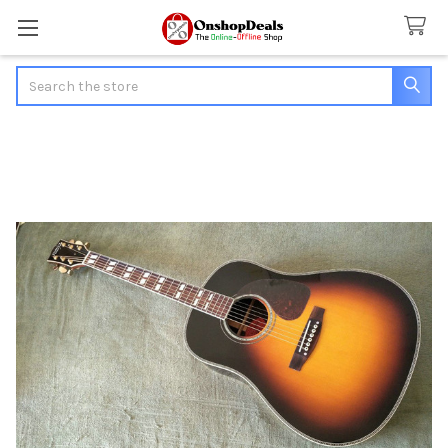
Search