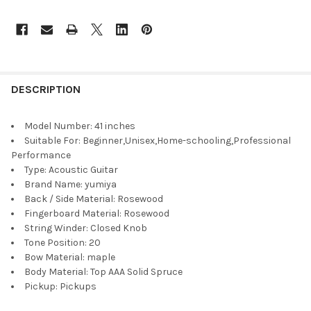
DESCRIPTION
Model Number:
41 inches
Suitable For:
Beginner,Unisex,Home-schooling,Professional
Performance
Type:
Acoustic Guitar
Brand Name:
yumiya
Back / Side Material:
Rosewood
Fingerboard Material:
Rosewood
String Winder:
Closed Knob
Tone Position:
20
Bow Material:
maple
Body Material:
Top AAA Solid Spruce
Pickup:
Pickups