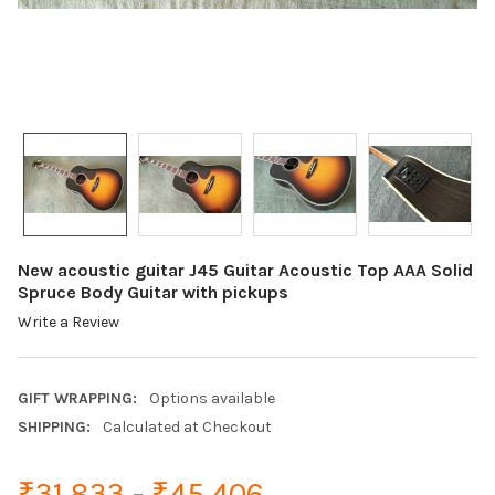
New acoustic guitar J45 Guitar Acoustic Top AAA Solid
Spruce Body Guitar with pickups
Write a Review
GIFT WRAPPING:
Options available
SHIPPING:
Calculated at Checkout
₹31,833 - ₹45,406