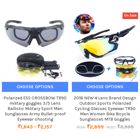
On Sale
Related
Products
CHOOSE OPTIONS
CHOOSE OPTIONS
Polarized ESS CROSSBOW TR90
2018 NEW 4 Lens Brand Design
military goggles 3/5 Lens
Outdoor Sports Polarized
Ballistic Military Sport Men
Cycling Glasses Eyewear TR90
Sunglasses Army Bullet-proof
Men Women Bike Bicycle
Eyewear shooting
Sunglasses MTB Goggles
₹1,643 - ₹2,157
₹2,899
₹3,999
Now:
Was: