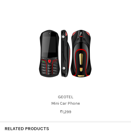
GEOTEL
Mini Car Phone
₹1,299
RELATED PRODUCTS