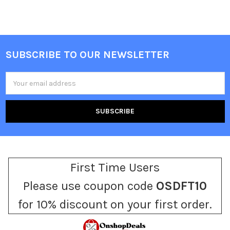
SUBSCRIBE TO OUR NEWSLETTER
Footer
Email
Address
First Time Users
Please use coupon code
OSDFT10
for 10% discount on your first order.