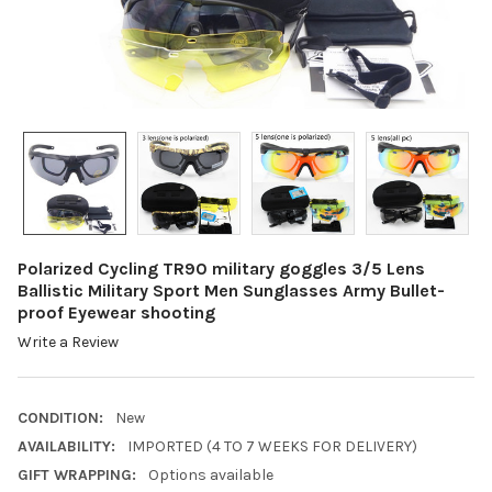
Polarized Cycling TR90 military goggles 3/5 Lens
Ballistic Military Sport Men Sunglasses Army Bullet-
proof Eyewear shooting
Write a Review
CONDITION:
New
AVAILABILITY:
IMPORTED (4 TO 7 WEEKS FOR DELIVERY)
GIFT WRAPPING:
Options available