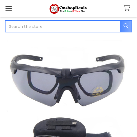
Search