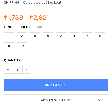
SHIPPING:
Calculated at Checkout
₹1,739 - ₹2,621
LENSES_COLOR:
REQUIRED
1
2
5
6
3
4
7
8
9
10
CURRENT
QUANTITY:
STOCK:
DECREASE QUANTITY OF POLARIZED CYCLING TR90 MILITARY 
INCREASE QUANTITY OF POLARIZED CYCLING TR90 
ADD TO WISH LIST