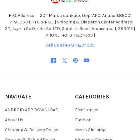
H. O. Address: 204 Maruti sankalp, Opp. APC, Anand 388001
| PRAJOSH ENTERPRISE | Shipping & Dispatch Center Address:
22, Jayma Co.Op. Ha. So. LTD, Satellite Road, Ahmedabad, 380015 |
PHONE : +91 8141234399 |
Call us at +918141234399
NAVIGATE
CATEGORIES
ANDROID APP DOWNLOAD
Electronics
About Us
Fashion
Shipping & Delivery Policy
Men's Clothing
Returns & Refund Policy
Women's Clothing