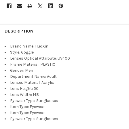
DESCRIPTION
Brand Name:
HuoXin
Style:
Goggle
Lenses Optical Attribute:
UV400
Frame Material:
PLASTIC
Gender:
Men
Department Name:
Adult
Lenses Material:
Acrylic
Lens Height:
50
Lens Width:
148
Eyewear Type:
Sunglasses
Item Type:
Eyewear
Item Type:
Eyewear
Eyewear Type:
Sunglasses