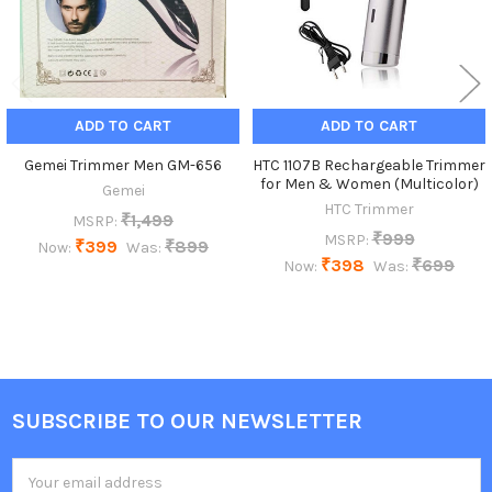
ADD TO CART
ADD TO CART
Gemei Trimmer Men GM-656
HTC 1107B Rechargeable Trimmer
for Men & Women (Multicolor)
Gemei
HTC Trimmer
₹1,499
MSRP:
₹999
MSRP:
₹399
₹899
Now:
Was:
₹398
₹699
Now:
Was:
SUBSCRIBE TO OUR NEWSLETTER
Footer
Email