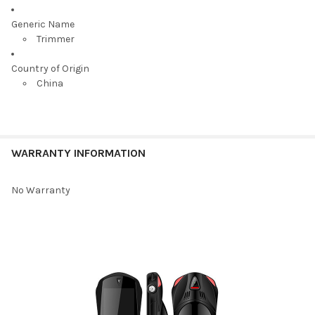
Generic Name
Trimmer
Country of Origin
China
WARRANTY INFORMATION
No Warranty