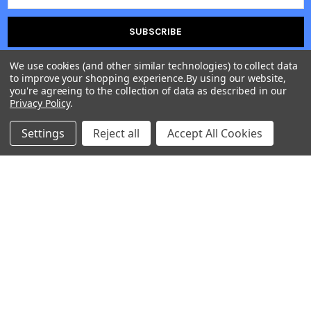
Address
We use cookies (and other similar technologies) to collect data
to improve your shopping experience.
By using our website,
you're agreeing to the collection of data as described in our
Privacy Policy
.
First Time Users
Please use coupon code
OSDFT10
Settings
Reject all
Accept All Cookies
for 10% discount on your first order.
H. O. Address: 204 Maruti sankalp, Opp. APC, Anand 388001
| PRAJOSH ENTERPRISE | Shipping & Dispatch Center Address:
22, Jayma Co.Op. Ha. So. LTD, Satellite Road, Ahmedabad, 380015 |
PHONE : +91 8141234399 |
Call us at +918141234399