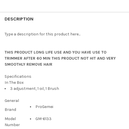
DESCRIPTION
Type a description for this product here...
THIS PRODUCT LONG LIFE USE AND YOU HAVE USE TO
TRIMMER AFTER 60 MIN THIS PRODUCT NOT HIT AND VERY
SMOOTHLY REMOVE HAIR
Specifications
In The Box
3 adjustment, 1 oil, 1 Brush
General
ProGemei
Brand
Model
GM-6133
Number