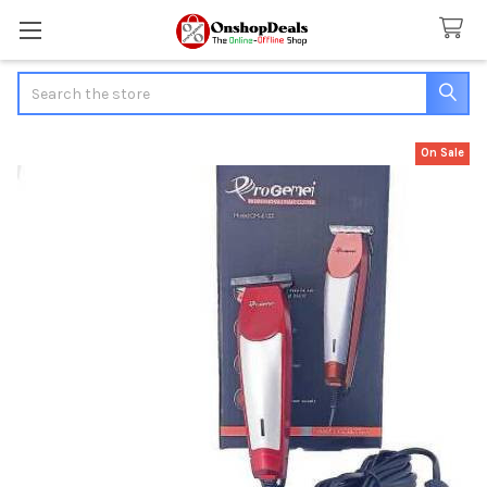
Search
On Sale