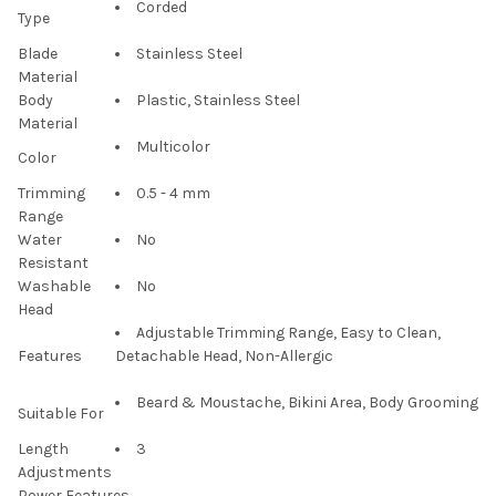
Corded
Type
Blade
Stainless Steel
Material
Body
Plastic, Stainless Steel
Material
Multicolor
Color
Trimming
0.5 - 4 mm
Range
Water
No
Resistant
Washable
No
Head
Adjustable Trimming Range, Easy to Clean,
Features
Detachable Head, Non-Allergic
Beard & Moustache, Bikini Area, Body Grooming
Suitable For
Length
3
Adjustments
Power Features