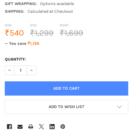
GIFT WRAPPING:
Options available
SHIPPING:
Calculated at Checkout
NOW:
WAS:
MSRP:
₹540
₹1,299
₹1,699
— You save
₹1,159
CURRENT
QUANTITY:
STOCK:
ADD TO WISH LIST