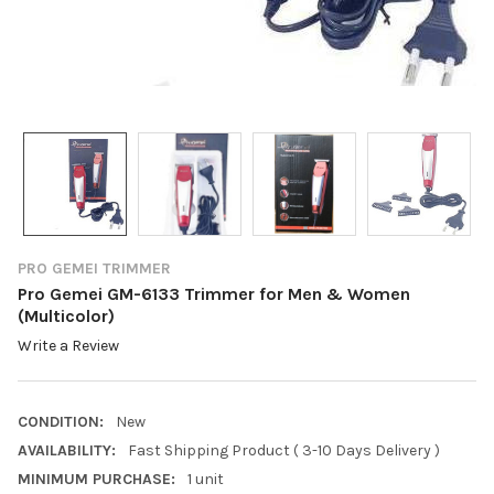
PRO GEMEI TRIMMER
Pro Gemei GM-6133 Trimmer for Men & Women
(Multicolor)
Write a Review
CONDITION:
New
AVAILABILITY:
Fast Shipping Product ( 3-10 Days Delivery )
MINIMUM PURCHASE:
1 unit