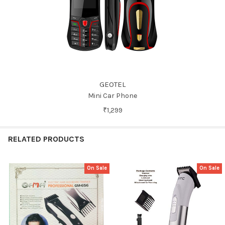
GEOTEL
Mini Car Phone
₹1,299
RELATED PRODUCTS
On Sale
On Sale
Related
Products