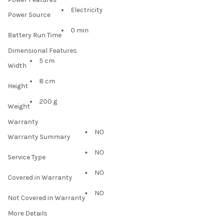
Electricity
Power Source
0 min
Battery Run Time
Dimensional Features
5 cm
Width
8 cm
Height
200 g
Weight
Warranty
NO
Warranty Summary
NO
Service Type
NO
Covered in Warranty
NO
Not Covered in Warranty
More Details