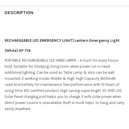
DESCRIPTION
RECHARGEABLE LED EMERGENCY LIGHT) Lantern Emergency Light
(White) DP 716
PORTABLE RECHARGEABLE LED HAND LAMPS – A must for every house
hold. Suitable for Studying, living room when power cut or need
additional lighting. Can be used as Table Lamp & also can be wall
mounted. 2 working mode: Middle & High. High Capacity 1600mAh
Lead Acid battery for maintenance free performance with 10 hours of
using time. BIS certified product. High saving super bright 30 SMD LED.
Solar Panel charging port helps you to charge it with solar power when
direct power source is unavailable. Built-in hook helps to hang and carry
easily anywhere