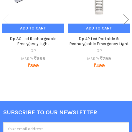
ADD TO CART
ADD TO CART
Dp 30 Led Rechargeable
Dp 42 Led Portable &
Emergency Light
Rechargeable Emergency Light
DP
DP
₹699
₹799
MSRP:
MSRP:
₹399
₹499
SUBSCRIBE TO OUR NEWSLETTER
Footer
Email
Address