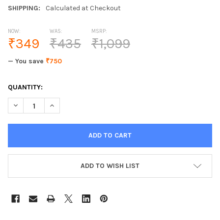
SHIPPING:
Calculated at Checkout
NOW:
WAS:
MSRP:
₹349
₹435
₹1,099
— You save
₹750
CURRENT
QUANTITY:
STOCK:
ADD TO WISH LIST