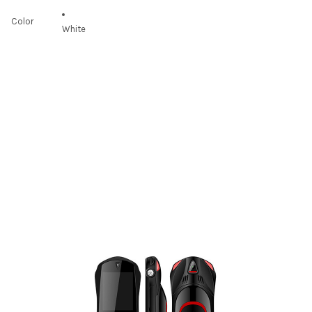
Color
White