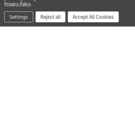
Privacy Policy
.
Settings
Reject all
Accept All Cookies
NAVIGATE
CATEGORIES
ANDROID APP DOWNLOAD
Electronics
About Us
Fashion
Shipping & Delivery Policy
Men's Clothing
Returns & Refund Policy
Women's Clothing
Terms & Conditions
Celebrity World
FAQs
Privacy Policy
Sitemap