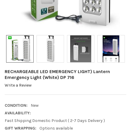
RECHARGEABLE LED EMERGENCY LIGHT) Lantern
Emergency Light (White) DP 716
Write a Review
CONDITION:
New
AVAILABILITY:
Fast Shipping Domestic Product ( 2-7 Days Delivery )
GIFT WRAPPING:
Options available