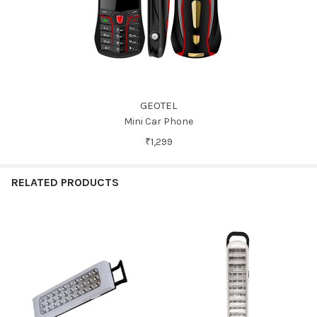
GEOTEL
Mini Car Phone
₹1,299
RELATED PRODUCTS
Related
Products