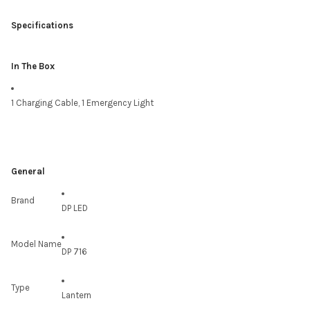
Specifications
In The Box
1 Charging Cable, 1 Emergency Light
General
Brand
DP LED
Model Name
DP 716
Type
Lantern