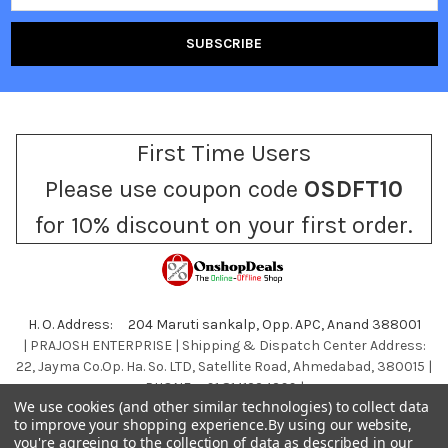
First Time Users
Please use coupon code
OSDFT10
for 10% discount on your first order.
H. O. Address: 204 Maruti sankalp, Opp. APC, Anand 388001
| PRAJOSH ENTERPRISE | Shipping & Dispatch Center Address:
22, Jayma Co.Op. Ha. So. LTD, Satellite Road, Ahmedabad, 380015 |
PHONE : +91 8141234399 |
We use cookies (and other similar technologies) to collect data
Call us at +918141234399
to improve your shopping experience.
By using our website,
you're agreeing to the collection of data as described in our