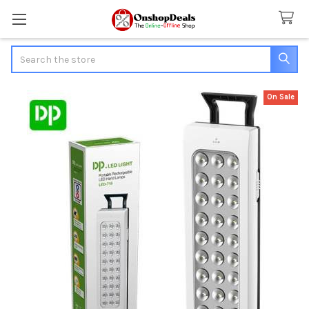
Search
On Sale