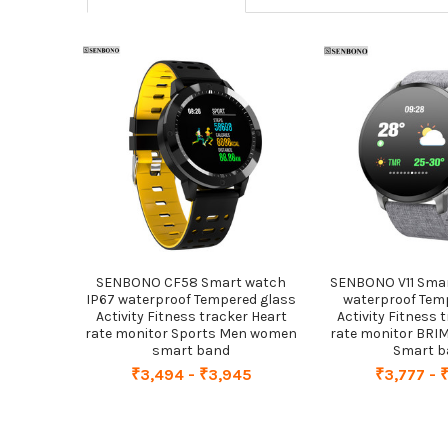
Related
Products
SENBONO CF58 Smart watch
SENBONO V11 Smar
IP67 waterproof Tempered glass
waterproof Tem
Activity Fitness tracker Heart
Activity Fitness 
rate monitor Sports Men women
rate monitor BR
smart band
Smart 
₹3,494 - ₹3,945
₹3,777 - 