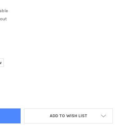
able
kout
w
BONO CF58 SMART WATCH IP67 WATERPROOF TEMPERED GLASS AC
TY OF SENBONO CF58 SMART WATCH IP67 WATERPROOF TEMPERED 
ADD TO WISH LIST