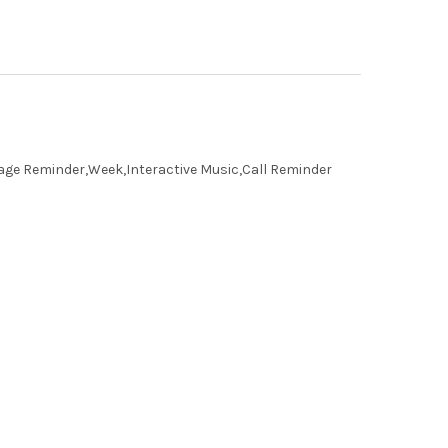
age Reminder,Week,Interactive Music,Call Reminder