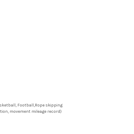
sketball, Football,Rope skipping
ption, movement mileage record)