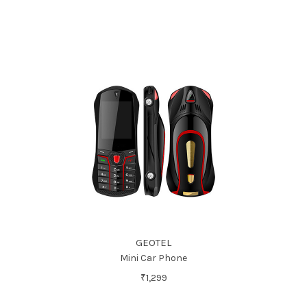
GEOTEL
Mini Car Phone
₹1,299