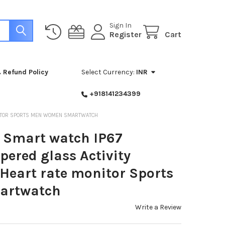
Sign In
Register
Cart
 Refund Policy
Select Currency:
INR
+918141234399
NITOR SPORTS MEN WOMEN SMARTWATCH
Smart watch IP67
ered glass Activity
 Heart rate monitor Sports
artwatch
Write a Review