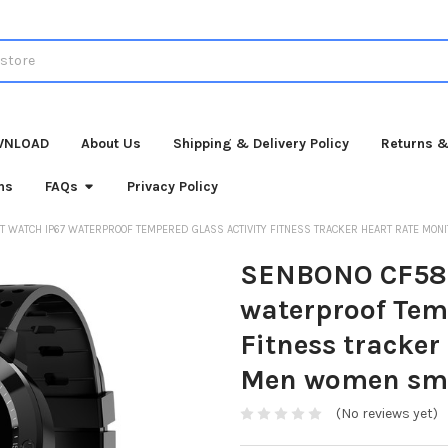
WNLOAD
About Us
Shipping & Delivery Policy
Returns &
ns
FAQs
Privacy Policy
 WATCH IP67 WATERPROOF TEMPERED GLASS ACTIVITY FITNESS TRACKER HEART RATE MO
SENBONO CF58 
waterproof Temp
Fitness tracker
Men women sm
(No reviews yet)