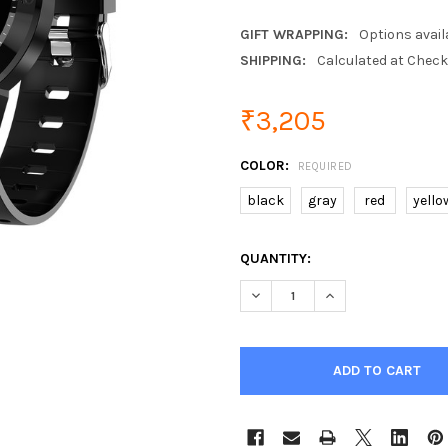
GIFT WRAPPING:
Options avail
SHIPPING:
Calculated at Chec
₹3,205
COLOR:
REQUIRED
black
gray
red
yello
CURRENT
QUANTITY:
STOCK:
DECREASE QUANTITY OF SEN
INCREASE QUANTI