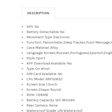
DESCRIPTION
GPS:
No
Battery Detachable:
No
Movement Type:
Electronic
Function:
Passometer,Sleep Tracker,Push Message,He
Case Material:
Alloy
Language:
Korean,Russian,Portuguese,Spanish,Engli
Style:
Sport
APP Download Available:
Yes
Type:
On Wrist
SIM Card Available:
No
CPU Model:
NRF52832
Screen Size:
1.3inch
Screen Shape:
Round
ROM:
<128MB
Battery Capacity:
120-180mAh
Rear Camera:
None
Waterproof Grade:
Life Waterproof