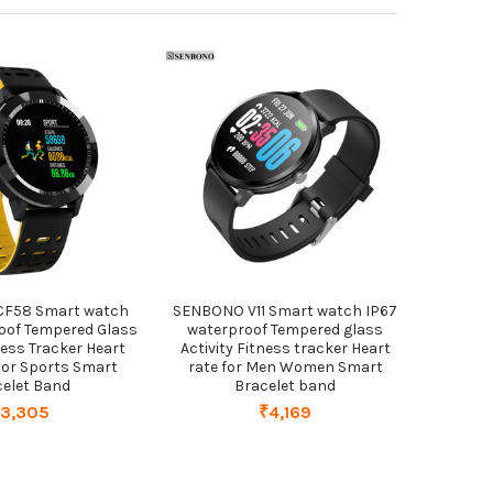
CF58 Smart watch
SENBONO V11 Smart watch IP67
oof Tempered Glass
waterproof Tempered glass
ness Tracker Heart
Activity Fitness tracker Heart
tor Sports Smart
rate for Men Women Smart
celet Band
Bracelet band
₹3,305
₹4,169