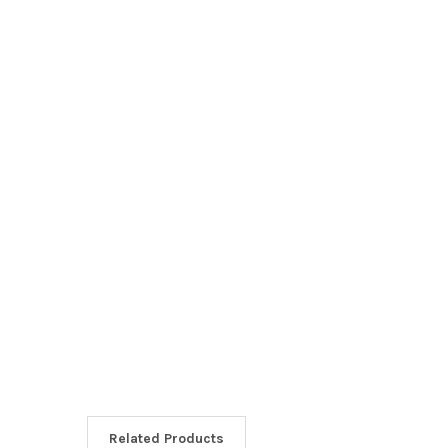
Related Products