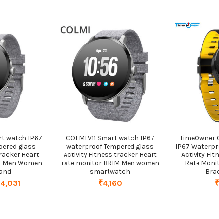
t watch IP67
COLMI V11 Smart watch IP67
TimeOwner 
pered glass
waterproof Tempered glass
IP67 Waterpr
tracker Heart
Activity Fitness tracker Heart
Activity Fit
IM Men Women
rate monitor BRIM Men women
Rate Moni
band
smartwatch
Bra
₹4,031
₹4,160