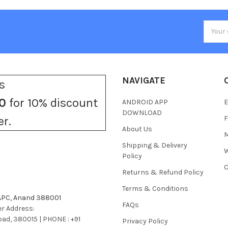
Email
Addres
NAVIGATE
s
0
for 10% discount
ANDROID APP
E
DOWNLOAD
F
er.
About Us
M
Shipping & Delivery
W
Policy
C
Returns & Refund Policy
Terms & Conditions
 APC, Anand 388001
FAQs
r Address:
bad, 380015 | PHONE : +91
Privacy Policy