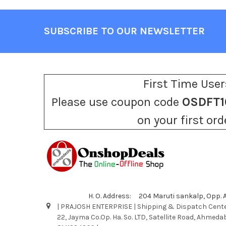
SUBSCRIBE TO OUR NEWSLETTER
Footer
First Time User
Please use coupon code
OSDFT1
on your first ord
H. O. Address: 204 Maruti sankalp, Opp.
| PRAJOSH ENTERPRISE | Shipping & Dispatch Cente
22, Jayma Co.Op. Ha. So. LTD, Satellite Road, Ahmeda