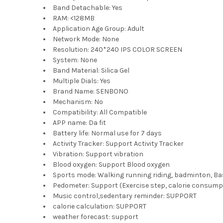
Band Detachable:
Yes
RAM:
<128MB
Application Age Group:
Adult
Network Mode:
None
Resolution:
240*240 IPS COLOR SCREEN
System:
None
Band Material:
Silica Gel
Multiple Dials:
Yes
Brand Name:
SENBONO
Mechanism:
No
Compatibility:
All Compatible
APP name:
Da fit
Battery life:
Normal use for 7 days
Activity Tracker:
Support Activity Tracker
Vibration:
Support vibration
Blood oxygen:
Support Blood oxygen
Sports mode:
Walking running riding, badminton, Ba
Pedometer:
Support (Exercise step, calorie consum
Music control,sedentary reminder:
SUPPORT
calorie calculation:
SUPPORT
weather forecast:
support