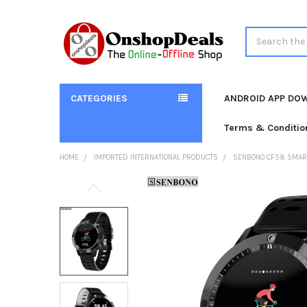
Search
CATEGORIES
ANDROID APP DO
Terms & Conditio
HOME
IMPORTED INTERNATIONAL PRODUCTS
SENBONO CF58 SMART