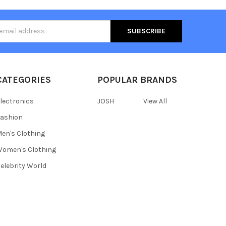
s
CATEGORIES
POPULAR BRANDS
lectronics
JOSH
View All
ashion
en's Clothing
omen's Clothing
elebrity World