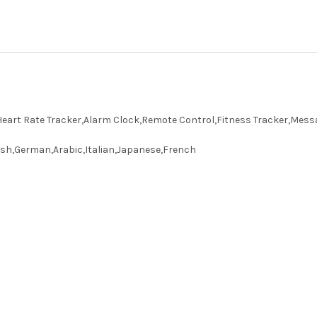
art Rate Tracker,Alarm Clock,Remote Control,Fitness Tracker,Mess
sh,German,Arabic,Italian,Japanese,French