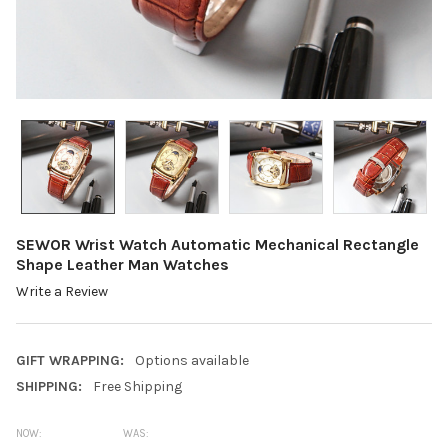
SEWOR Wrist Watch Automatic Mechanical Rectangle
Shape Leather Man Watches
Write a Review
GIFT WRAPPING:
Options available
SHIPPING:
Free Shipping
NOW:
WAS: