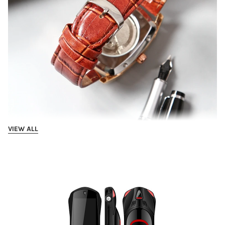
VIEW ALL