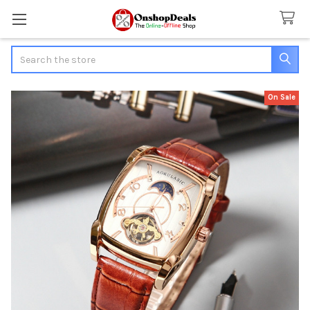
Search
On Sale