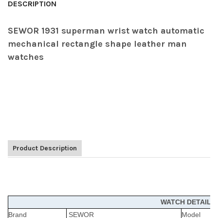
DESCRIPTION
SEWOR 1931 superman wrist watch automatic
mechanical rectangle shape leather man
watches
Product Description
WATCH DETAILS
Brand
SEWOR
Model