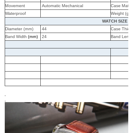
Movement
Automatic Mechanical
Case Materi
Waterproof
Weight (g)
WATCH SIZE
Diameter (mm)
44
Case Thick
Band Width
(mm)
24
Band Lengt