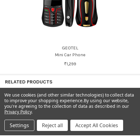
GEOTEL
Mini Car Phone
₹1,299
RELATED PRODUCTS
We use cookies (and other similar technologies) to collect data
to improve your shopping experience.
By using our website,
On Sale
On Sale
you're agreeing to the collection of data as described in our
Related
Privacy Policy
.
Products
Settings
Reject all
Accept All Cookies