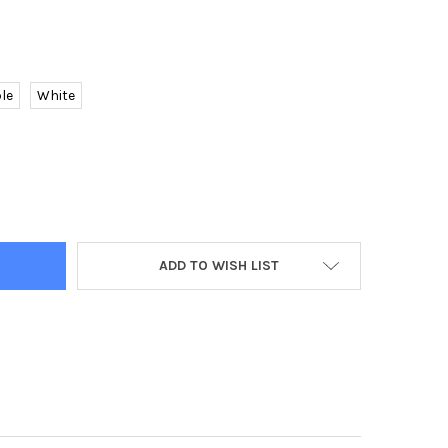
le
White
T TOY OCTOPUS 40CM PLUSH TOYS
TY OF SOFT TOY OCTOPUS 40CM PLUSH TOYS
ADD TO WISH LIST