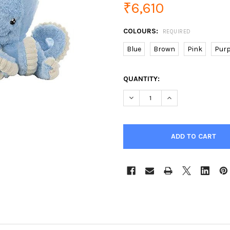
₹6,610
COLOURS:
REQUIRED
Blue
Brown
Pink
Purp
CURRENT
QUANTITY:
STOCK:
DECREASE QUANTITY OF SOF
INCREASE QUANTI