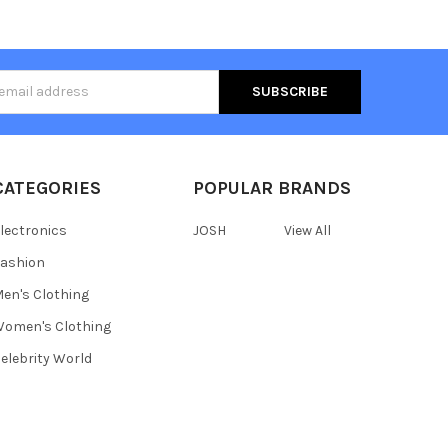
s
CATEGORIES
POPULAR BRANDS
lectronics
JOSH
View All
ashion
en's Clothing
omen's Clothing
elebrity World