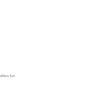
ndless fun.