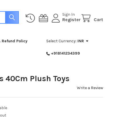
Sign In
Register
Cart
 Refund Policy
Select Currency:
INR
+918141234399
us 40Cm Plush Toys
Write a Review
able
kout