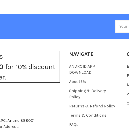
Email
Addres
NAVIGATE
s
0
for 10% discount
ANDROID APP
E
DOWNLOAD
F
er.
About Us
M
Shipping & Delivery
W
Policy
C
Returns & Refund Policy
Terms & Conditions
 APC, Anand 388001
FAQs
r Address: