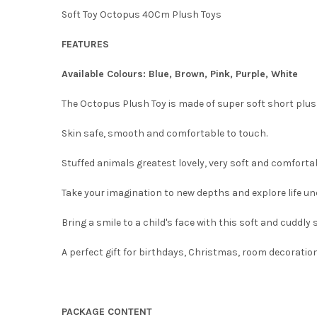
Soft Toy Octopus 40Cm Plush Toys
FEATURES
Available Colours: Blue, Brown, Pink, Purple, White
The Octopus Plush Toy is made of super soft short plus
Skin safe, smooth and comfortable to touch.
Stuffed animals greatest lovely, very soft and comfortab
Take your imagination to new depths and explore life und
Bring a smile to a child's face with this soft and cuddly
A perfect gift for birthdays, Christmas, room decoration
PACKAGE CONTENT