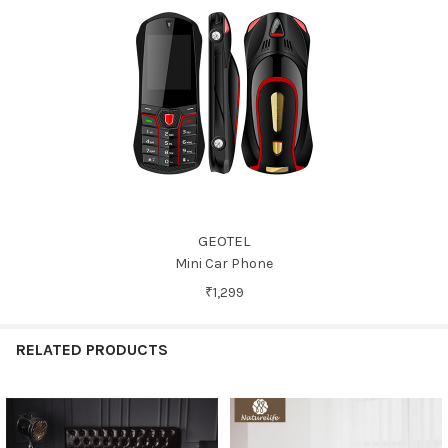
GEOTEL
Mini Car Phone
₹1,299
RELATED PRODUCTS
Related