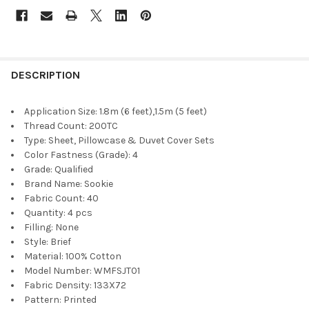
DESCRIPTION
Application Size:
1.8m (6 feet),1.5m (5 feet)
Thread Count:
200TC
Type:
Sheet, Pillowcase & Duvet Cover Sets
Color Fastness (Grade):
4
Grade:
Qualified
Brand Name:
Sookie
Fabric Count:
40
Quantity:
4 pcs
Filling:
None
Style:
Brief
Material:
100% Cotton
Model Number:
WMFSJT01
Fabric Density:
133X72
Pattern:
Printed