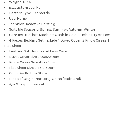
Weight:
1.5KG
is_customized:
No
Pattern Type:
Geometric
Use:
Home
Technics:
Reactive Printing
Suitable Seasons:
Spring, Summer, Autumn, Winter
Care Instruction:
Machine Wash in Cold, Tumble Dry on Low
4 Pieces Bedding Set Include:
1 Duvet Cover, 2 Pillow Cases, 1
Flat Sheet
Feature:
Soft Touch and Easy Care
Duvet Cover Size:
200x230cm
Pillow Cases Size:
48x74cm
Flat Sheet Size:
245x250cm
Color:
As Picture Show
Place of Origin:
Nantong, China (Mainland)
Age Group:
Universal