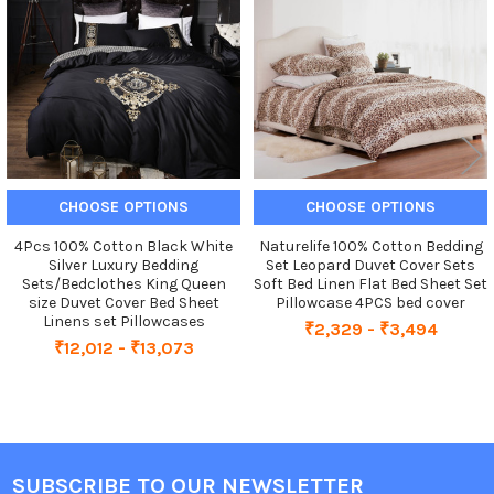
Products
CHOOSE OPTIONS
CHOOSE OPTIONS
4Pcs 100% Cotton Black White
Naturelife 100% Cotton Bedding
Silver Luxury Bedding
Set Leopard Duvet Cover Sets
Sets/Bedclothes King Queen
Soft Bed Linen Flat Bed Sheet Set
size Duvet Cover Bed Sheet
Pillowcase 4PCS bed cover
Linens set Pillowcases
₹2,329 - ₹3,494
₹12,012 - ₹13,073
SUBSCRIBE TO OUR NEWSLETTER
Footer