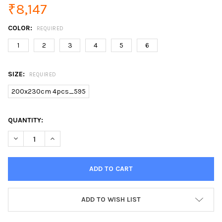
₹8,147
COLOR:
REQUIRED
1
2
3
4
5
6
SIZE:
REQUIRED
200x230cm 4pcs_595
CURRENT
QUANTITY:
STOCK:
DECREASE QUANTITY OF SOOKIE GEOMETRIC PRINT BEDDING S
INCREASE QUANTITY OF SOOKIE GEOMETRIC PRINT 
ADD TO WISH LIST