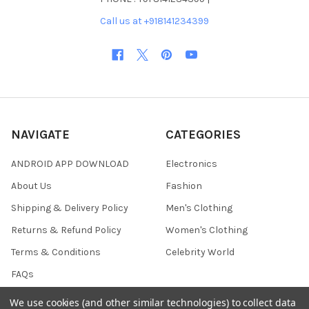
Call us at +918141234399
NAVIGATE
CATEGORIES
ANDROID APP DOWNLOAD
Electronics
About Us
Fashion
Shipping & Delivery Policy
Men's Clothing
Returns & Refund Policy
Women's Clothing
Terms & Conditions
Celebrity World
FAQs
Privacy Policy
We use cookies (and other similar technologies) to collect data