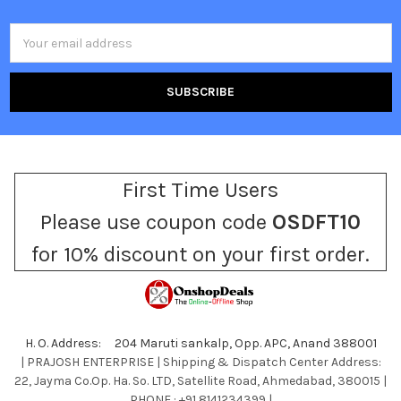
Email
Address
First Time Users
Please use coupon code
OSDFT10
for 10% discount on your first order.
H. O. Address: 204 Maruti sankalp, Opp. APC, Anand 388001
| PRAJOSH ENTERPRISE | Shipping & Dispatch Center Address:
22, Jayma Co.Op. Ha. So. LTD, Satellite Road, Ahmedabad, 380015 |
PHONE : +91 8141234399 |