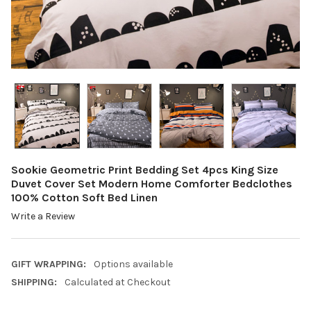
Sookie Geometric Print Bedding Set 4pcs King Size
Duvet Cover Set Modern Home Comforter Bedclothes
100% Cotton Soft Bed Linen
Write a Review
GIFT WRAPPING:
Options available
SHIPPING:
Calculated at Checkout