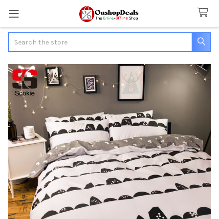
Search