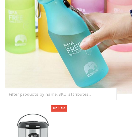
On Sale