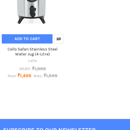
ADD TO CART
Cello Safari Stainless Steel
Water Jug (4-Litre)
cello
₹1,999
MSRP:
₹1,499
₹1,599
Now:
Was: