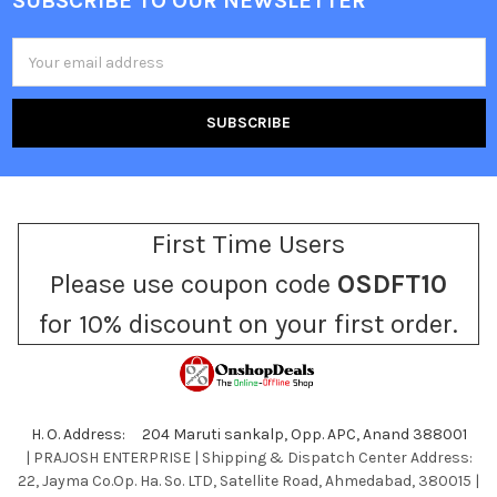
SUBSCRIBE TO OUR NEWSLETTER
Footer
Email
Address
First Time Users
Please use coupon code
OSDFT10
for 10% discount on your first order.
H. O. Address: 204 Maruti sankalp, Opp. APC, Anand 388001
| PRAJOSH ENTERPRISE | Shipping & Dispatch Center Address:
22, Jayma Co.Op. Ha. So. LTD, Satellite Road, Ahmedabad, 380015 |