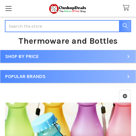
Search
Thermoware and Bottles
SHOP BY PRICE
Sidebar
POPULAR BRANDS