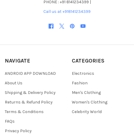
PHONE : +91 8141234399 |
Call us at +918141234399
NAVIGATE
CATEGORIES
ANDROID APP DOWNLOAD
Electronics
About Us
Fashion
Shipping & Delivery Policy
Men's Clothing
Returns & Refund Policy
Women's Clothing
Terms & Conditions
Celebrity World
FAQs
Privacy Policy