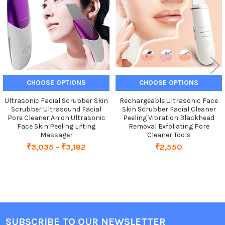
CHOOSE OPTIONS
CHOOSE OPTIONS
Ultrasonic Facial Scrubber Skin
Rechargeable Ultrasonic Face
Scrubber Ultrasound Facial
Skin Scrubber Facial Cleaner
Pore Cleaner Anion Ultrasonic
Peeling Vibration Blackhead
Face Skin Peeling Lifting
Removal Exfoliating Pore
Massager
Cleaner Tools
₹3,035 - ₹3,182
₹2,550
SUBSCRIBE TO OUR NEWSLETTER
Footer