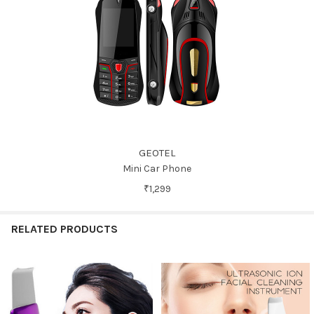
GEOTEL
Mini Car Phone
₹1,299
RELATED PRODUCTS
Related
Products