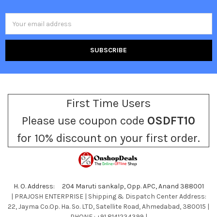
Email
Address
First Time Users
Please use coupon code
OSDFT10
for 10% discount on your first order.
H. O. Address: 204 Maruti sankalp, Opp. APC, Anand 388001
| PRAJOSH ENTERPRISE | Shipping & Dispatch Center Address:
22, Jayma Co.Op. Ha. So. LTD, Satellite Road, Ahmedabad, 380015 |
PHONE : +91 8141234399 |