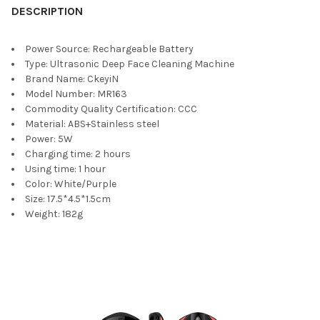
DESCRIPTION
Power Source:
Rechargeable Battery
Type:
Ultrasonic Deep Face Cleaning Machine
Brand Name:
CkeyiN
Model Number:
MR163
Commodity Quality Certification:
CCC
Material:
ABS+Stainless steel
Power:
5W
Charging time:
2 hours
Using time:
1 hour
Color:
White/Purple
Size:
17.5*4.5*1.5cm
Weight:
182g