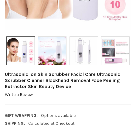
Ultrasonic Ion Skin Scrubber Facial Care Ultrasonic
Scrubber Cleaner Blackhead Removal Face Peeling
Extractor Skin Beauty Device
Write a Review
GIFT WRAPPING:
Options available
SHIPPING:
Calculated at Checkout