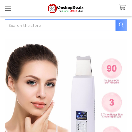
Search