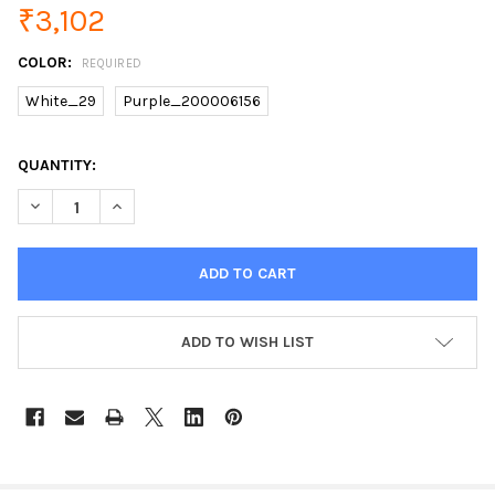
₹3,102
COLOR:
REQUIRED
White_29
Purple_200006156
CURRENT
QUANTITY:
STOCK:
DECREASE QUANTITY OF ULTRASONIC ION SKIN SCRUBBER FAC
INCREASE QUANTITY OF ULTRASONIC ION SKIN SCR
ADD TO WISH LIST