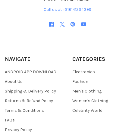
Call us at +918141234399
NAVIGATE
CATEGORIES
ANDROID APP DOWNLOAD
Electronics
About Us
Fashion
Shipping & Delivery Policy
Men's Clothing
Returns & Refund Policy
Women's Clothing
Terms & Conditions
Celebrity World
FAQs
Privacy Policy