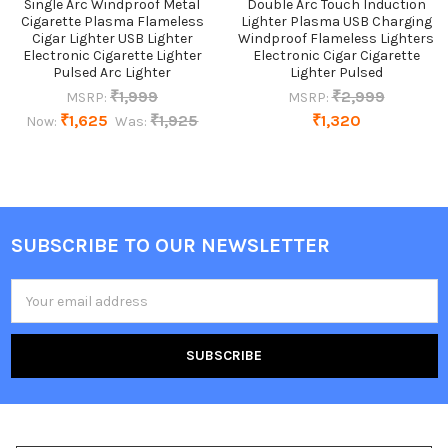
Single Arc Windproof Metal
Double Arc Touch Induction
Cigarette Plasma Flameless
Lighter Plasma USB Charging
Cigar Lighter USB Lighter
Windproof Flameless Lighters
Electronic Cigarette Lighter
Electronic Cigar Cigarette
Pulsed Arc Lighter
Lighter Pulsed
₹1,999
₹2,999
MSRP:
MSRP:
₹1,625
₹1,925
₹1,320
Now:
Was:
SUBSCRIBE TO OUR NEWSLETTER
Footer
Email
Address