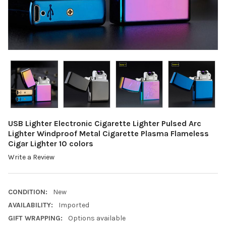
USB Lighter Electronic Cigarette Lighter Pulsed Arc
Lighter Windproof Metal Cigarette Plasma Flameless
Cigar Lighter 10 colors
Write a Review
CONDITION:
New
AVAILABILITY:
Imported
GIFT WRAPPING:
Options available