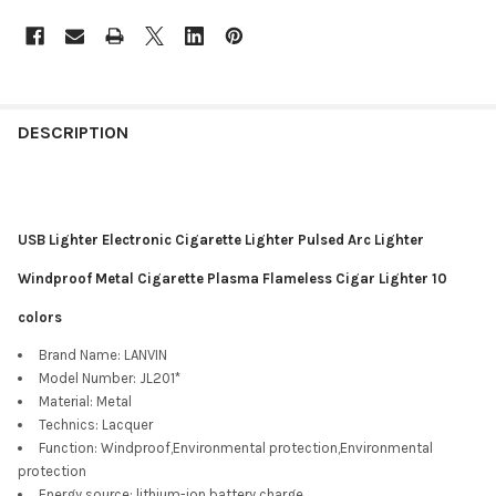
DESCRIPTION
USB Lighter Electronic Cigarette Lighter Pulsed Arc Lighter
Windproof Metal Cigarette Plasma Flameless Cigar Lighter 10
colors
Brand Name:
LANVIN
Model Number:
JL201*
Material:
Metal
Technics:
Lacquer
Function:
Windproof,Environmental protection,Environmental
protection
Energy source:
lithium-ion battery charge