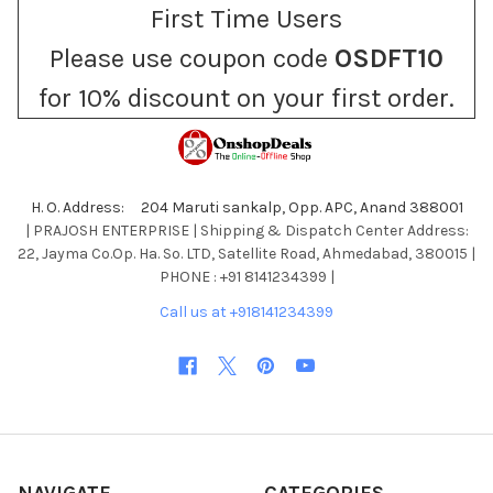
First Time Users
Please use coupon code
OSDFT10
for 10% discount on your first order.
H. O. Address: 204 Maruti sankalp, Opp. APC, Anand 388001
| PRAJOSH ENTERPRISE | Shipping & Dispatch Center Address:
22, Jayma Co.Op. Ha. So. LTD, Satellite Road, Ahmedabad, 380015 |
PHONE : +91 8141234399 |
Call us at +918141234399
NAVIGATE
CATEGORIES