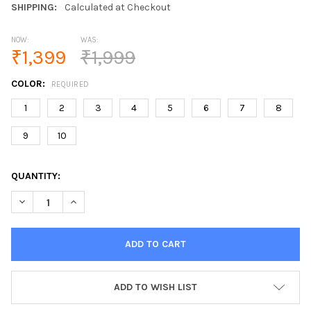
SHIPPING:
Calculated at Checkout
NOW:
WAS:
₹1,399
₹1,999
COLOR:
REQUIRED
1
2
3
4
5
6
7
8
9
10
CURRENT
QUANTITY:
STOCK:
DECREASE QUANTITY OF USB LIGHTER ELECTRONIC CIGARETTE 
INCREASE QUANTITY OF USB LIGHTER ELECTRONIC C
ADD TO WISH LIST