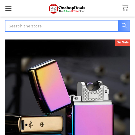
Search
On Sale