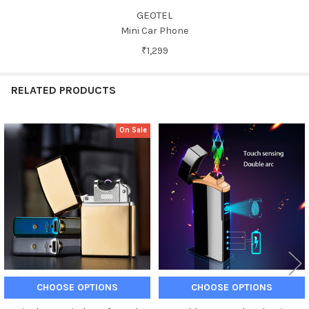
GEOTEL
Mini Car Phone
₹1,299
RELATED PRODUCTS
On Sale
Related
Products
CHOOSE OPTIONS
CHOOSE OPTIONS