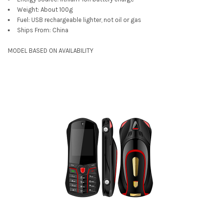
Weight:
About 100g
Fuel:
USB rechargeable lighter, not oil or gas
Ships From:
China
MODEL BASED ON AVAILABILITY