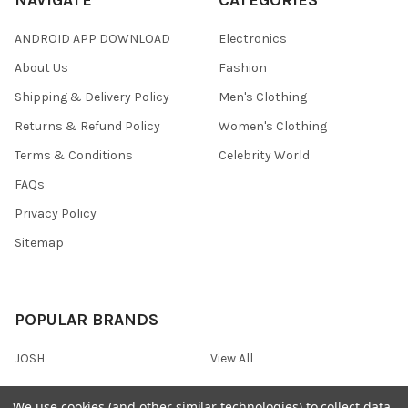
ANDROID APP DOWNLOAD
Electronics
About Us
Fashion
Shipping & Delivery Policy
Men's Clothing
Returns & Refund Policy
Women's Clothing
Terms & Conditions
Celebrity World
FAQs
Privacy Policy
Sitemap
POPULAR BRANDS
JOSH
View All
We use cookies (and other similar technologies) to collect data