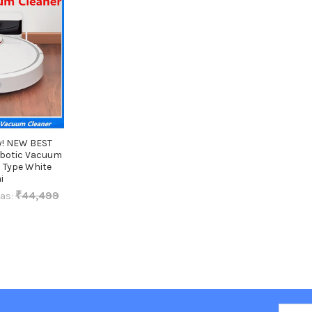
y! NEW BEST
obotic Vacuum
 Type White
i
₹44,499
as:
Email