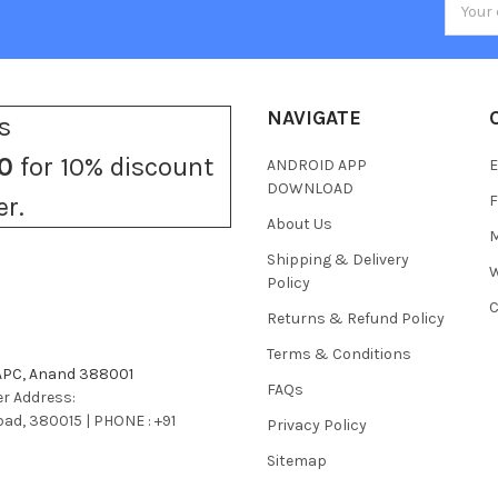
Addres
NAVIGATE
s
0
for 10% discount
ANDROID APP
E
DOWNLOAD
F
er.
About Us
M
Shipping & Delivery
W
Policy
C
Returns & Refund Policy
Terms & Conditions
 APC, Anand 388001
FAQs
r Address:
bad, 380015 | PHONE : +91
Privacy Policy
Sitemap