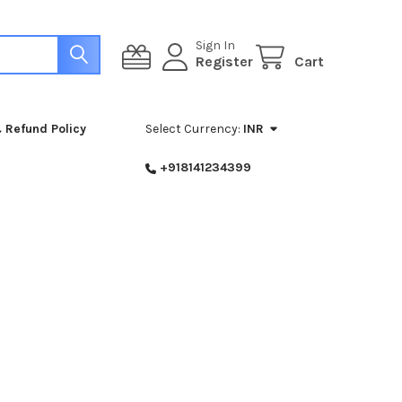
Sign In
Register
Cart
 Refund Policy
Select Currency:
INR
+918141234399