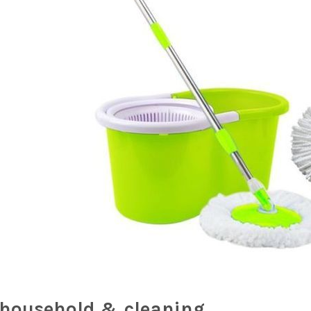
household & cleaning