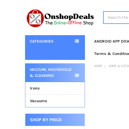
Search
CATEGORIES
ANDROID APP DO
Terms & Conditio
HOME
HOME & KITC
VACCUM, HOUSEHOLD
Sidebar
& CLEANING
Irons
Vacuums
SHOP BY PRICE