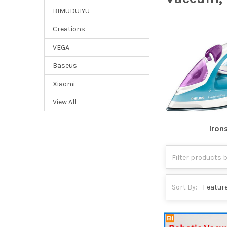
BIMUDUIYU
Creations
VEGA
Baseus
Xiaomi
View All
Iron
Sort By: