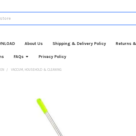
WNLOAD
About Us
Shipping & Delivery Policy
Returns &
ns
FAQs
Privacy Policy
HEN
VACCUM, HOUSEHOLD & CLEANING