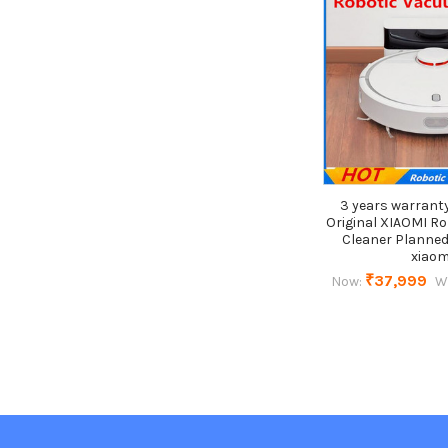
3 years warrant
Original XIAOMI R
Cleaner Planned
xiaom
₹37,999
Now:
W