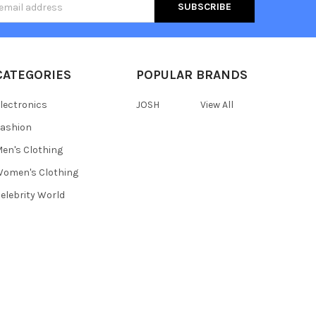
s
CATEGORIES
POPULAR BRANDS
lectronics
JOSH
View All
ashion
en's Clothing
omen's Clothing
elebrity World