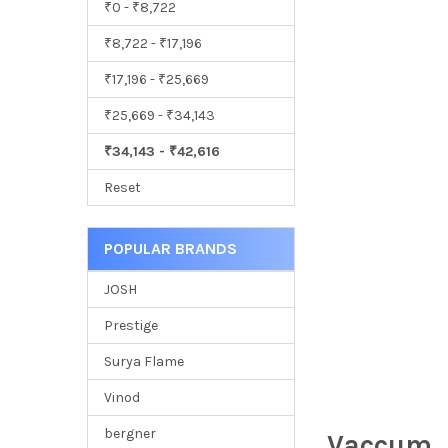
₹0 - ₹8,722
₹8,722 - ₹17,196
₹17,196 - ₹25,669
₹25,669 - ₹34,143
₹34,143 - ₹42,616
Reset
POPULAR BRANDS
JOSH
Prestige
Surya Flame
Vinod
bergner
Vaccum, 