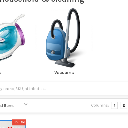
s
Vacuums
Columns:
1
2
On Sale