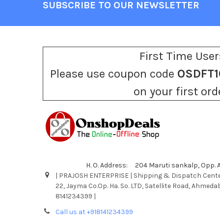
SUBSCRIBE TO OUR NEWSLETTER
Footer
First Time User
Please use coupon code
OSDFT1
on your first ord
H. O. Address: 204 Maruti sankalp, Opp.
| PRAJOSH ENTERPRISE | Shipping & Dispatch Cente
22, Jayma Co.Op. Ha. So. LTD, Satellite Road, Ahmeda
8141234399 |
Call us at +918141234399