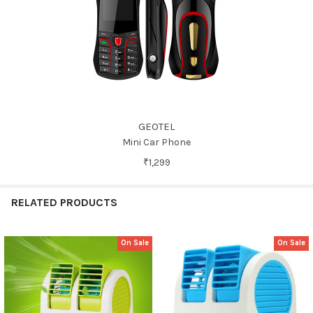
GEOTEL
Mini Car Phone
₹1,299
RELATED PRODUCTS
On Sale
On Sale
Related
Products