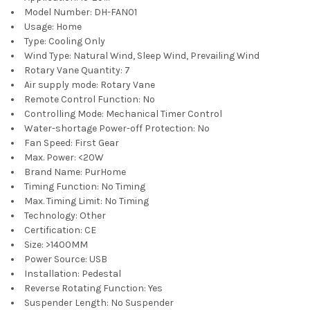
Model Number:
DH-FAN01
Usage:
Home
Type:
Cooling Only
Wind Type:
Natural Wind, Sleep Wind, Prevailing Wind
Rotary Vane Quantity:
7
Air supply mode:
Rotary Vane
Remote Control Function:
No
Controlling Mode:
Mechanical Timer Control
Water-shortage Power-off Protection:
No
Fan Speed:
First Gear
Max. Power:
<20W
Brand Name:
PurHome
Timing Function:
No Timing
Max. Timing Limit:
No Timing
Technology:
Other
Certification:
CE
Size:
>1400MM
Power Source:
USB
Installation:
Pedestal
Reverse Rotating Function:
Yes
Suspender Length:
No Suspender