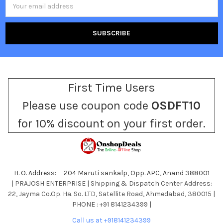
Email
Address
First Time Users
Please use coupon code
OSDFT10
for 10% discount on your first order.
H. O. Address: 204 Maruti sankalp, Opp. APC, Anand 388001
| PRAJOSH ENTERPRISE | Shipping & Dispatch Center Address:
22, Jayma Co.Op. Ha. So. LTD, Satellite Road, Ahmedabad, 380015 |
PHONE : +91 8141234399 |
Call us at +918141234399