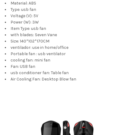
Material:
ABS
Type:
usb fan
Voltage (V):
5V
Power (W):
3W
Item Type:
usb fan
with blades:
Seven Vane
Size:
140*102*170CM
ventilador:
use in home/office
Portable fan :
usb ventilator
cooling fan:
mini fan
Fan:
USB fan
usb conditioner fan:
Table fan
Air Cooling Fan:
Desktop Blow fan