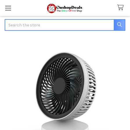
Search