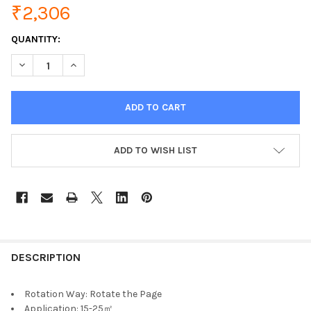
₹2,306
CURRENT
QUANTITY:
STOCK:
DECREASE QUANTITY OF VENTILADOR PORTABLE FAN USB DESKT
INCREASE QUANTITY OF VENTILADOR PORTABLE FAN 
ADD TO WISH LIST
DESCRIPTION
Rotation Way:
Rotate the Page
Application:
15-25㎡