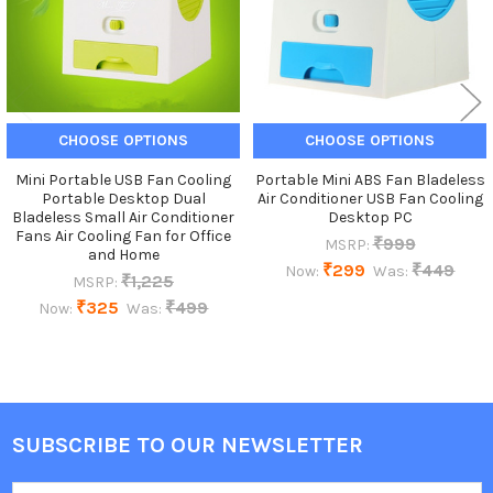
CHOOSE OPTIONS
CHOOSE OPTIONS
Mini Portable USB Fan Cooling
Portable Mini ABS Fan Bladeless
Portable Desktop Dual
Air Conditioner USB Fan Cooling
Bladeless Small Air Conditioner
Desktop PC
Fans Air Cooling Fan for Office
₹999
MSRP:
and Home
₹299
₹449
Now:
Was:
₹1,225
MSRP:
₹325
₹499
Now:
Was:
SUBSCRIBE TO OUR NEWSLETTER
Footer