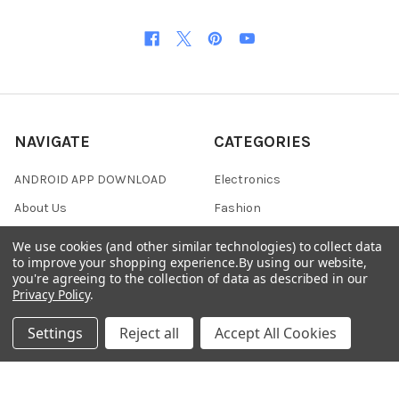
NAVIGATE
CATEGORIES
ANDROID APP DOWNLOAD
Electronics
About Us
Fashion
Shipping & Delivery Policy
Men's Clothing
We use cookies (and other similar technologies) to collect data
to improve your shopping experience.
By using our website,
Returns & Refund Policy
Women's Clothing
you're agreeing to the collection of data as described in our
Terms & Conditions
Celebrity World
Privacy Policy
.
FAQs
Settings
Reject all
Accept All Cookies
Privacy Policy
Sitemap