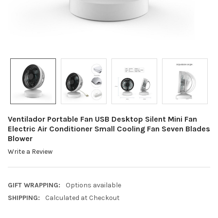
Ventilador Portable Fan USB Desktop Silent Mini Fan
Electric Air Conditioner Small Cooling Fan Seven Blades
Blower
Write a Review
GIFT WRAPPING:
Options available
SHIPPING:
Calculated at Checkout