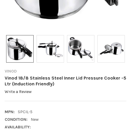
VINOD
Vinod 18/8 Stainless Steel Inner Lid Pressure Cooker -5
Ltr (Induction Friendly)
Write a Review
MPN:
SPCIL-5
CONDITION:
New
AVAILABILITY: