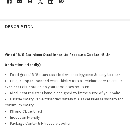
DESCRIPTION
Vinod 18/8 Stainless Steel Inner Lid Pressure Cooker -5 Ltr
(Induction Friendly)
Food grade 18/8 stainless steel which is hygienic & easy to clean.
Unique impact bonded extra thick 5 mm aluminium core to ensure
even heat distribution so your food does not burn
Ideal, heat resistant handle designed to fit the curve of your palm
Fusible safety valve for added safety & Gasket release system for
maximum safety
ISI and CE certified
Induction Friendly
Package Content: 1-Pressure cooker