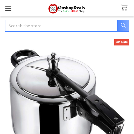
Search
On Sale