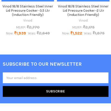
Vinod 18/8 Stainless Steel Inner
Vinod 18/8 Stainless Steel Inner
Lid Pressure Cooker -3.5 Ltr
Lid Pressure Cooker -2 Ltr
(Induction Friendly)
(Induction Friendly)
Vinod
Vinod
₹2,770
₹2,175
MSRP:
MSRP:
₹1,939
₹2,649
₹1,522
₹1,875
Now:
Was:
Now:
Was:
SUBSCRIBE TO OUR NEWSLETTER
Footer
Email
Address