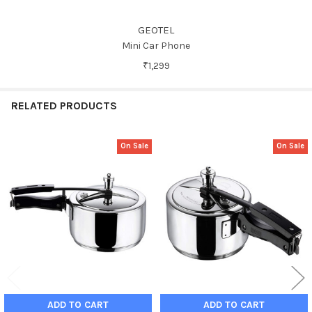
GEOTEL
Mini Car Phone
₹1,299
RELATED PRODUCTS
On Sale
On Sale
Related
Products
ADD TO CART
ADD TO CART