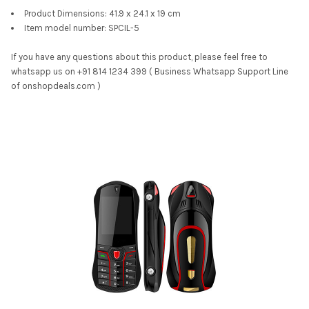
Product Dimensions: 41.9 x 24.1 x 19 cm
Item model number: SPCIL-5
If you have any questions about this product, please feel free to
whatsapp us on +91 814 1234 399 ( Business Whatsapp Support Line
of onshopdeals.com )