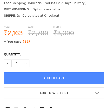
Fast Shipping Domestic Product ( 2-7 Days Delivery )
GIFT WRAPPING:
Options available
SHIPPING:
Calculated at Checkout
NOW:
WAS:
MSRP:
₹2,163
₹2,799
₹3,090
— You save
₹927
CURRENT
QUANTITY:
STOCK:
DECREASE QUANTITY OF VINOD 18/8 STAINLESS STEEL INNER LI
INCREASE QUANTITY OF VINOD 18/8 STAINLESS STEE
ADD TO WISH LIST