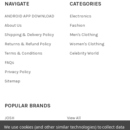
NAVIGATE
CATEGORIES
ANDROID APP DOWNLOAD
Electronics
About Us
Fashion
Shipping & Delivery Policy
Men's Clothing
Returns & Refund Policy
Women's Clothing
Terms & Conditions
Celebrity World
FAQs
Privacy Policy
Sitemap
POPULAR BRANDS
JOSH
View All
We use cookies (and other similar technologies) to collect data