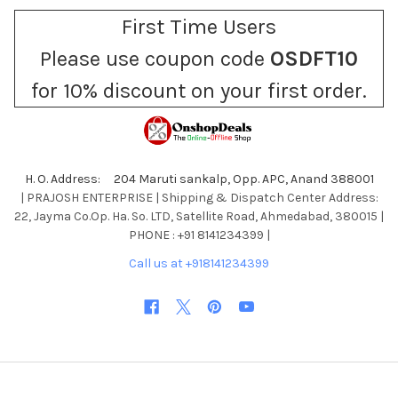
First Time Users
Please use coupon code
OSDFT10
for 10% discount on your first order.
H. O. Address: 204 Maruti sankalp, Opp. APC, Anand 388001
| PRAJOSH ENTERPRISE | Shipping & Dispatch Center Address:
22, Jayma Co.Op. Ha. So. LTD, Satellite Road, Ahmedabad, 380015 |
PHONE : +91 8141234399 |
Call us at +918141234399