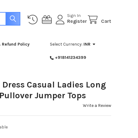
Sign In
Register
Cart
 Refund Policy
Select Currency:
INR
+918141234399
Dress Casual Ladies Long
 Pullover Jumper Tops
Write a Review
able