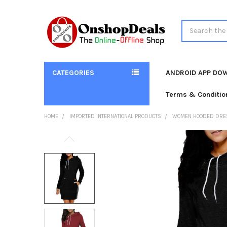
Search
CATEGORIES
ANDROID APP DO
Terms & Conditio
HOME
IMPORTED INTERNATIONAL PRODUCTS
WOMEN HOODED DRESS