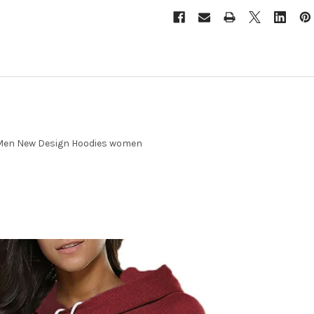
 Men New Design Hoodies women