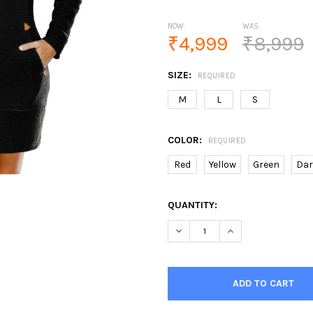
NOW:
WAS:
₹4,999
₹8,999
SIZE:
REQUIRED
M
L
S
COLOR:
REQUIRED
Red
Yellow
Green
Dar
CURRENT
QUANTITY:
STOCK:
DECREASE QUANTITY OF WOM
INCREASE QUANTI