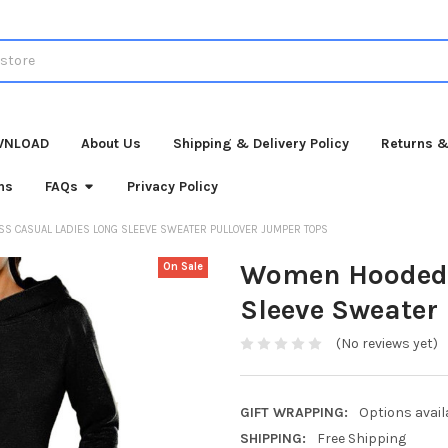
WNLOAD
About Us
Shipping & Delivery Policy
Returns &
ns
FAQs
Privacy Policy
 CASUAL LADIES LONG SLEEVE SWEATER PULLOVER JUMPER TOPS
Women Hooded 
On Sale
Sleeve Sweater
(No reviews yet)
GIFT WRAPPING:
Options avail
SHIPPING:
Free Shipping