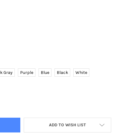
k Gray
Purple
Blue
Black
White
EN HOODED DRESS CASUAL LADIES LONG SLEEVE SWEATER PULLOV
TY OF WOMEN HOODED DRESS CASUAL LADIES LONG SLEEVE SWEAT
ADD TO WISH LIST