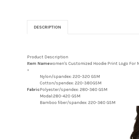
DESCRIPTION
Product Description
Item Name
women's Customized Hoodie Print Logo For
=
Nylon/spandex: 220-320 GSM
Cotton/spendex: 220-380GSM
Fabric
Polyester/spendex: 280-360 GSM
Modal:280-420 GSM
Bamboo fiber/spandex: 220-360 GSM