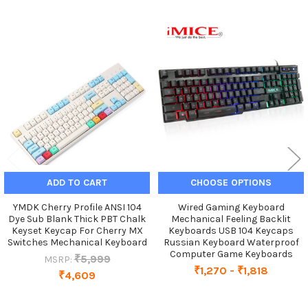
Related
Products
ADD TO CART
CHOOSE OPTIONS
YMDK Cherry Profile ANSI 104
Wired Gaming Keyboard
Dye Sub Blank Thick PBT Chalk
Mechanical Feeling Backlit
Keyset Keycap For Cherry MX
Keyboards USB 104 Keycaps
Switches Mechanical Keyboard
Russian Keyboard Waterproof
Computer Game Keyboards
₹5,999
MSRP:
₹1,270 - ₹1,818
₹4,609