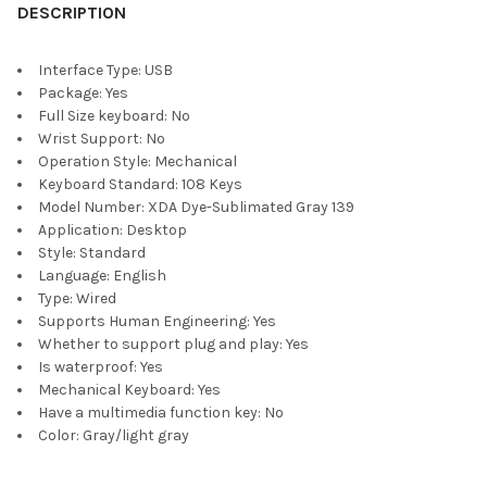
DESCRIPTION
Interface Type:
USB
Package:
Yes
Full Size keyboard:
No
Wrist Support:
No
Operation Style:
Mechanical
Keyboard Standard:
108 Keys
Model Number:
XDA Dye-Sublimated Gray 139
Application:
Desktop
Style:
Standard
Language:
English
Type:
Wired
Supports Human Engineering:
Yes
Whether to support plug and play:
Yes
Is waterproof:
Yes
Mechanical Keyboard:
Yes
Have a multimedia function key:
No
Color:
Gray/light gray