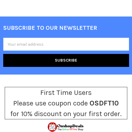
SUBSCRIBE TO OUR NEWSLETTER
Footer
Email
Address
First Time Users
Please use coupon code
OSDFT10
for 10% discount on your first order.