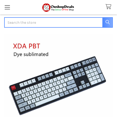
Search