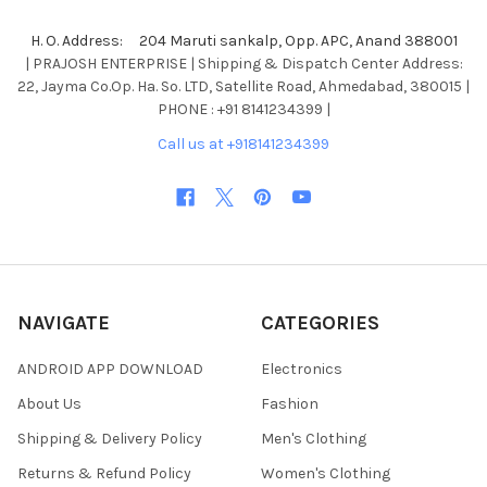
H. O. Address: 204 Maruti sankalp, Opp. APC, Anand 388001
| PRAJOSH ENTERPRISE | Shipping & Dispatch Center Address:
22, Jayma Co.Op. Ha. So. LTD, Satellite Road, Ahmedabad, 380015 |
PHONE : +91 8141234399 |
Call us at +918141234399
NAVIGATE
CATEGORIES
ANDROID APP DOWNLOAD
Electronics
About Us
Fashion
Shipping & Delivery Policy
Men's Clothing
Returns & Refund Policy
Women's Clothing