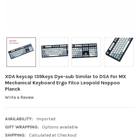
XDA keycap 139keys Dye-sub Similar to DSA For MX
Mechanical Keyboard Ergo Filco Leopold Noppoo
Planck
Write a Review
AVAILABILITY:
Imported
GIFT WRAPPING:
Options available
SHIPPING:
Calculated at Checkout