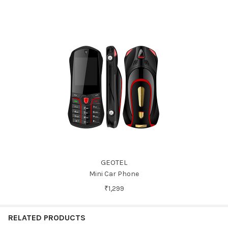
GEOTEL
Mini Car Phone
₹1,299
RELATED PRODUCTS