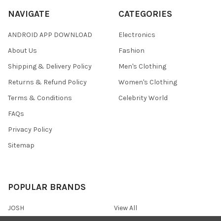
NAVIGATE
CATEGORIES
ANDROID APP DOWNLOAD
Electronics
About Us
Fashion
Shipping & Delivery Policy
Men's Clothing
Returns & Refund Policy
Women's Clothing
Terms & Conditions
Celebrity World
FAQs
Privacy Policy
Sitemap
POPULAR BRANDS
JOSH
View All