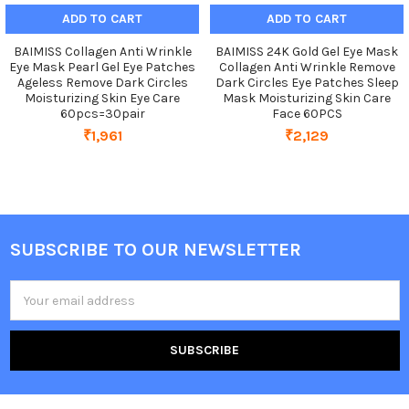
ADD TO CART
ADD TO CART
BAIMISS Collagen Anti Wrinkle
BAIMISS 24K Gold Gel Eye Mask
Eye Mask Pearl Gel Eye Patches
Collagen Anti Wrinkle Remove
Ageless Remove Dark Circles
Dark Circles Eye Patches Sleep
Moisturizing Skin Eye Care
Mask Moisturizing Skin Care
60pcs=30pair
Face 60PCS
₹1,961
₹2,129
SUBSCRIBE TO OUR NEWSLETTER
Footer
Email
Address