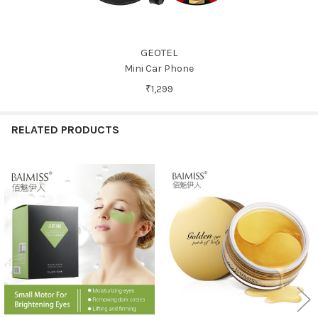
GEOTEL
Mini Car Phone
₹1,299
RELATED PRODUCTS
Related
Products