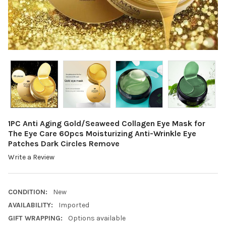
1PC Anti Aging Gold/Seaweed Collagen Eye Mask for
The Eye Care 60pcs Moisturizing Anti-Wrinkle Eye
Patches Dark Circles Remove
Write a Review
CONDITION:
New
AVAILABILITY:
Imported
GIFT WRAPPING:
Options available