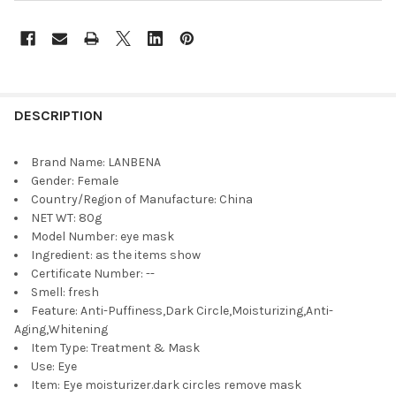
DESCRIPTION
Brand Name:
LANBENA
Gender:
Female
Country/Region of Manufacture:
China
NET WT:
80g
Model Number:
eye mask
Ingredient:
as the items show
Certificate Number:
--
Smell:
fresh
Feature:
Anti-Puffiness,Dark Circle,Moisturizing,Anti-
Aging,Whitening
Item Type:
Treatment & Mask
Use:
Eye
Item:
Eye moisturizer.dark circles remove mask