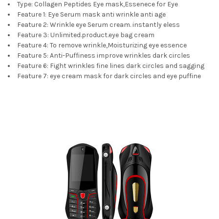
Type:
Collagen Peptides Eye mask,Essenece for Eye
Feature 1:
Eye Serum mask anti wrinkle anti age
Feature 2:
Wrinkle eye Serum cream. instantly eless
Feature 3:
Unlimited.product.eye bag cream
Feature 4:
To remove wrinkle,Moisturizing eye essence
Feature 5:
Anti-Puffiness improve wrinkles dark circles
Feature 6:
Fight wrinkles fine lines dark circles and sagging
Feature 7:
eye cream mask for dark circles and eye puffine