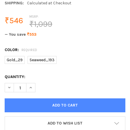
SHIPPING:
Calculated at Checkout
MSRP:
₹546
₹1,099
— You save
₹553
COLOR:
REQUIRED
Gold_29
Seaweed_193
CURRENT
QUANTITY:
STOCK:
ADD TO WISH LIST