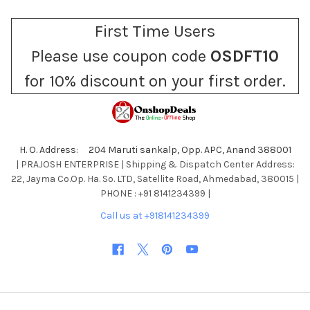
First Time Users
Please use coupon code
OSDFT10
for 10% discount on your first order.
H. O. Address: 204 Maruti sankalp, Opp. APC, Anand 388001
| PRAJOSH ENTERPRISE | Shipping & Dispatch Center Address:
22, Jayma Co.Op. Ha. So. LTD, Satellite Road, Ahmedabad, 380015 |
PHONE : +91 8141234399 |
Call us at +918141234399