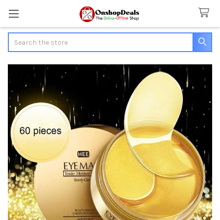
Search