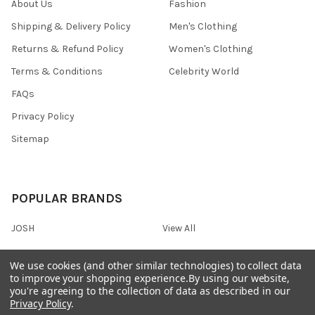
About Us
Fashion
Shipping & Delivery Policy
Men's Clothing
Returns & Refund Policy
Women's Clothing
Terms & Conditions
Celebrity World
FAQs
Privacy Policy
Sitemap
POPULAR BRANDS
JOSH
View All
We use cookies (and other similar technologies) to collect data
to improve your shopping experience.
By using our website,
you're agreeing to the collection of data as described in our
©
2026
Onshopdeals.
Privacy Policy
.