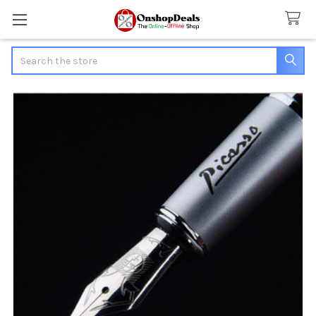
Search