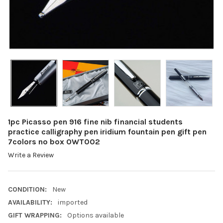
1pc Picasso pen 916 fine nib financial students
practice calligraphy pen iridium fountain pen gift pen
7colors no box OWT002
Write a Review
CONDITION:
New
AVAILABILITY:
imported
GIFT WRAPPING:
Options available