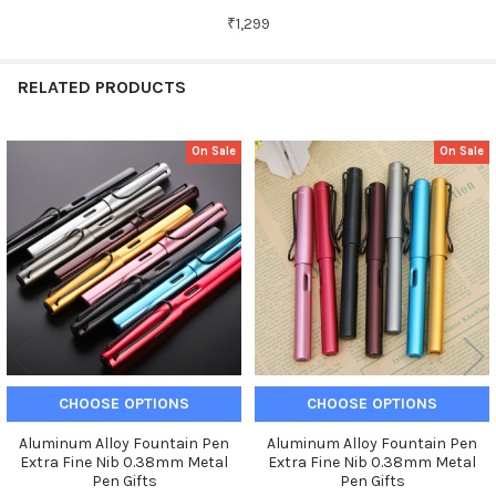
₹1,299
RELATED PRODUCTS
On Sale
On Sale
Related
Products
CHOOSE OPTIONS
CHOOSE OPTIONS
Aluminum Alloy Fountain Pen
Aluminum Alloy Fountain Pen
Extra Fine Nib 0.38mm Metal
Extra Fine Nib 0.38mm Metal
Pen Gifts
Pen Gifts