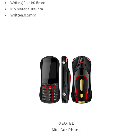
Writing Point
:
0.5mm
Nib Material
:
Iraurita
Written
:
0.5mm
GEOTEL
Mini Car Phone