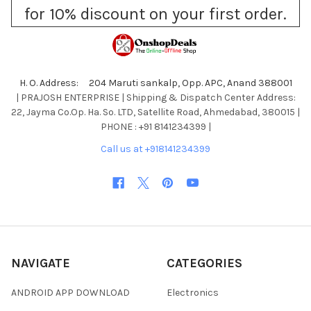
for 10% discount on your first order.
H. O. Address: 204 Maruti sankalp, Opp. APC, Anand 388001
| PRAJOSH ENTERPRISE | Shipping & Dispatch Center Address:
22, Jayma Co.Op. Ha. So. LTD, Satellite Road, Ahmedabad, 380015 |
PHONE : +91 8141234399 |
Call us at +918141234399
NAVIGATE
CATEGORIES
ANDROID APP DOWNLOAD
Electronics