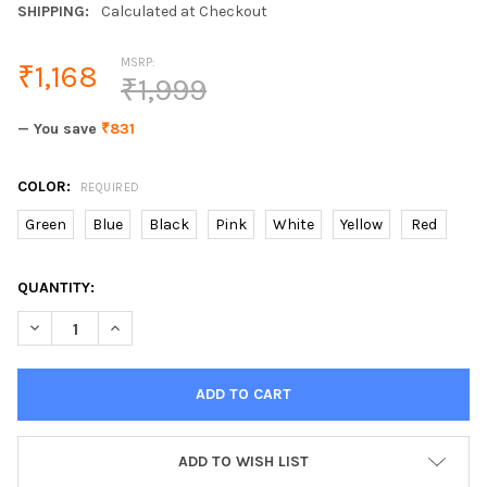
SHIPPING:
Calculated at Checkout
MSRP:
₹1,168
₹1,999
— You save
₹831
COLOR:
REQUIRED
Green
Blue
Black
Pink
White
Yellow
Red
CURRENT
QUANTITY:
STOCK:
ADD TO WISH LIST