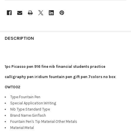
DESCRIPTION
1pc Picasso pen 916 fine nib financial students practice
calligraphy pen iridium fountain pen gift pen 7colors no box
OWT002
Type
:
Fountain Pen
Special Application
:
Writing
Nib Type
:
Standard Type
Brand Name
:
Ginflash
Fountain Pen's Tip Material
:
Other Metals
Material
:
Metal