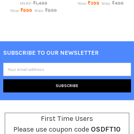
₹1,499
₹399
₹499
MSRP:
Now:
Was:
₹699
₹899
Now:
Was:
SUBSCRIBE TO OUR NEWSLETTER
Footer
Email
Address
First Time Users
Please use coupon code
OSDFT10