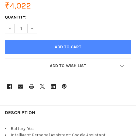
₹4,022
CURRENT
QUANTITY:
STOCK:
DECREASE QUANTITY OF ANKER MOJO VOICE ACTIVATED SPEAK
INCREASE QUANTITY OF ANKER MOJO VOICE ACTIV
ADD TO WISH LIST
DESCRIPTION
Battery:
Yes
Intelligent Personal Assistant:
Google Assistant