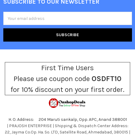
SUBSCRIBE TO OUR NEWSLETTER
Footer
Email
Address
First Time Users
Please use coupon code
OSDFT10
for 10% discount on your first order.
H. O. Address: 204 Maruti sankalp, Opp. APC, Anand 388001
| PRAJOSH ENTERPRISE | Shipping & Dispatch Center Address:
22, Jayma Co.Op. Ha. So. LTD, Satellite Road, Ahmedabad, 380015 |