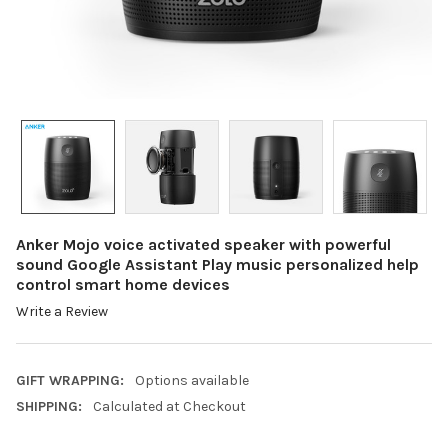
Anker Mojo voice activated speaker with powerful
sound Google Assistant Play music personalized help
control smart home devices
Write a Review
GIFT WRAPPING:
Options available
SHIPPING:
Calculated at Checkout