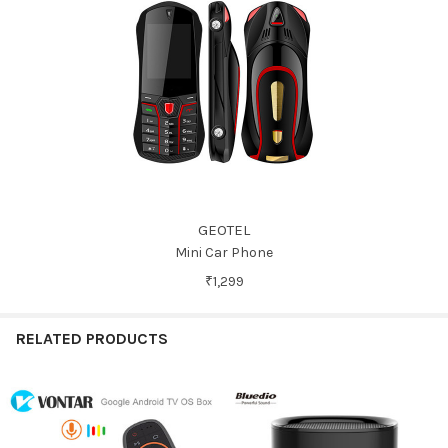
GEOTEL
Mini Car Phone
₹1,299
RELATED PRODUCTS
Related
Products