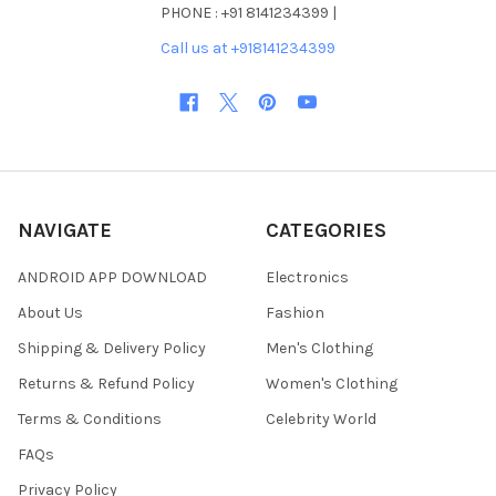
PHONE : +91 8141234399 |
Call us at +918141234399
NAVIGATE
CATEGORIES
ANDROID APP DOWNLOAD
Electronics
About Us
Fashion
Shipping & Delivery Policy
Men's Clothing
Returns & Refund Policy
Women's Clothing
Terms & Conditions
Celebrity World
FAQs
Privacy Policy