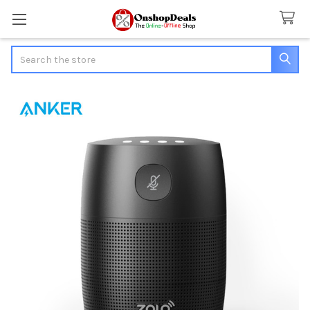
Search