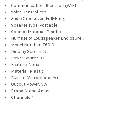
Communication:
Bluetooth,WIFI
Voice Control:
Yes
Audio Crossover:
Full-Range
Speaker Type:
Portable
Cabinet Material:
Plastic
Number of Loudspeaker Enclosure:
1
Model Number:
Z6010
Display Screen:
No
Power Source:
AC
Feature:
None
Material:
Plastic
Built-in Microphone:
Yes
Output Power:
5W
Brand Name:
Anker
Channels:
1