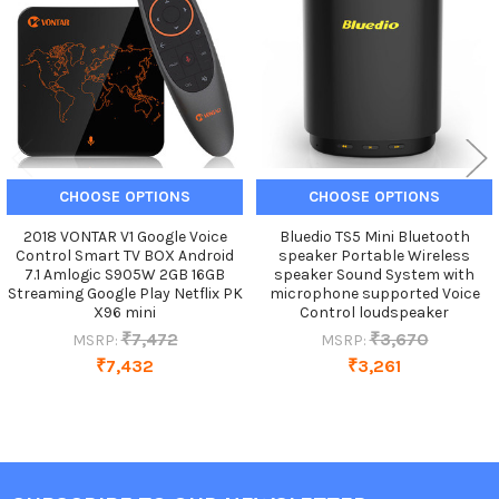
CHOOSE OPTIONS
CHOOSE OPTIONS
2018 VONTAR V1 Google Voice
Bluedio TS5 Mini Bluetooth
Control Smart TV BOX Android
speaker Portable Wireless
7.1 Amlogic S905W 2GB 16GB
speaker Sound System with
Streaming Google Play Netflix PK
microphone supported Voice
X96 mini
Control loudspeaker
₹7,472
₹3,670
MSRP:
MSRP:
₹7,432
₹3,261