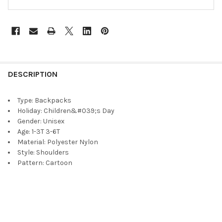
DESCRIPTION
Type:
Backpacks
Holiday:
Children&#039;s Day
Gender:
Unisex
Age:
1-3T 3-6T
Material:
Polyester Nylon
Style:
Shoulders
Pattern:
Cartoon