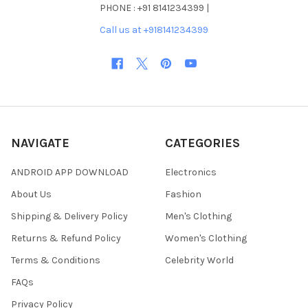
PHONE : +91 8141234399 |
Call us at +918141234399
NAVIGATE
CATEGORIES
ANDROID APP DOWNLOAD
Electronics
About Us
Fashion
Shipping & Delivery Policy
Men's Clothing
Returns & Refund Policy
Women's Clothing
Terms & Conditions
Celebrity World
FAQs
Privacy Policy