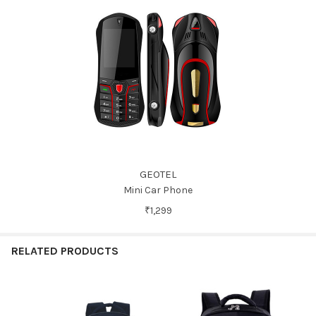
GEOTEL
Mini Car Phone
₹1,299
RELATED PRODUCTS
Related