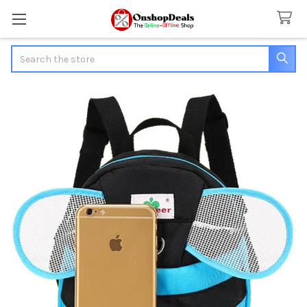
Search