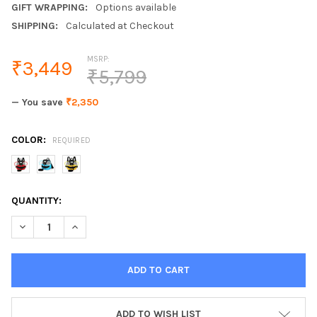
GIFT WRAPPING:
Options available
SHIPPING:
Calculated at Checkout
MSRP:
₹3,449
₹5,799
— You save
₹2,350
COLOR:
REQUIRED
CURRENT
QUANTITY:
STOCK:
DECREASE QUANTITY OF BABY BACKPACKS CHILDRENS BAGS KI
INCREASE QUANTITY OF BABY BACKPACKS CHILDREN
ADD TO WISH LIST