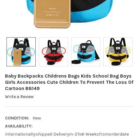
Baby Backpacks Childrens Bags Kids School Bag Boys
Girls Accessories Cute Children To Prevent The Loss Of
Cartoon B8149
Write a Review
CONDITION:
New
AVAILABILITY:
Internationallyshipped-Deliveryin-3To6-Weeksfromorderdate