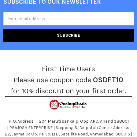
SUBSCRIBE TO OUR NEWSLETTER
Footer
Email
Address
First Time Users
Please use coupon code
OSDFT10
for 10% discount on your first order.
H. O. Address: 204 Maruti sankalp, Opp. APC, Anand 388001
| PRAJOSH ENTERPRISE | Shipping & Dispatch Center Address:
22, Jayma Co.Op. Ha. So. LTD, Satellite Road, Ahmedabad, 380015 |