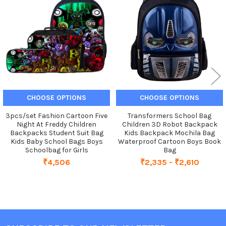
Products
CHOOSE OPTIONS
CHOOSE OPTIONS
3pcs/set Fashion Cartoon Five
Transformers School Bag
Night At Freddy Children
Children 3D Robot Backpack
Backpacks Student Suit Bag
Kids Backpack Mochila Bag
Kids Baby School Bags Boys
Waterproof Cartoon Boys Book
Schoolbag for Girls
Bag
₹4,506
₹2,335 - ₹2,610