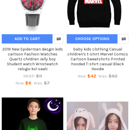
ADD TO CART
CHOOSE OPTIONS
2019 New Spiderman desgin kids
baby kids clothing Casual
cartoon Fashion Watches
children's t-shirt Marvel Comics
Quartz children Jelly boy
Cartoon Sweatshirts Printed
Student watch Wristwatch
hooded T-shirt casual Black
relogio kol saati
Hoodie
$11
$42
$62
MSRP:
Now:
Was:
$6
$7
Now:
Was: