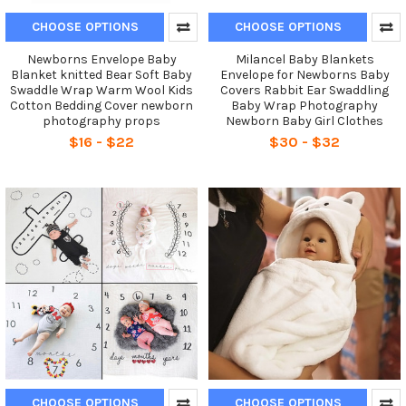
CHOOSE OPTIONS
CHOOSE OPTIONS
Newborns Envelope Baby
Milancel Baby Blankets
Blanket knitted Bear Soft Baby
Envelope for Newborns Baby
Swaddle Wrap Warm Wool Kids
Covers Rabbit Ear Swaddling
Cotton Bedding Cover newborn
Baby Wrap Photography
photography props
Newborn Baby Girl Clothes
$16 - $22
$30 - $32
CHOOSE OPTIONS
CHOOSE OPTIONS