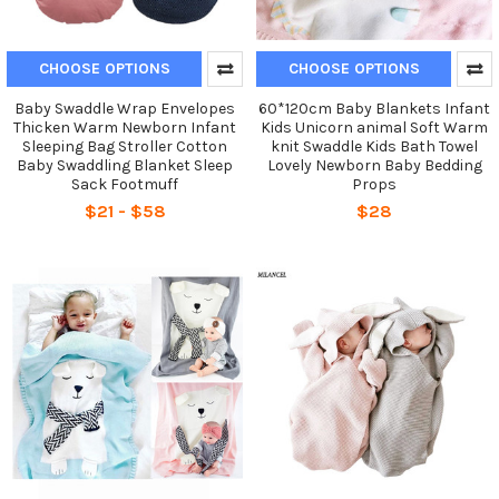
CHOOSE OPTIONS
CHOOSE OPTIONS
Baby Swaddle Wrap Envelopes
60*120cm Baby Blankets Infant
Thicken Warm Newborn Infant
Kids Unicorn animal Soft Warm
Sleeping Bag Stroller Cotton
knit Swaddle Kids Bath Towel
Baby Swaddling Blanket Sleep
Lovely Newborn Baby Bedding
Sack Footmuff
Props
$21 - $58
$28