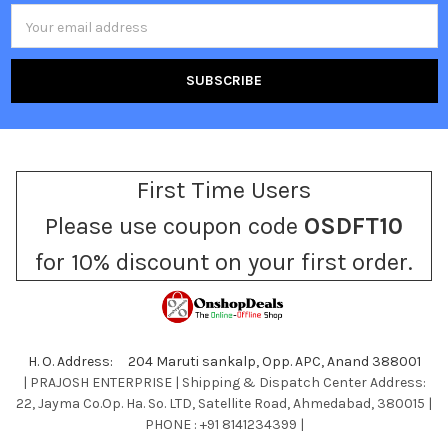
Email
Address
First Time Users
Please use coupon code
OSDFT10
for 10% discount on your first order.
H. O. Address: 204 Maruti sankalp, Opp. APC, Anand 388001
| PRAJOSH ENTERPRISE | Shipping & Dispatch Center Address:
22, Jayma Co.Op. Ha. So. LTD, Satellite Road, Ahmedabad, 380015 |
PHONE : +91 8141234399 |