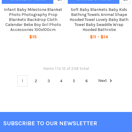
Infant Baby Milestone Blanket
Soft Baby Blankets Baby Kids
Photo Photography Prop
Bathing Towels Animal Shape
Blankets Backdrop Cloth
Hooded Towel Lovely Baby Bath
Calendar Bebe Boy Girl Photo
Towel Baby Swaddle Wrap
Accessories 100x100cm
Hooded Bathrobe
$15
$11 - $14
Items 1 to 12 of 236 total
1
2
3
4
5
6
Next
SUBSCRIBE TO OUR NEWSLETTER
Footer