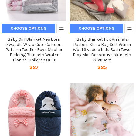
CHOOSE OPTIONS
CHOOSE OPTIONS
Baby Girl Blanket Newborn
Baby Blanket Fox Animals
Swaddle Wrap Cute Cartoon
Pattern Sleep Bag Soft Warm
Pattern Toddler Boys Stroller
Wool Swaddle Kids Bath Towel
Bedding Blankets Winter
Play Mat Decorative blankets
Flannel Children Quilt
73x110cm
$27
$25