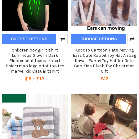
CHOOSE OPTIONS
CHOOSE OPTIONS
children boy girl t shirt
Kocozo Cartoon Hats Moving
Luminous Glow In Dark
Ears Cute Rabbit Toy Hat Airbag
Fluorescent teens t-shirt
Kawaii Funny Toy Hat for Girls
Spiderman logo print top tee
Cap Kids Plush Toy Christmas
marvel kid Casual tshirt
Gift
$9 - $12
$17