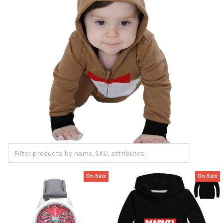
On Sale
On Sale