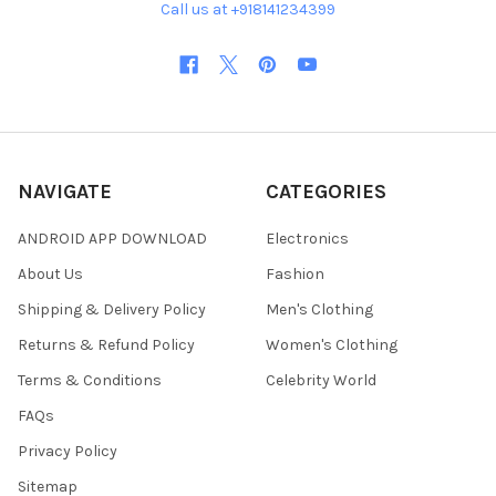
Call us at +918141234399
NAVIGATE
CATEGORIES
ANDROID APP DOWNLOAD
Electronics
About Us
Fashion
Shipping & Delivery Policy
Men's Clothing
Returns & Refund Policy
Women's Clothing
Terms & Conditions
Celebrity World
FAQs
Privacy Policy
Sitemap