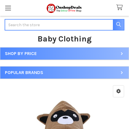
Search
Baby Clothing
SHOP BY PRICE
Sidebar
POPULAR BRANDS