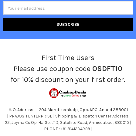
Email
Address
First Time Users
Please use coupon code
OSDFT10
for 10% discount on your first order.
H. O. Address: 204 Maruti sankalp, Opp. APC, Anand 388001
| PRAJOSH ENTERPRISE | Shipping & Dispatch Center Address:
22, Jayma Co.Op. Ha. So. LTD, Satellite Road, Ahmedabad, 380015 |
PHONE : +91 8141234399 |