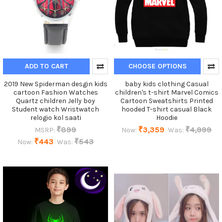
ADD TO CART
CHOOSE OPTIONS
2019 New Spiderman desgin kids
baby kids clothing Casual
cartoon Fashion Watches
children's t-shirt Marvel Comics
Quartz children Jelly boy
Cartoon Sweatshirts Printed
Student watch Wristwatch
hooded T-shirt casual Black
relogio kol saati
Hoodie
₹899
₹3,359
₹4,999
MSRP:
Now:
Was:
₹443
₹543
Now:
Was: