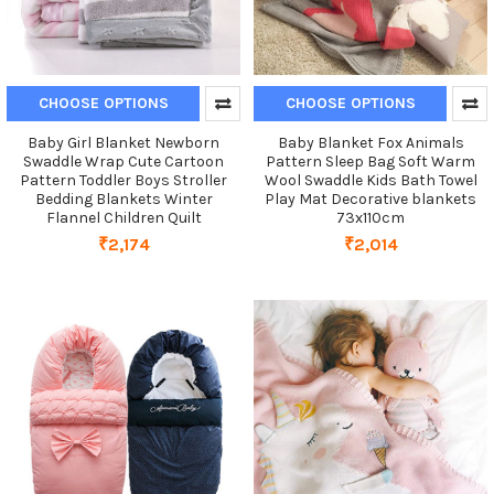
CHOOSE OPTIONS
CHOOSE OPTIONS
Baby Girl Blanket Newborn
Baby Blanket Fox Animals
Swaddle Wrap Cute Cartoon
Pattern Sleep Bag Soft Warm
Pattern Toddler Boys Stroller
Wool Swaddle Kids Bath Towel
Bedding Blankets Winter
Play Mat Decorative blankets
Flannel Children Quilt
73x110cm
₹2,174
₹2,014