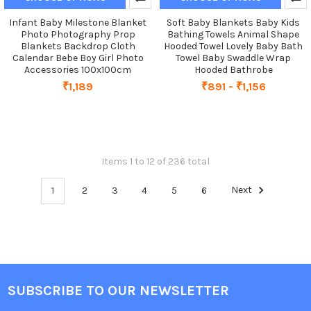
Infant Baby Milestone Blanket
Soft Baby Blankets Baby Kids
Photo Photography Prop
Bathing Towels Animal Shape
Blankets Backdrop Cloth
Hooded Towel Lovely Baby Bath
Calendar Bebe Boy Girl Photo
Towel Baby Swaddle Wrap
Accessories 100x100cm
Hooded Bathrobe
₹1,189
₹891 - ₹1,156
Items 1 to 12 of 236 total
1
2
3
4
5
6
Next
SUBSCRIBE TO OUR NEWSLETTER
Footer