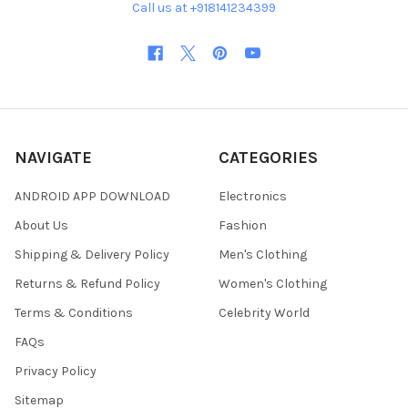
Call us at +918141234399
NAVIGATE
CATEGORIES
ANDROID APP DOWNLOAD
Electronics
About Us
Fashion
Shipping & Delivery Policy
Men's Clothing
Returns & Refund Policy
Women's Clothing
Terms & Conditions
Celebrity World
FAQs
Privacy Policy
Sitemap