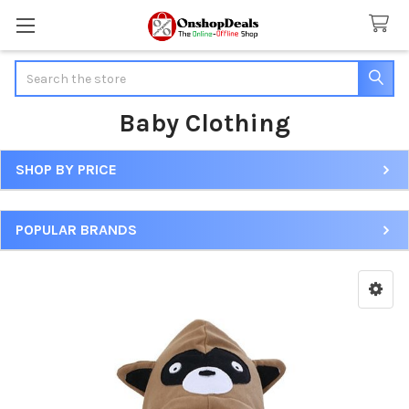
Search
Baby Clothing
SHOP BY PRICE
Sidebar
POPULAR BRANDS