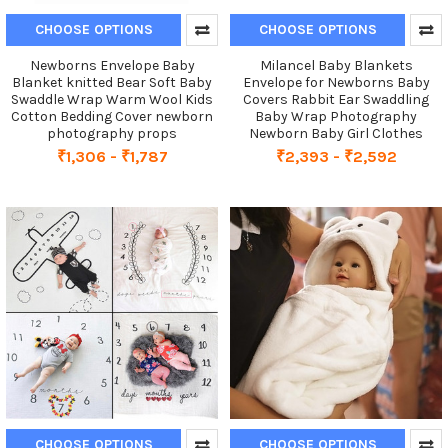
CHOOSE OPTIONS
CHOOSE OPTIONS
Newborns Envelope Baby
Milancel Baby Blankets
Blanket knitted Bear Soft Baby
Envelope for Newborns Baby
Swaddle Wrap Warm Wool Kids
Covers Rabbit Ear Swaddling
Cotton Bedding Cover newborn
Baby Wrap Photography
photography props
Newborn Baby Girl Clothes
₹1,306 - ₹1,787
₹2,393 - ₹2,592
CHOOSE OPTIONS
CHOOSE OPTIONS