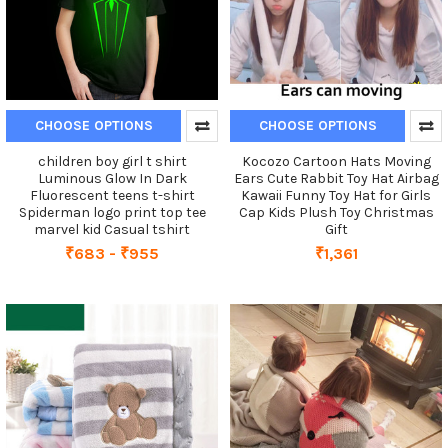
CHOOSE OPTIONS
CHOOSE OPTIONS
children boy girl t shirt
Kocozo Cartoon Hats Moving
Luminous Glow In Dark
Ears Cute Rabbit Toy Hat Airbag
Fluorescent teens t-shirt
Kawaii Funny Toy Hat for Girls
Spiderman logo print top tee
Cap Kids Plush Toy Christmas
marvel kid Casual tshirt
Gift
₹683 - ₹955
₹1,361