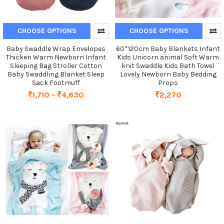
CHOOSE OPTIONS
CHOOSE OPTIONS
Baby Swaddle Wrap Envelopes
60*120cm Baby Blankets Infant
Thicken Warm Newborn Infant
Kids Unicorn animal Soft Warm
Sleeping Bag Stroller Cotton
knit Swaddle Kids Bath Towel
Baby Swaddling Blanket Sleep
Lovely Newborn Baby Bedding
Sack Footmuff
Props
₹1,710 - ₹4,630
₹2,270