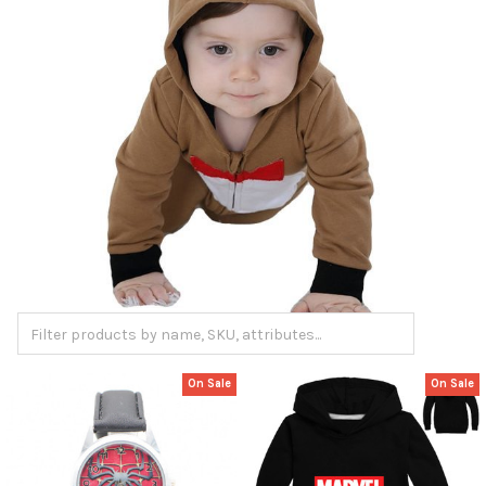
On Sale
On Sale