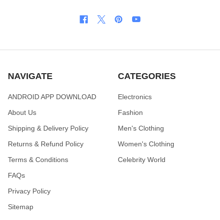
NAVIGATE
CATEGORIES
ANDROID APP DOWNLOAD
Electronics
About Us
Fashion
Shipping & Delivery Policy
Men's Clothing
Returns & Refund Policy
Women's Clothing
Terms & Conditions
Celebrity World
FAQs
Privacy Policy
Sitemap