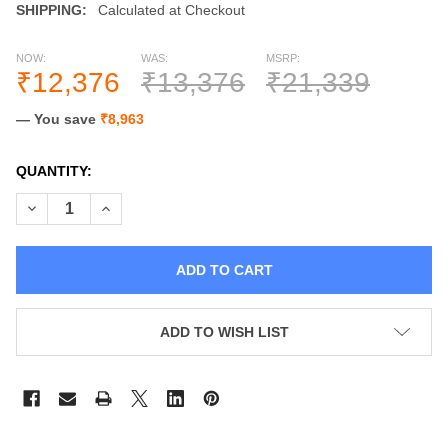
SHIPPING:
Calculated at Checkout
NOW:
WAS:
MSRP:
₹12,376
₹13,376
₹21,339
— You save
₹8,963
CURRENT
QUANTITY:
STOCK:
DECREASE QUANTITY OF CHILDREN TENT FOUR POLES COTT
INCREASE QUANTITY OF CHILDREN TENT FOUR PO
ADD TO WISH LIST