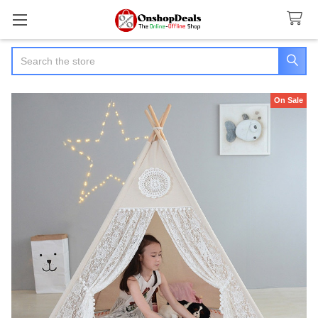
Search
On Sale