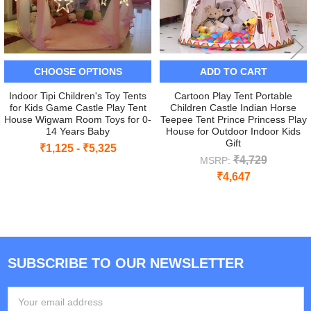
CHOOSE OPTIONS
ADD TO CART
Indoor Tipi Children's Toy Tents
Cartoon Play Tent Portable
for Kids Game Castle Play Tent
Children Castle Indian Horse
House Wigwam Room Toys for 0-
Teepee Tent Prince Princess Play
14 Years Baby
House for Outdoor Indoor Kids
Gift
₹1,125 - ₹5,325
₹4,729
MSRP:
₹4,647
SUBSCRIBE TO OUR NEWSLETTER
Footer
Email
Address