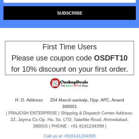
First Time Users
Please use coupon code
OSDFT10
for 10% discount on your first order.
H. O. Address: 204 Maruti sankalp, Opp. APC, Anand
388001
| PRAJOSH ENTERPRISE | Shipping & Dispatch Center Address:
22, Jayma Co.Op. Ha. So. LTD, Satellite Road, Ahmedabad,
380015 | PHONE : +91 8141234399 |
Call us at +918141234399