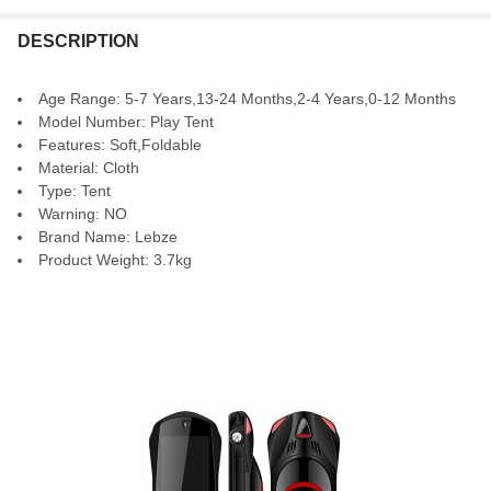
DESCRIPTION
Age Range:
5-7 Years,13-24 Months,2-4 Years,0-12 Months
Model Number:
Play Tent
Features:
Soft,Foldable
Material:
Cloth
Type:
Tent
Warning:
NO
Brand Name:
Lebze
Product Weight:
3.7kg