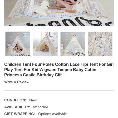
Children Tent Four Poles Cotton Lace Tipi Tent For Girl
Play Tent For Kid Wigwam Teepee Baby Cabin
Princess Castle Birthday Gift
Write a Review
CONDITION:
New
AVAILABILITY:
Imported
GIFT WRAPPING:
Options available