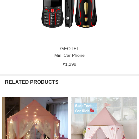
GEOTEL
Mini Car Phone
₹1,299
RELATED PRODUCTS
Related
Products