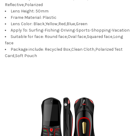
Reflective,Polarized
Lens Height:
50mm
Frame Material:
Plastic
Lens Color:
Black,Yellow,Red,Blue,Green
Apply To:
Surfing-Fishing-Driving-Sports-Shopping-Vacation
Suitable for face:
Round face,Oval face,Squared face,Long
face
Package include:
Recycled Box,Clean Cloth,Polarized Test
Card,Soft Pouch