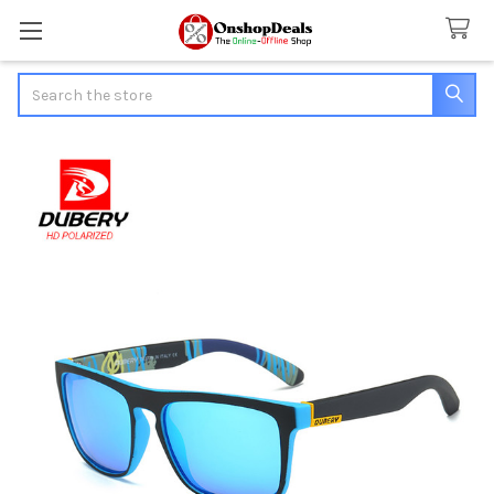
Search