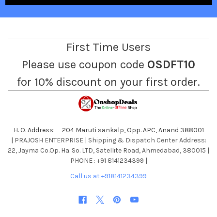
First Time Users
Please use coupon code
OSDFT10
for 10% discount on your first order.
H. O. Address: 204 Maruti sankalp, Opp. APC, Anand 388001
| PRAJOSH ENTERPRISE | Shipping & Dispatch Center Address:
22, Jayma Co.Op. Ha. So. LTD, Satellite Road, Ahmedabad, 380015 |
PHONE : +91 8141234399 |
Call us at +918141234399