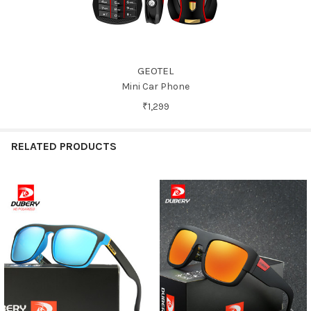
GEOTEL
Mini Car Phone
₹1,299
RELATED PRODUCTS
Related
Products