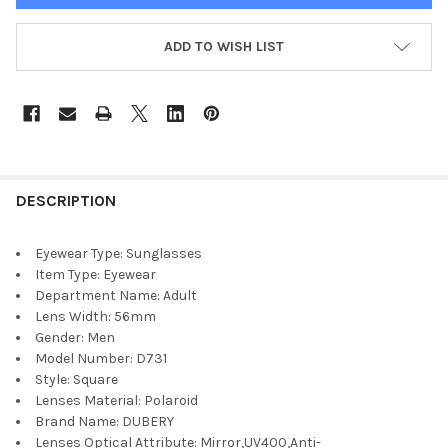
ADD TO WISH LIST
DESCRIPTION
Eyewear Type:
Sunglasses
Item Type:
Eyewear
Department Name:
Adult
Lens Width:
56mm
Gender:
Men
Model Number:
D731
Style:
Square
Lenses Material:
Polaroid
Brand Name:
DUBERY
Lenses Optical Attribute:
Mirror,UV400,Anti-