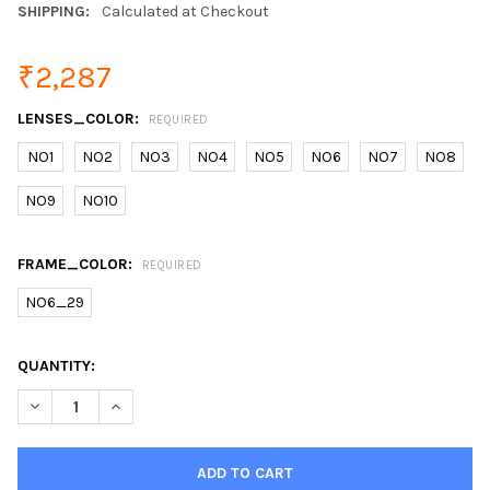
SHIPPING:
Calculated at Checkout
₹2,287
LENSES_COLOR:
REQUIRED
NO1
NO2
NO3
NO4
NO5
NO6
NO7
NO8
NO9
NO10
FRAME_COLOR:
REQUIRED
NO6_29
CURRENT
QUANTITY:
STOCK:
DECREASE QUANTITY OF DUBERY POLARIZED SUNGLASSES MEN'
INCREASE QUANTITY OF DUBERY POLARIZED SUNGLA