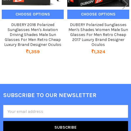
CHOOSE OPTIONS
CHOOSE OPTIONS
DUBERY 2018 Polarized
DUBERY Polarized Sunglasses
Sunglasses Men's Aviation
Men's Shades Women Male Sun
Driving Shades Male Sun
Glasses For Men Retro Cheap
Glasses For Men Retro Cheap
2017 Luxury Brand Designer
Luxury Brand Designer Oculos
Oculos
₹1,359
₹1,324
SUBSCRIBE TO OUR NEWSLETTER
Footer
Email
Address