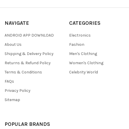
NAVIGATE
CATEGORIES
ANDROID APP DOWNLOAD
Electronics
About Us
Fashion
Shipping & Delivery Policy
Men's Clothing
Returns & Refund Policy
Women's Clothing
Terms & Conditions
Celebrity World
FAQs
Privacy Policy
Sitemap
POPULAR BRANDS