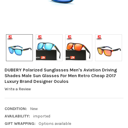
DUBERY Polarized Sunglasses Men's Aviation Driving
Shades Male Sun Glasses For Men Retro Cheap 2017
Luxury Brand Designer Oculos
Write a Review
CONDITION:
New
AVAILABILITY:
imported
GIFT WRAPPING:
Options available