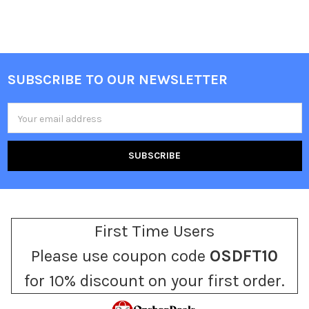
SUBSCRIBE TO OUR NEWSLETTER
Footer
Email
Address
First Time Users
Please use coupon code
OSDFT10
for 10% discount on your first order.