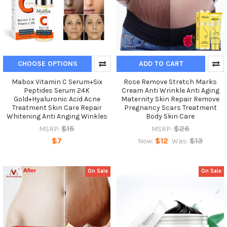
CHOOSE OPTIONS
ADD TO CART
Mabox Vitamin C Serum+Six
Rose Remove Stretch Marks
Peptides Serum 24K
Cream Anti Wrinkle Anti Aging
Gold+Hyaluronic Acid Acne
Maternity Skin Repair Remove
Treatment Skin Care Repair
Pregnancy Scars Treatment
Whitening Anti Anging Winkles
Body Skin Care
$15
$26
MSRP:
MSRP:
$7
$12
$13
Now:
Was:
On Sale
On Sale