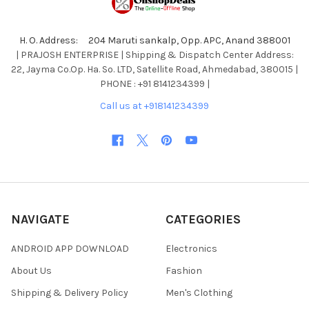
H. O. Address: 204 Maruti sankalp, Opp. APC, Anand 388001
| PRAJOSH ENTERPRISE | Shipping & Dispatch Center Address:
22, Jayma Co.Op. Ha. So. LTD, Satellite Road, Ahmedabad, 380015 |
PHONE : +91 8141234399 |
Call us at +918141234399
NAVIGATE
CATEGORIES
ANDROID APP DOWNLOAD
Electronics
About Us
Fashion
Shipping & Delivery Policy
Men's Clothing