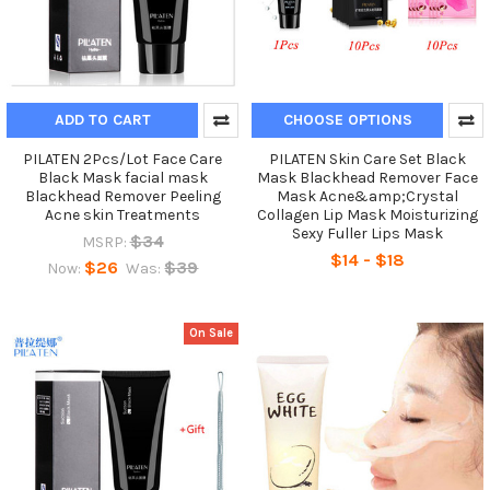
ADD TO CART
CHOOSE OPTIONS
PILATEN 2Pcs/Lot Face Care
PILATEN Skin Care Set Black
Black Mask facial mask
Mask Blackhead Remover Face
Blackhead Remover Peeling
Mask Acne&amp;Crystal
Acne skin Treatments
Collagen Lip Mask Moisturizing
Sexy Fuller Lips Mask
$34
MSRP:
$14 - $18
$26
$39
Now:
Was:
On Sale