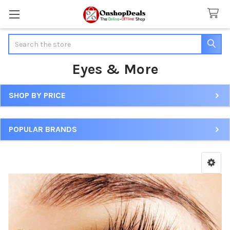
Search
Eyes & More
SHOP BY PRICE
Sidebar
POPULAR BRANDS