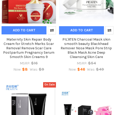
ADD TO CART
ADD TO CART
Maternity Skin Repair Body
PIL'ATEN Charcoal Mask skin
Cream for Stretch Marks Scar
smooth beauty Blackhead
Removal Remove Scar Care
Remover Nose Mask Pore Strip
Postpartum Pregnancy Serum
Black Mask Acne Deep
Smooth Skin Creams 9
Cleansing Skin Care
$16
$54
MSRP:
MSRP:
$8
$9
$46
$49
Now:
Was:
Now:
Was:
On Sale