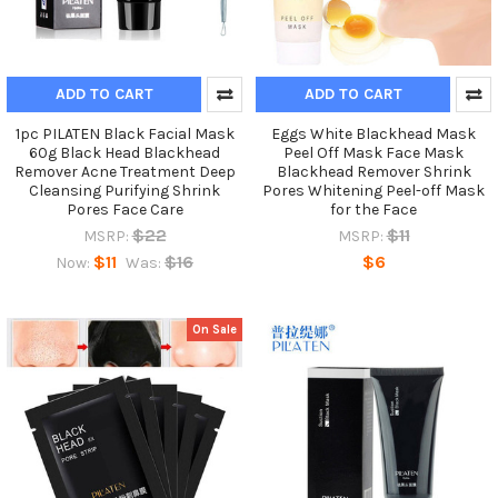
ADD TO CART
ADD TO CART
1pc PILATEN Black Facial Mask
Eggs White Blackhead Mask
60g Black Head Blackhead
Peel Off Mask Face Mask
Remover Acne Treatment Deep
Blackhead Remover Shrink
Cleansing Purifying Shrink
Pores Whitening Peel-off Mask
Pores Face Care
for the Face
$22
$11
MSRP:
MSRP:
$11
$16
$6
Now:
Was:
On Sale