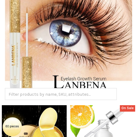
On Sale