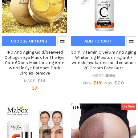
CHOOSE OPTIONS
ADD TO CART
1PC Anti Aging Gold/Seaweed
30ml vitamin C Serum Anti Aging
Collagen Eye Mask for The Eye
Whitening Moisturizing anti-
Care 60pcs Moisturizing Anti-
wrinkle hyaluronic acid essence
Wrinkle Eye Patches Dark
VC Cream Face Care
Circles Remove
$35
MSRP:
$14
MSRP:
$19
$20
Now:
Was:
$7
On Sale