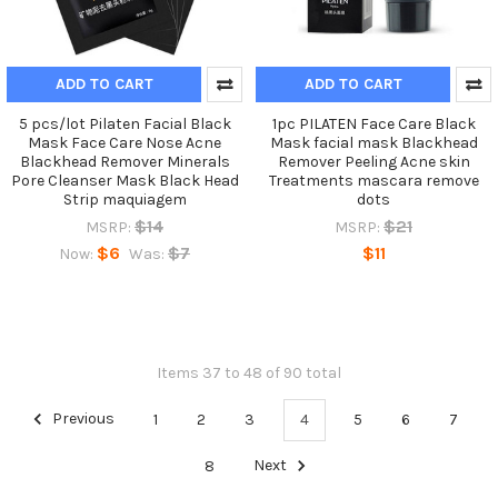
ADD TO CART
ADD TO CART
5 pcs/lot Pilaten Facial Black
1pc PILATEN Face Care Black
Mask Face Care Nose Acne
Mask facial mask Blackhead
Blackhead Remover Minerals
Remover Peeling Acne skin
Pore Cleanser Mask Black Head
Treatments mascara remove
Strip maquiagem
dots
$14
$21
MSRP:
MSRP:
$6
$7
$11
Now:
Was:
Items 37 to 48 of 90 total
Previous
1
2
3
4
5
6
7
8
Next