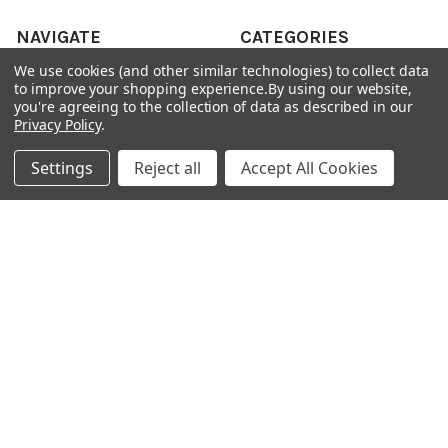
NAVIGATE
CATEGORIES
We use cookies (and other similar technologies) to collect data
ANDROID APP DOWNLOAD
Electronics
to improve your shopping experience.
By using our website,
you're agreeing to the collection of data as described in our
About Us
Fashion
Privacy Policy
.
Shipping & Delivery Policy
Men's Clothing
Settings
Reject all
Accept All Cookies
Returns & Refund Policy
Women's Clothing
Terms & Conditions
Celebrity World
FAQs
Privacy Policy
Sitemap
POPULAR BRANDS
JOSH
View All