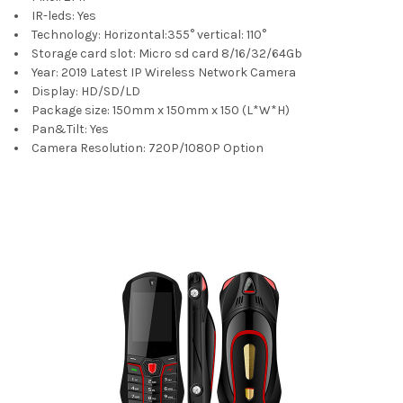
IR-leds:
Yes
Technology:
Horizontal:355° vertical: 110°
Storage card slot:
Micro sd card 8/16/32/64Gb
Year:
2019 Latest IP Wireless Network Camera
Display:
HD/SD/LD
Package size:
150mm x 150mm x 150 (L*W*H)
Pan&Tilt:
Yes
Camera Resolution:
720P/1080P Option