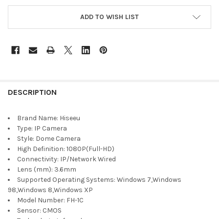
ADD TO WISH LIST
DESCRIPTION
Brand Name:
Hiseeu
Type:
IP Camera
Style:
Dome Camera
High Definition:
1080P(Full-HD)
Connectivity:
IP/Network Wired
Lens (mm):
3.6mm
Supported Operating Systems:
Windows 7,Windows
98,Windows 8,Windows XP
Model Number:
FH-1C
Sensor:
CMOS