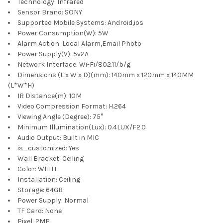
Technology:
Infrared
Sensor Brand:
SONY
Supported Mobile Systems:
Android,ios
Power Consumption(W):
5W
Alarm Action:
Local Alarm,Email Photo
Power Supply(V):
5v2A
Network Interface:
Wi-Fi/802.11/b/g
Dimensions (L x W x D)(mm):
140mm x 120mm x 140MM
(L*W*H)
IR Distance(m):
10M
Video Compression Format:
H.264
Viewing Angle (Degree):
75°
Minimum Illumination(Lux):
0.4LUX/F2.0
Audio Output:
Built in MIC
is_customized:
Yes
Wall Bracket:
Ceiling
Color:
WHITE
Installation:
Ceiling
Storage:
64GB
Power Supply:
Normal
TF Card:
None
Pixel:
2MP