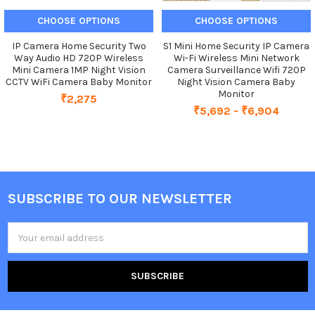
CHOOSE OPTIONS
CHOOSE OPTIONS
IP Camera Home Security Two
S1 Mini Home Security IP Camera
Way Audio HD 720P Wireless
Wi-Fi Wireless Mini Network
Mini Camera 1MP Night Vision
Camera Surveillance Wifi 720P
CCTV WiFi Camera Baby Monitor
Night Vision Camera Baby
Monitor
₹2,275
₹5,692 - ₹6,904
SUBSCRIBE TO OUR NEWSLETTER
Footer
Email
Address