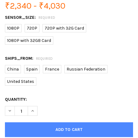
₹2,340 - ₹4,030
SENSOR_SIZE:
REQUIRED
1080P
720P
720P with 32G Card
1080P with 32GB Card
SHIPS_FROM:
REQUIRED
China
Spain
France
Russian Federation
United States
CURRENT
QUANTITY:
STOCK:
DECREASE QUANTITY OF HISEEU 1080P IP CAMERA WIRELESS H
INCREASE QUANTITY OF HISEEU 1080P IP CAMERA W