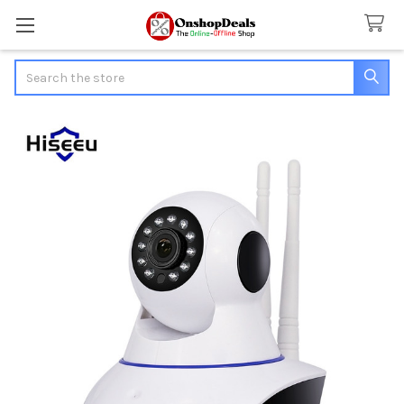
Search