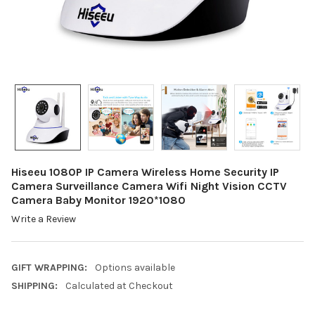
Hiseeu 1080P IP Camera Wireless Home Security IP
Camera Surveillance Camera Wifi Night Vision CCTV
Camera Baby Monitor 1920*1080
Write a Review
GIFT WRAPPING:
Options available
SHIPPING:
Calculated at Checkout