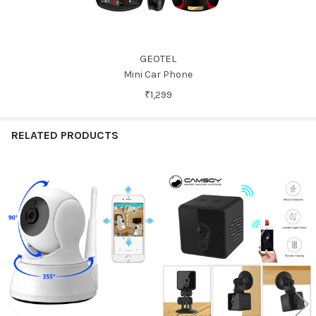
GEOTEL
Mini Car Phone
₹1,299
RELATED PRODUCTS
Related
Products