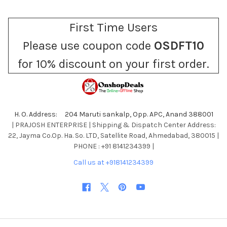
First Time Users
Please use coupon code
OSDFT10
for 10% discount on your first order.
H. O. Address: 204 Maruti sankalp, Opp. APC, Anand 388001
| PRAJOSH ENTERPRISE | Shipping & Dispatch Center Address:
22, Jayma Co.Op. Ha. So. LTD, Satellite Road, Ahmedabad, 380015 |
PHONE : +91 8141234399 |
Call us at +918141234399