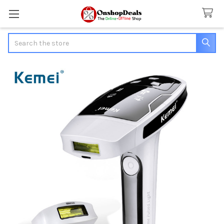
Search