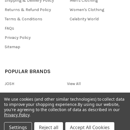
Shipping & Delivery Policy
Men's Clothing
Returns & Refund Policy
Women's Clothing
Terms & Conditions
Celebrity World
FAQs
Privacy Policy
Sitemap
POPULAR BRANDS
JOSH
View All
We use cookies (and other similar technologies) to collect data
to improve your shopping experience.
By using our website,
you're agreeing to the collection of data as described in our
©
2026
Onshopdeals.
Privacy Policy
.
Settings
Reject all
Accept All Cookies