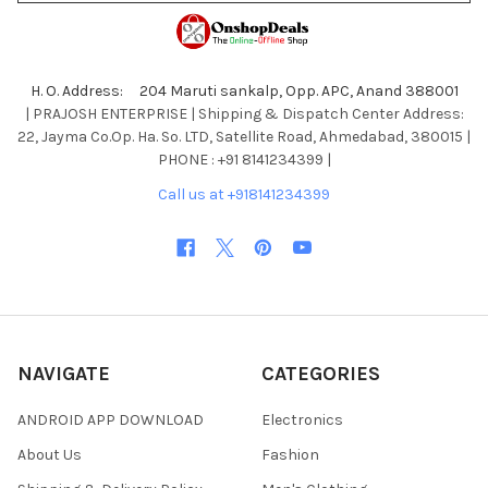
H. O. Address: 204 Maruti sankalp, Opp. APC, Anand 388001
| PRAJOSH ENTERPRISE | Shipping & Dispatch Center Address:
22, Jayma Co.Op. Ha. So. LTD, Satellite Road, Ahmedabad, 380015 |
PHONE : +91 8141234399 |
Call us at +918141234399
NAVIGATE
CATEGORIES
ANDROID APP DOWNLOAD
Electronics
About Us
Fashion