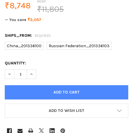
MSRP:
₹8,748
₹11,805
— You save
₹3,057
SHIPS_FROM:
REQUIRED
China_201336100
Russian Federation_201336103
CURRENT
QUANTITY:
STOCK:
DECREASE QUANTITY OF KEMEI IPL PERMANENT PAINLESS LASER
INCREASE QUANTITY OF KEMEI IPL PERMANENT PAIN
ADD TO WISH LIST