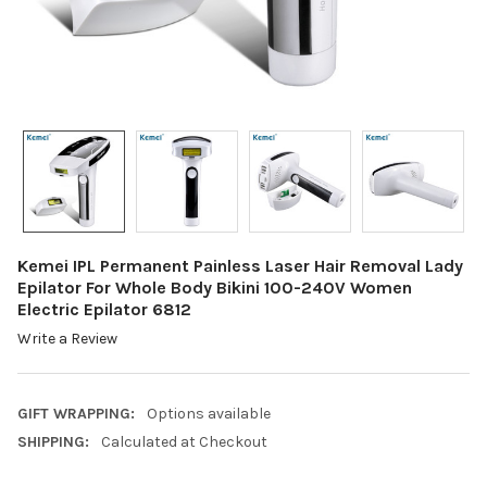
Kemei IPL Permanent Painless Laser Hair Removal Lady
Epilator For Whole Body Bikini 100-240V Women
Electric Epilator 6812
Write a Review
GIFT WRAPPING:
Options available
SHIPPING:
Calculated at Checkout