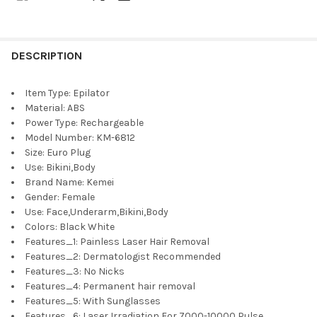
DESCRIPTION
Item Type:
Epilator
Material:
ABS
Power Type:
Rechargeable
Model Number:
KM-6812
Size:
Euro Plug
Use:
Bikini,Body
Brand Name:
Kemei
Gender:
Female
Use:
Face,Underarm,Bikini,Body
Colors:
Black White
Features_1:
Painless Laser Hair Removal
Features_2:
Dermatologist Recommended
Features_3:
No Nicks
Features_4:
Permanent hair removal
Features_5:
With Sunglasses
Features_6:
Laser Irradiation For 7000-10000 Pulse