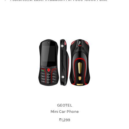
GEOTEL
Mini Car Phone
₹1,299