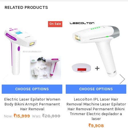
RELATED PRODUCTS
On Sale
Related
Products
CHOOSE OPTIONS
CHOOSE OPTIONS
Electric Laser Epilator Women
Lescolton IPL Laser Hair
Body Bikini Armpit Permanent
Removal Machine Laser Epilator
Hair Removal
Hair Removal Permanent Bikini
Trimmer Electric depilador a
₹15,999
₹28,999
Now:
Was:
laser
₹9,908