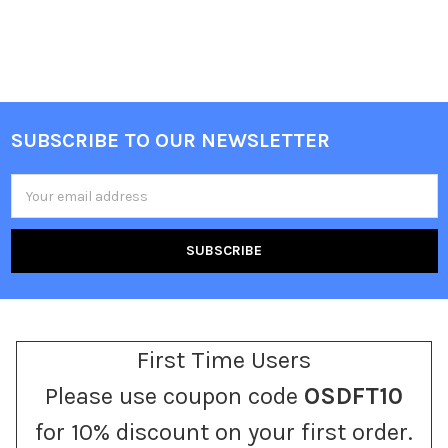
SUBSCRIBE TO OUR NEWSLETTER
Footer
Email
Address
First Time Users
Please use coupon code
OSDFT10
for 10% discount on your first order.