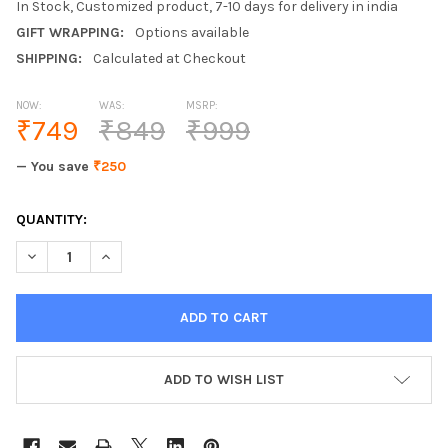
In Stock, Customized product, 7-10 days for delivery in india
GIFT WRAPPING:
Options available
SHIPPING:
Calculated at Checkout
NOW:
WAS:
MSRP:
₹749
₹849
₹999
— You save
₹250
CURRENT
QUANTITY:
STOCK:
DECREASE QUANTITY OF LETTO UNIVERSAL 2.1A 3 IN 1 MAGNE
INCREASE QUANTITY OF LETTO UNIVERSAL 2.1A 3 I
ADD TO WISH LIST