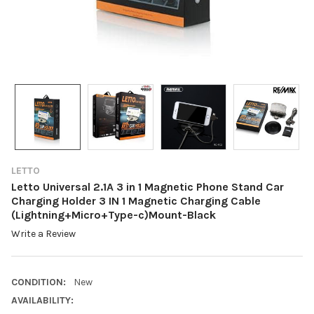
LETTO
Letto Universal 2.1A 3 in 1 Magnetic Phone Stand Car
Charging Holder 3 IN 1 Magnetic Charging Cable
(Lightning+Micro+Type-c)Mount-Black
Write a Review
CONDITION:
New
AVAILABILITY: