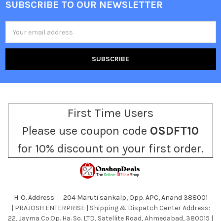
SUBSCRIBE TO OUR NEWSLETTER
Footer
Email
Address
First Time Users
Please use coupon code
OSDFT10
for 10% discount on your first order.
H. O. Address: 204 Maruti sankalp, Opp. APC, Anand 388001
| PRAJOSH ENTERPRISE | Shipping & Dispatch Center Address:
22, Jayma Co.Op. Ha. So. LTD, Satellite Road, Ahmedabad, 380015 |