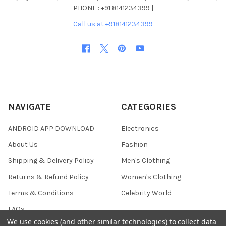
PHONE : +91 8141234399 |
Call us at +918141234399
NAVIGATE
CATEGORIES
ANDROID APP DOWNLOAD
Electronics
About Us
Fashion
Shipping & Delivery Policy
Men's Clothing
Returns & Refund Policy
Women's Clothing
Terms & Conditions
Celebrity World
FAQs
We use cookies (and other similar technologies) to collect data
Privacy Policy