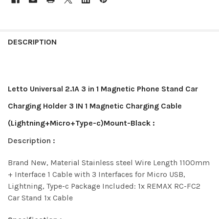
DESCRIPTION
Letto Universal 2.1A 3 in 1 Magnetic Phone Stand Car
Charging Holder 3 IN 1 Magnetic Charging Cable
(Lightning+Micro+Type-c)Mount-Black :
Description :
Brand New,
Material Stainless steel
Wire Length 1100mm
+
Interface 1 Cable with 3 Interfaces for Micro USB,
Lightning, Type-c
Package Included: 1x REMAX RC-FC2
Car Stand 1x Cable