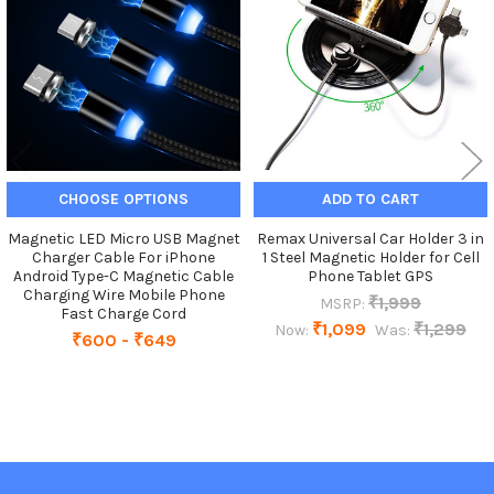
Products
CHOOSE OPTIONS
ADD TO CART
Magnetic LED Micro USB Magnet
Remax Universal Car Holder 3 in
Charger Cable For iPhone
1 Steel Magnetic Holder for Cell
Android Type-C Magnetic Cable
Phone Tablet GPS
Charging Wire Mobile Phone
₹1,999
MSRP:
Fast Charge Cord
₹1,099
₹1,299
Now:
Was:
₹600 - ₹649