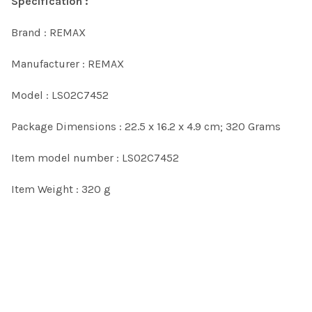
Specification :
Brand : REMAX
Manufacturer : REMAX
Model : LS02C7452
Package Dimensions : 22.5 x 16.2 x 4.9 cm; 320 Grams
Item model number : LS02C7452
Item Weight : 320 g