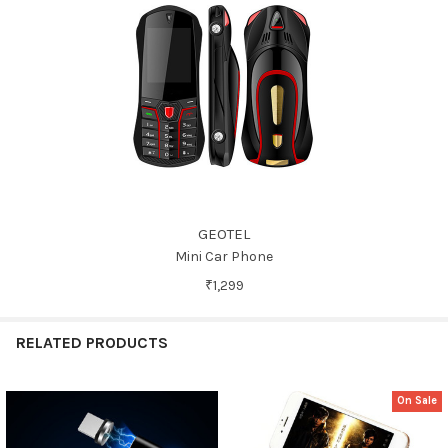
GEOTEL
Mini Car Phone
₹1,299
RELATED PRODUCTS
On Sale
Related