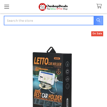
Search
On Sale