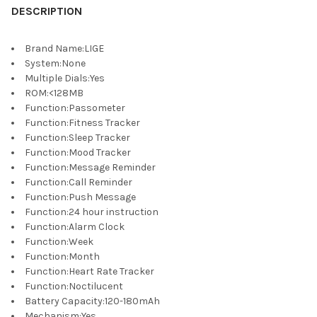
DESCRIPTION
Brand Name
:
LIGE
System
:
None
Multiple Dials
:
Yes
ROM
:
<128MB
Function
:
Passometer
Function
:
Fitness Tracker
Function
:
Sleep Tracker
Function
:
Mood Tracker
Function
:
Message Reminder
Function
:
Call Reminder
Function
:
Push Message
Function
:
24 hour instruction
Function
:
Alarm Clock
Function
:
Week
Function
:
Month
Function
:
Heart Rate Tracker
Function
:
Noctilucent
Battery Capacity
:
120-180mAh
Mechanism
:
Yes