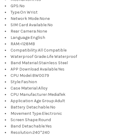
GPS
:
No
Type
:
On Wrist
Network Mode
:
None
SIM Card Available
:
No
Rear Camera
:
None
Language
:
English
RAM
:
<128MB
Compatibility
:
All Compatible
Waterproof Grade
:
Life Waterproof
Band Material
:
Stainless Steel
APP Download Available
:
Yes
CPU Model
:
BW0079
Style
:
Fashion
Case Material
:
Alloy
CPU Manufacturer
:
MediaTek
Application Age Group
:
Adult
Battery Detachable
:
No
Movement Type
:
Electronic
Screen Shape
:
Round
Band Detachable
:
Yes
Resolution
:
240*240