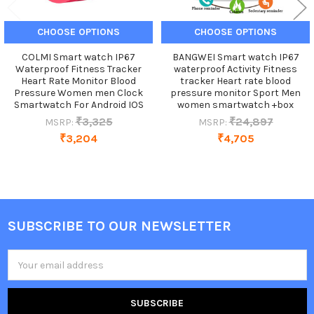
CHOOSE OPTIONS
CHOOSE OPTIONS
COLMI Smart watch IP67
BANGWEI Smart watch IP67
Waterproof Fitness Tracker
waterproof Activity Fitness
Heart Rate Monitor Blood
tracker Heart rate blood
Pressure Women men Clock
pressure monitor Sport Men
Smartwatch For Android IOS
women smartwatch +box
₹3,325
₹24,897
MSRP:
MSRP:
₹3,204
₹4,705
SUBSCRIBE TO OUR NEWSLETTER
Footer
Email
Address