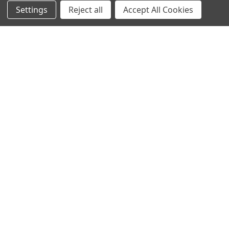
Settings
Reject all
Accept All Cookies
NAVIGATE
CATEGORIES
ANDROID APP DOWNLOAD
Electronics
About Us
Fashion
Shipping & Delivery Policy
Men's Clothing
Returns & Refund Policy
Women's Clothing
Terms & Conditions
Celebrity World
FAQs
Privacy Policy
Sitemap
POPULAR BRANDS