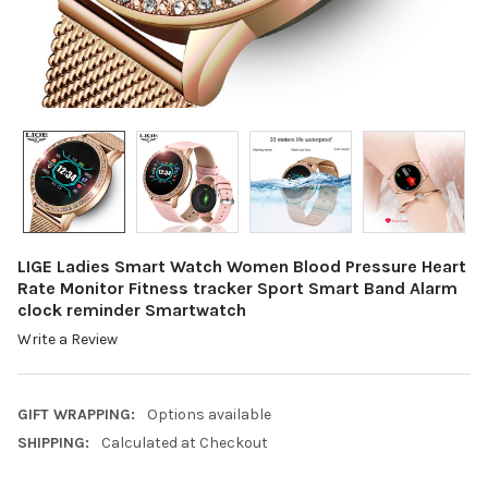
LIGE Ladies Smart Watch Women Blood Pressure Heart
Rate Monitor Fitness tracker Sport Smart Band Alarm
clock reminder Smartwatch
Write a Review
GIFT WRAPPING:
Options available
SHIPPING:
Calculated at Checkout