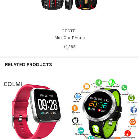
GEOTEL
Mini Car Phone
₹1,299
RELATED PRODUCTS
Related
Products