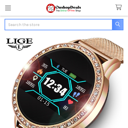
Search