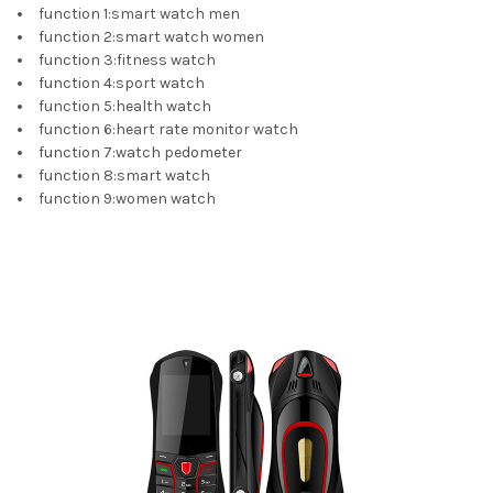
function 1
:
smart watch men
function 2
:
smart watch women
function 3
:
fitness watch
function 4
:
sport watch
function 5
:
health watch
function 6
:
heart rate monitor watch
function 7
:
watch pedometer
function 8
:
smart watch
function 9
:
women watch