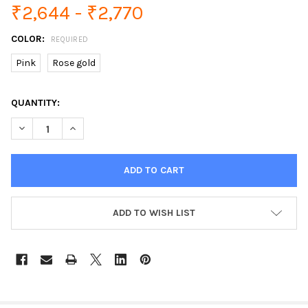
₹2,644 - ₹2,770
COLOR:
REQUIRED
Pink
Rose gold
CURRENT
QUANTITY:
STOCK:
DECREASE QUANTITY OF LIGE LADIES SMART WATCH WOMEN B
INCREASE QUANTITY OF LIGE LADIES SMART WATC
ADD TO WISH LIST