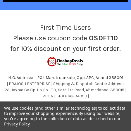
First Time Users
Please use coupon code
OSDFT10
for 10% discount on your first order.
H. O. Address: 204 Maruti sankalp, Opp. APC, Anand 388001
| PRAJOSH ENTERPRISE | Shipping & Dispatch Center Address:
22, Jayma Co.Op. Ha. So. LTD, Satellite Road, Ahmedabad, 380015 |
PHONE : +91 8141234399 |
Call us at +918141234399
We use cookies (and other similar technologies) to collect data
to improve your shopping experience.
By using our website,
you're agreeing to the collection of data as described in our
Privacy Policy
.