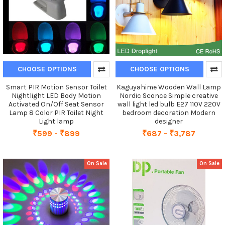
CHOOSE OPTIONS
CHOOSE OPTIONS
Smart PIR Motion Sensor Toilet
Kaguyahime Wooden Wall Lamp
Nightlight LED Body Motion
Nordic Sconce Simple creative
Activated On/Off Seat Sensor
wall light led bulb E27 110V 220V
Lamp 8 Color PIR Toilet Night
bedroom decoration Modern
Light lamp
designer
₹599 - ₹899
₹687 - ₹3,787
On Sale
On Sale