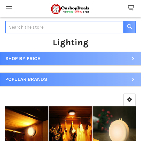
Search
Lighting
SHOP BY PRICE
Sidebar
POPULAR BRANDS