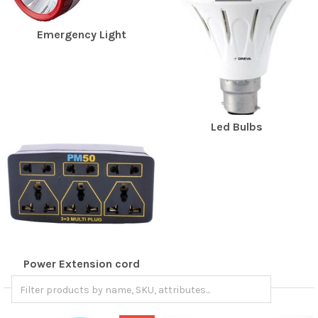
Emergency Light
Led Bulbs
Power Extension cord