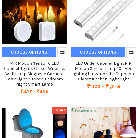
CHOOSE OPTIONS
CHOOSE OPTIONS
PIR Motion Sensor 6 LED
LED Under Cabinet Light PIR
Cabinet Lights Closet Wireless
Motion Sensor Lamp 10 LEDs
Wall Lamp Magnetic Corridor
lighting for Wardrobe Cupboard
Stair Light Kitchen Bedroom
Closet Kitchen night light
Night Smart Lamp
₹1,102 - ₹1,345
₹427 - ₹499
On Sale