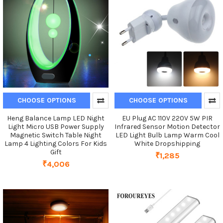
CHOOSE OPTIONS
CHOOSE OPTIONS
Heng Balance Lamp LED Night
EU Plug AC 110V 220V 5W PIR
Light Micro USB Power Supply
Infrared Sensor Motion Detector
Magnetic Switch Table Night
LED Light Bulb Lamp Warm Cool
Lamp 4 Lighting Colors For Kids
White Dropshipping
Gift
₹1,285
₹4,006