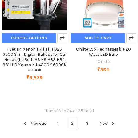
CHOOSE OPTIONS
ADD TO CART
1 Set H4 Xenon H7 H1 H11 D2S
Onlite L95 Rechargeable 20
G500 Silm Digital Ballast for Car
Watt LED Bulb
Headlight Bulb H3 H8 HB3 HB4
Onlite
881 HID Xenon Kit 4300K 6000K
₹350
8000K
₹3,579
Items 13 to 24 of 35 total
Previous
1
2
3
Next