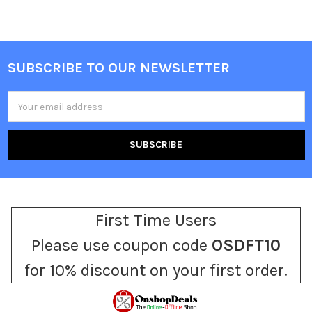
SUBSCRIBE TO OUR NEWSLETTER
Footer
Email
Address
First Time Users
Please use coupon code
OSDFT10
for 10% discount on your first order.