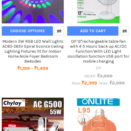
CHOOSE OPTIONS
ADD TO CART
Modern 3W RGB LED Wall Lights
DP 12"rechargeable table fan
AC85-265V Spiral Sconce Ceiling
with 4-5 Hours back up AC/DC
Lighting Fixtures fit for Indoor
Function With LED Light
Home Aisle Foyer Bedroom
oscillation function USB port for
Bedsides
mobile charging
₹1,199 - ₹1,499
DP
₹3,999
MSRP:
₹2,399
₹2,999
Now:
Was: