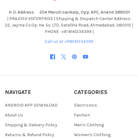
H. O. Address: 204 Maruti sankalp, Opp. APC, Anand 388001
| PRAJOSH ENTERPRISE | Shipping & Dispatch Center Address:
22, Jayma Co.Op. Ha. So. LTD, Satellite Road, Ahmedabad, 380015 |
PHONE : +91 8141234399 |
Call us at +918141234399
NAVIGATE
CATEGORIES
ANDROID APP DOWNLOAD
Electronics
About Us
Fashion
Shipping & Delivery Policy
Men's Clothing
Returns & Refund Policy
Women's Clothing