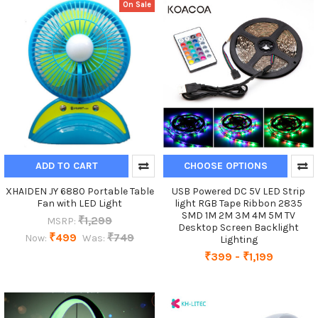
On Sale
ADD TO CART
CHOOSE OPTIONS
XHAIDEN JY 6880 Portable Table
USB Powered DC 5V LED Strip
Fan with LED Light
light RGB Tape Ribbon 2835
SMD 1M 2M 3M 4M 5M TV
₹1,299
MSRP:
Desktop Screen Backlight
₹499
₹749
Now:
Was:
Lighting
₹399 - ₹1,199