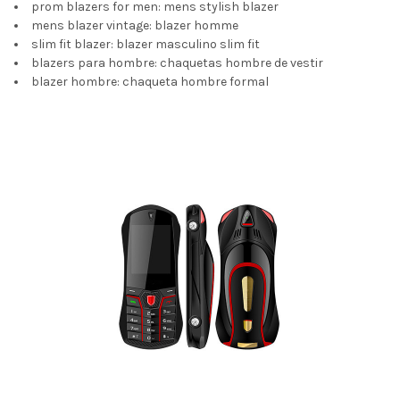
prom blazers for men:
mens stylish blazer
mens blazer vintage:
blazer homme
slim fit blazer:
blazer masculino slim fit
blazers para hombre:
chaquetas hombre de vestir
blazer hombre:
chaqueta hombre formal