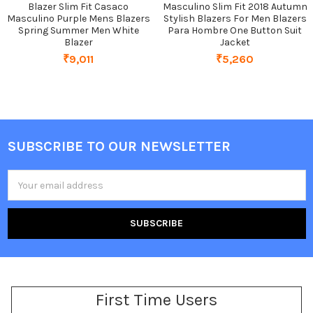
Blazer Slim Fit Casaco
Masculino Slim Fit 2018 Autumn
Masculino Purple Mens Blazers
Stylish Blazers For Men Blazers
Spring Summer Men White
Para Hombre One Button Suit
Blazer
Jacket
₹9,011
₹5,260
SUBSCRIBE TO OUR NEWSLETTER
Footer
Email
Address
First Time Users