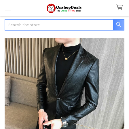
Search