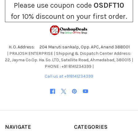
Please use coupon code
OSDFT10
for 10% discount on your first order.
H. O. Address: 204 Maruti sankalp, Opp. APC, Anand 388001
| PRAJOSH ENTERPRISE | Shipping & Dispatch Center Address:
22, Jayma Co.Op. Ha. So. LTD, Satellite Road, Ahmedabad, 380015 |
PHONE : +91 8141234399 |
Call us at +918141234399
NAVIGATE
CATEGORIES