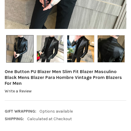
One Button PU Blazer Men Slim Fit Blazer Masculino
Black Mens Blazer Para Hombre Vintage Prom Blazers
For Men
Write a Review
GIFT WRAPPING:
Options available
SHIPPING:
Calculated at Checkout