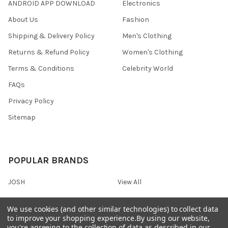
ANDROID APP DOWNLOAD
Electronics
About Us
Fashion
Shipping & Delivery Policy
Men's Clothing
Returns & Refund Policy
Women's Clothing
Terms & Conditions
Celebrity World
FAQs
Privacy Policy
Sitemap
POPULAR BRANDS
JOSH
View All
We use cookies (and other similar technologies) to collect data
to improve your shopping experience.
By using our website,
you're agreeing to the collection of data as described in our