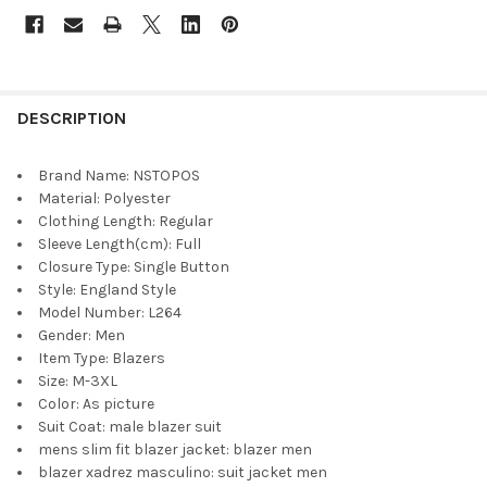
DESCRIPTION
Brand Name:
NSTOPOS
Material:
Polyester
Clothing Length:
Regular
Sleeve Length(cm):
Full
Closure Type:
Single Button
Style:
England Style
Model Number:
L264
Gender:
Men
Item Type:
Blazers
Size:
M-3XL
Color:
As picture
Suit Coat:
male blazer suit
mens slim fit blazer jacket:
blazer men
blazer xadrez masculino:
suit jacket men