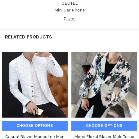
GEOTEL
Mini Car Phone
₹1,299
RELATED PRODUCTS
Related
Products
CHOOSE OPTIONS
CHOOSE OPTIONS
Casual Blazer Masculino Men
Mens Floral Blazer Male Terno