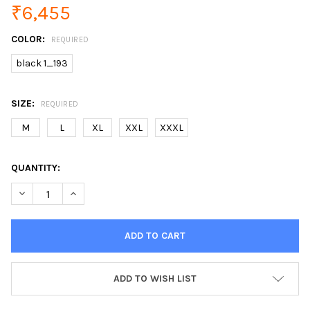
₹6,455
COLOR:
REQUIRED
black 1_193
SIZE:
REQUIRED
M
L
XL
XXL
XXXL
CURRENT
QUANTITY:
STOCK:
DECREASE QUANTITY OF ONE BUTTON PU BLAZER MEN SLIM FI
INCREASE QUANTITY OF ONE BUTTON PU BLAZER ME
ADD TO WISH LIST