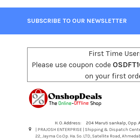
SUBSCRIBE TO OUR NEWSLETTER
Footer
First Time User
Please use coupon code
OSDFT1
on your first ord
H. O. Address: 204 Maruti sankalp, Opp.
| PRAJOSH ENTERPRISE | Shipping & Dispatch Cente
22, Jayma Co.Op. Ha. So. LTD, Satellite Road, Ahmeda