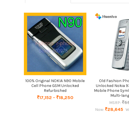
Related
Products
100% Original NOKIA N90 Mobile
Old Fashion Pho
Cell Phone GSM Unlocked
Unlocked Nokia 9
Refurbished
Mobile Phone Symb
Multi-lan
₹17,152 - ₹18,250
₹5
MSRP:
₹28,645
Now:
W