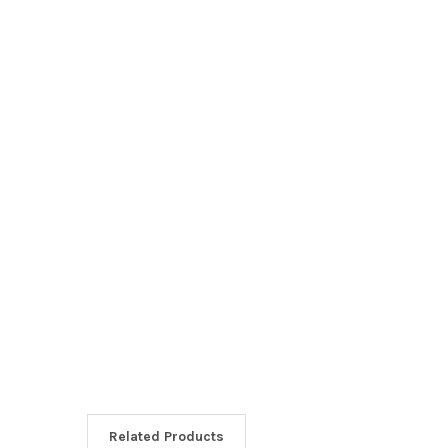
Related Products