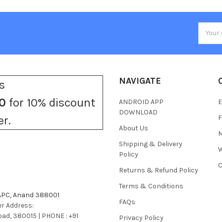
Email
Addres
NAVIGATE
s
0
for 10% discount
ANDROID APP
E
DOWNLOAD
F
er.
About Us
M
Shipping & Delivery
W
Policy
C
Returns & Refund Policy
Terms & Conditions
 APC, Anand 388001
FAQs
r Address:
bad, 380015 | PHONE : +91
Privacy Policy