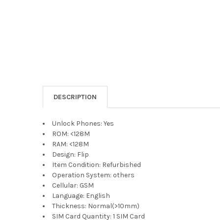
DESCRIPTION
Unlock Phones:
Yes
ROM:
<128M
RAM:
<128M
Design:
Flip
Item Condition:
Refurbished
Operation System:
others
Cellular:
GSM
Language:
English
Thickness:
Normal(>10mm)
SIM Card Quantity:
1 SIM Card