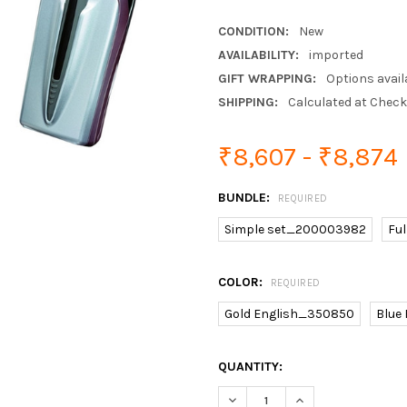
CONDITION:
New
AVAILABILITY:
imported
GIFT WRAPPING:
Options avail
SHIPPING:
Calculated at Chec
₹8,607 - ₹8,874
BUNDLE:
REQUIRED
Simple set_200003982
Fu
COLOR:
REQUIRED
Gold English_350850
Blue
CURRENT
QUANTITY:
STOCK: