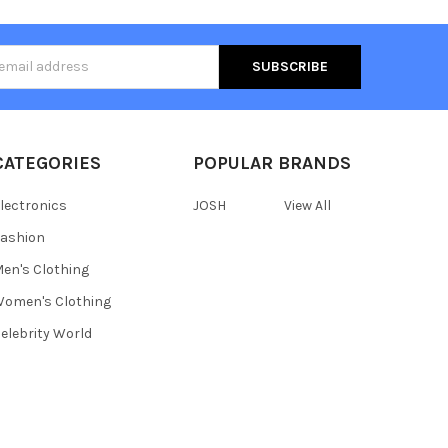
s
CATEGORIES
POPULAR BRANDS
lectronics
JOSH
View All
ashion
en's Clothing
omen's Clothing
elebrity World