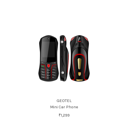
GEOTEL
Mini Car Phone
₹1,299