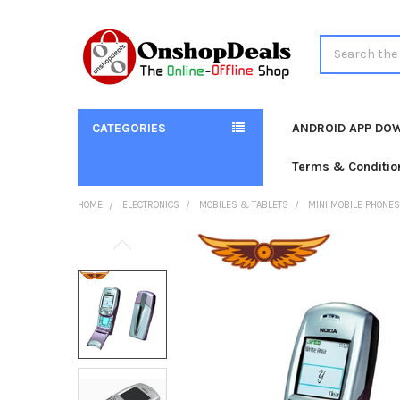
Search
CATEGORIES
ANDROID APP DO
Terms & Conditio
HOME
ELECTRONICS
MOBILES & TABLETS
MINI MOBILE PHONES