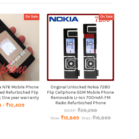
On Sale
On Sale
ia N76 Mobile Phone
Original Unlocked Nokia 7280
ed Refurbished Flip
Flip Cellphone GSM Mobile Phone
One year warranty
Removable Li-Ion 700mAh FM
Radio Refurbished Phone
4 - ₹10,409
₹29,299
MSRP:
₹15,869
₹16,869
Now:
Was: