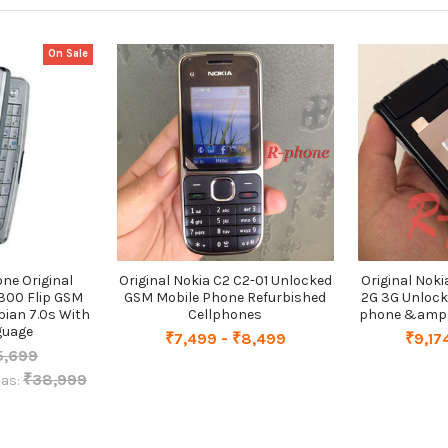
On Sale
ne Original
Original Nokia C2 C2-01 Unlocked
Original Nok
300 Flip GSM
GSM Mobile Phone Refurbished
2G 3G Unlock
ian 7.0s With
Cellphones
phone &amp; 
guage
₹7,499 - ₹8,499
₹9,17
5,699
₹38,999
as: