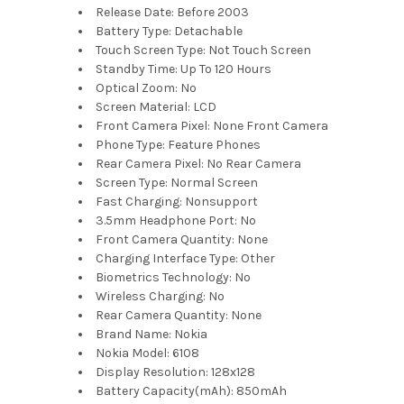
Release Date:
Before 2003
Battery Type:
Detachable
Touch Screen Type:
Not Touch Screen
Standby Time:
Up To 120 Hours
Optical Zoom:
No
Screen Material:
LCD
Front Camera Pixel:
None Front Camera
Phone Type:
Feature Phones
Rear Camera Pixel:
No Rear Camera
Screen Type:
Normal Screen
Fast Charging:
Nonsupport
3.5mm Headphone Port:
No
Front Camera Quantity:
None
Charging Interface Type:
Other
Biometrics Technology:
No
Wireless Charging:
No
Rear Camera Quantity:
None
Brand Name:
Nokia
Nokia Model:
6108
Display Resolution:
128x128
Battery Capacity(mAh):
850mAh