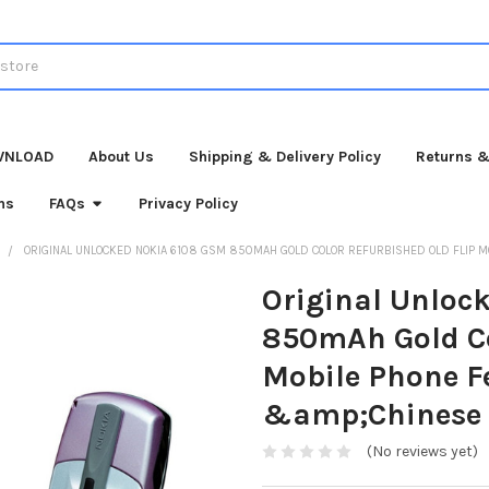
WNLOAD
About Us
Shipping & Delivery Policy
Returns &
ns
FAQs
Privacy Policy
ORIGINAL UNLOCKED NOKIA 6108 GSM 850MAH GOLD COLOR REFURBISHED OLD FLIP M
Original Unloc
850mAh Gold Co
Mobile Phone F
&amp;Chinese 
(No reviews yet)