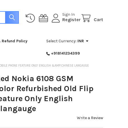
Sign In
Register
Cart
 Refund Policy
Select Currency:
INR
+918141234399
OBILE PHONE FEATURE ONLY ENGLISH &AMP;CHINESE LANGAUGE
ked Nokia 6108 GSM
lor Refurbished Old Flip
eature Only English
langauge
Write a Review