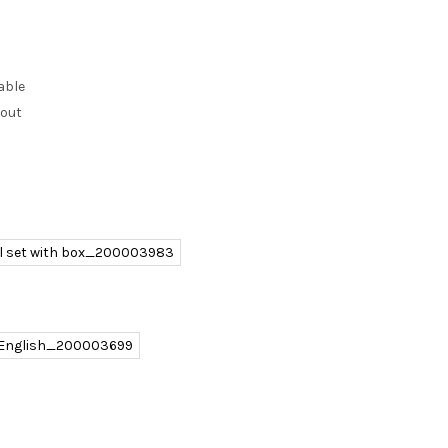
able
kout
ll set with box_200003983
 English_200003699