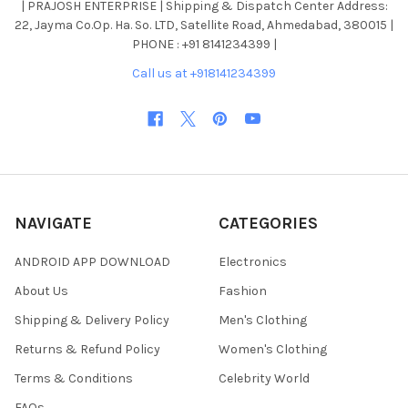
| PRAJOSH ENTERPRISE | Shipping & Dispatch Center Address:
22, Jayma Co.Op. Ha. So. LTD, Satellite Road, Ahmedabad, 380015 |
PHONE : +91 8141234399 |
Call us at +918141234399
NAVIGATE
CATEGORIES
ANDROID APP DOWNLOAD
Electronics
About Us
Fashion
Shipping & Delivery Policy
Men's Clothing
Returns & Refund Policy
Women's Clothing
Terms & Conditions
Celebrity World
FAQs