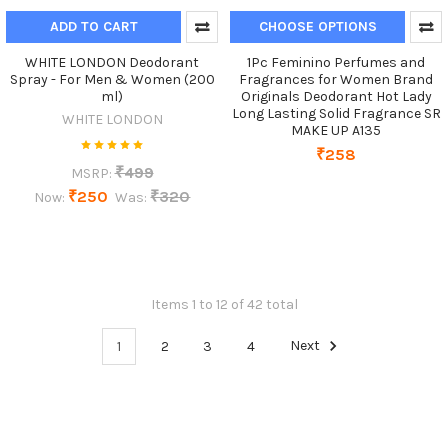
ADD TO CART
CHOOSE OPTIONS
WHITE LONDON Deodorant
1Pc Feminino Perfumes and
Spray - For Men & Women (200
Fragrances for Women Brand
ml)
Originals Deodorant Hot Lady
Long Lasting Solid Fragrance SR
WHITE LONDON
MAKE UP A135
₹258
₹499
MSRP:
₹250
₹320
Now:
Was:
Items 1 to 12 of 42 total
1
2
3
4
Next