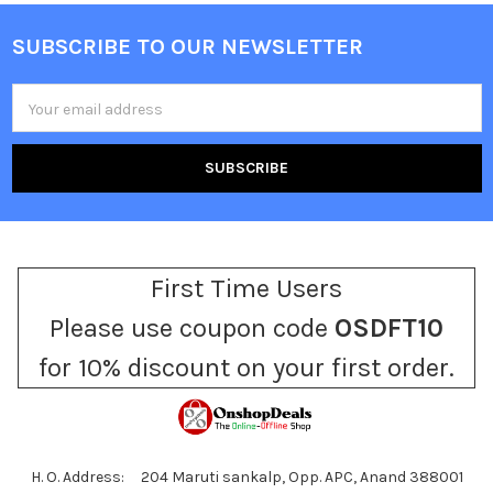
SUBSCRIBE TO OUR NEWSLETTER
Footer
Email
Address
First Time Users
Please use coupon code
OSDFT10
for 10% discount on your first order.
H. O. Address: 204 Maruti sankalp, Opp. APC, Anand 388001