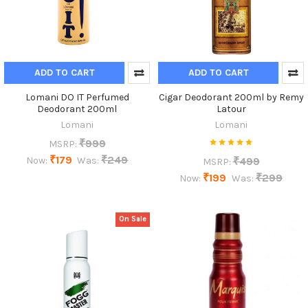
ADD TO CART
ADD TO CART
Lomani DO IT Perfumed
Cigar Deodorant 200ml by Remy
Deodorant 200ml
Latour
Lomani
Lomani
₹999
MSRP:
₹179
₹249
₹499
Now:
Was:
MSRP:
₹199
₹299
Now:
Was:
On Sale