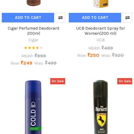
ADD TO CART
ADD TO CART
Cigar Perfumed Deodorant
UCB Deodorant Spray for
200ml
Women(200 ml)
Cigar
UCB
₹499
MSRP:
₹250
₹320
₹999
Now:
Was:
MSRP:
₹249
₹499
Now:
Was:
On Sale
On Sale