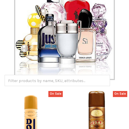
On Sale
On Sale