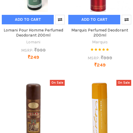
ADD TO CART
ADD TO CART
Lomani Pour Homme Perfumed
Marquis Perfumed Deodorant
Deodorant 200ml
200ml
Lomani
Marquis
₹999
MSRP:
₹249
₹999
MSRP:
₹249
On Sale
On Sale