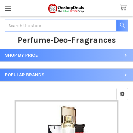
Search
Perfume-Deo-Fragrances
SHOP BY PRICE
Sidebar
POPULAR BRANDS