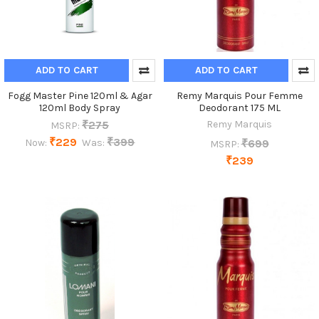
ADD TO CART
ADD TO CART
Fogg Master Pine 120ml & Agar
Remy Marquis Pour Femme
120ml Body Spray
Deodorant 175 ML
₹275
Remy Marquis
MSRP:
₹229
₹399
₹699
Now:
Was:
MSRP:
₹239