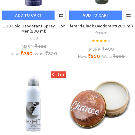
ADD TO CART
ADD TO CART
UCB Cold Deodorant Spray - For
ferarri Black Deodorant(200 ml)
Men(200 ml)
ferarri
UCB
₹499
MSRP:
₹499
MSRP:
₹250
₹320
Now:
Was:
₹250
₹320
Now:
Was:
On Sale