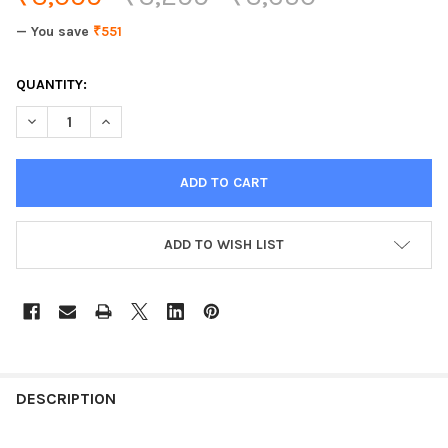
— You save
₹551
CURRENT
QUANTITY:
STOCK:
DECREASE QUANTITY OF PRESTIGE HARD ANODISED ALUMINIUM
INCREASE QUANTITY OF PRESTIGE HARD ANODISED 
ADD TO WISH LIST
DESCRIPTION