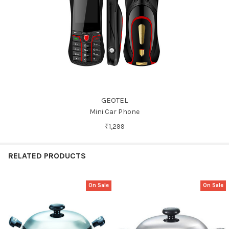
GEOTEL
Mini Car Phone
₹1,299
RELATED PRODUCTS
On Sale
On Sale
Related
Products