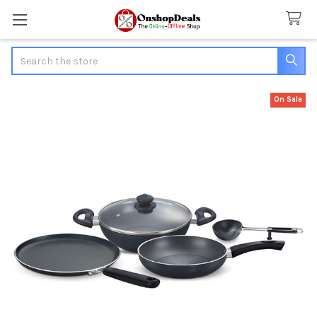
Search
On Sale