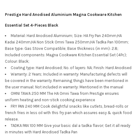
Prestige Hard Anodised Aluminium Magna Cookware Kitchen
Essential Set 4-Pieces Black
Material: Hard Anodised Aluminium; Size: HA Fry Pan 240mm,HA
Kadai 240mm,HA Non Stick Omni Tawa 250mm,HA Tadka Pan 100mm;
Base type: Gas Stove Compatible; Base thickness (in mm): 2.8;
Included components: Magna Cookware Kitchen Essential Set (4Pc);
Colour: Black;
Coating type: Hard Anodised; No. of layers: NA; Finish: Hard Anodised
Warranty: 2 Years; Included in warranty: Manufacturing defects will
be covered in the warranty. Remaining things have been mentioned in
the user manual; Not included in warranty: Mentioned in the manual
OMNI TAWA 250 MM The HA Omni Tawa from Prestige ensures
uniform heating and non-stick cooking experience
FRY PAN 240 MM Cook delightful snacks like cutlets, bread-rolls or
french fries in less oil with this fry pan which assures easy & quick food
release.
TADKA PAN 100 MM Give your basic dal a tadka flavor; Get it all ready
in minutes with Hard Anodised Tadka Pan