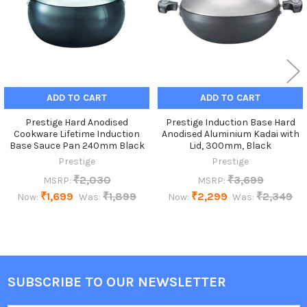
ADD TO CART
ADD TO CART
Prestige Hard Anodised
Prestige Induction Base Hard
Cookware Lifetime Induction
Anodised Aluminium Kadai with
Base Sauce Pan 240mm Black
Lid, 300mm, Black
Prestige
Prestige
₹2,030
₹3,699
MSRP:
MSRP:
₹1,699
₹1,899
₹2,299
₹2,349
Now:
Was:
Now:
Was:
SUBSCRIBE TO OUR NEWSLETTER
Footer