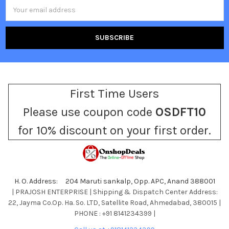
Email
Address
First Time Users
Please use coupon code
OSDFT10
for 10% discount on your first order.
H. O. Address: 204 Maruti sankalp, Opp. APC, Anand 388001
| PRAJOSH ENTERPRISE | Shipping & Dispatch Center Address:
22, Jayma Co.Op. Ha. So. LTD, Satellite Road, Ahmedabad, 380015 |
PHONE : +91 8141234399 |