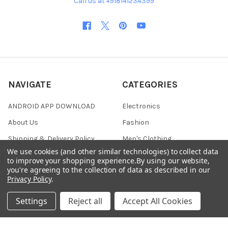
Call us at +918141234399
NAVIGATE
CATEGORIES
ANDROID APP DOWNLOAD
Electronics
About Us
Fashion
Shipping & Delivery Policy
Men's Clothing
We use cookies (and other similar technologies) to collect data
Returns & Refund Policy
Women's Clothing
to improve your shopping experience.
By using our website,
you're agreeing to the collection of data as described in our
Terms & Conditions
Celebrity World
Privacy Policy
.
FAQs
Settings
Reject all
Accept All Cookies
Privacy Policy
Sitemap