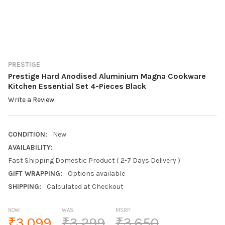
PRESTIGE
Prestige Hard Anodised Aluminium Magna Cookware
Kitchen Essential Set 4-Pieces Black
Write a Review
CONDITION:
New
AVAILABILITY:
Fast Shipping Domestic Product ( 2-7 Days Delivery )
GIFT WRAPPING:
Options available
SHIPPING:
Calculated at Checkout
NOW:
WAS:
MSRP:
₹3,099
₹3,299
₹3,650