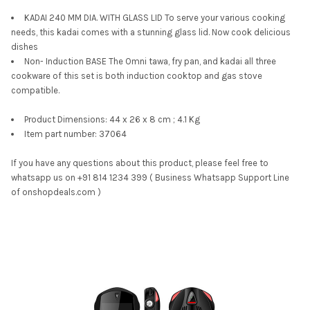
KADAI 240 MM DIA. WITH GLASS LID To serve your various cooking
needs, this kadai comes with a stunning glass lid. Now cook delicious
dishes
Non- Induction BASE The Omni tawa, fry pan, and kadai all three
cookware of this set is both induction cooktop and gas stove
compatible.
Product Dimensions: 44 x 26 x 8 cm ; 4.1 Kg
Item part number: 37064
If you have any questions about this product, please feel free to
whatsapp us on +91 814 1234 399 ( Business Whatsapp Support Line
of onshopdeals.com )