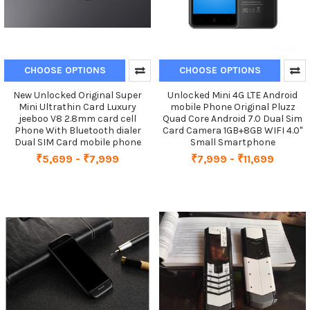
CHOOSE OPTIONS
CHOOSE OPTIONS
New Unlocked Original Super
Unlocked Mini 4G LTE Android
Mini Ultrathin Card Luxury
mobile Phone Original Pluzz
jeeboo V8 2.8mm card cell
Quad Core Android 7.0 Dual Sim
Phone With Bluetooth dialer
Card Camera 1GB+8GB WIFI 4.0''
Dual SIM Card mobile phone
Small Smartphone
₹5,699 - ₹7,999
₹7,999 - ₹11,699