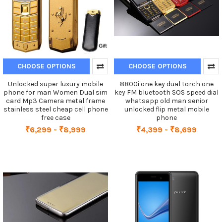
CHOOSE OPTIONS
CHOOSE OPTIONS
Unlocked super luxury mobile
8800i one key dual torch one
phone for man Women Dual sim
key FM bluetooth SOS speed dial
card Mp3 Camera metal frame
whatsapp old man senior
stainless steel cheap cell phone
unlocked flip metal mobile
free case
phone
₹6,299 - ₹8,999
₹4,399 - ₹8,699