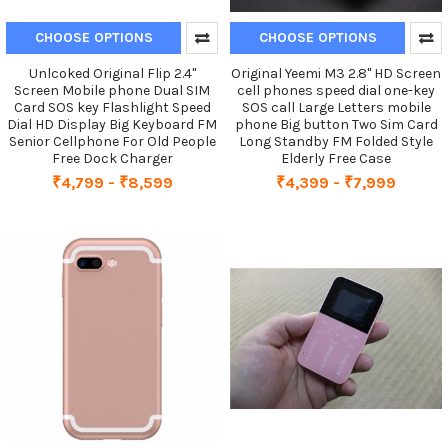
CHOOSE OPTIONS
CHOOSE OPTIONS
Unlcoked Original Flip 2.4''
Original Yeemi M3 2.8" HD Screen
Screen Mobile phone Dual SIM
cell phones speed dial one-key
Card SOS key Flashlight Speed
SOS call Large Letters mobile
Dial HD Display Big Keyboard FM
phone Big button Two Sim Card
Senior Cellphone For Old People
Long Standby FM Folded Style
Free Dock Charger
Elderly Free Case
₹4,799 - ₹8,599
₹4,399 - ₹7,999