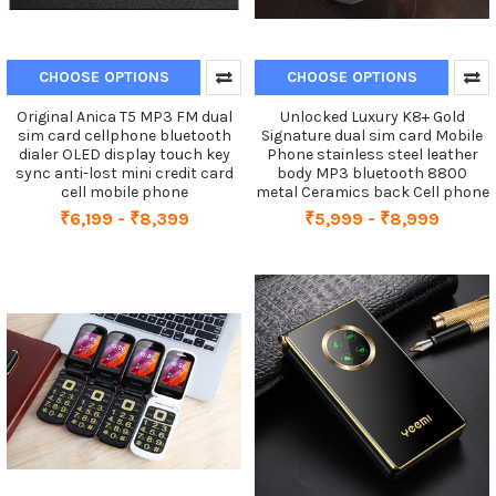
CHOOSE OPTIONS
CHOOSE OPTIONS
Original Anica T5 MP3 FM dual
Unlocked Luxury K8+ Gold
sim card cellphone bluetooth
Signature dual sim card Mobile
dialer OLED display touch key
Phone stainless steel leather
sync anti-lost mini credit card
body MP3 bluetooth 8800
cell mobile phone
metal Ceramics back Cell phone
₹6,199 - ₹8,399
₹5,999 - ₹8,999