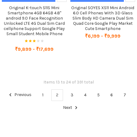
Original K-touch S11S Mini
Original SOYES XS11 Mini Android
Smartphone 4GB 64GB 4.8"
6.0 Cell Phones With 3D Glass
android 9.0 Face Recognition
Slim Body HD Camera Dual Sim
Unlocked LTE 4G Dual Sim Card
Quad Core Google Play Market
cellphone Support Google Play
Cute Smartphone
Small Student Mobile Phone
₹6,199 - ₹9,999
₹9,899 - ₹17,699
Items 13 to 24 of 391 total
Previous
1
2
3
4
5
6
7
Next