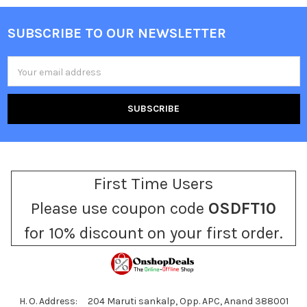
SUBSCRIBE TO OUR NEWSLETTER
Footer
Email
Address
First Time Users
Please use coupon code
OSDFT10
for 10% discount on your first order.
H. O. Address: 204 Maruti sankalp, Opp. APC, Anand 388001