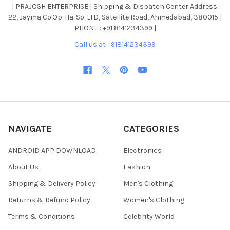
| PRAJOSH ENTERPRISE | Shipping & Dispatch Center Address:
22, Jayma Co.Op. Ha. So. LTD, Satellite Road, Ahmedabad, 380015 |
PHONE : +91 8141234399 |
Call us at +918141234399
NAVIGATE
CATEGORIES
ANDROID APP DOWNLOAD
Electronics
About Us
Fashion
Shipping & Delivery Policy
Men's Clothing
Returns & Refund Policy
Women's Clothing
Terms & Conditions
Celebrity World