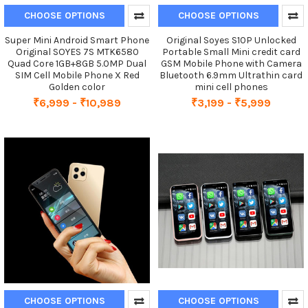
CHOOSE OPTIONS
CHOOSE OPTIONS
Super Mini Android Smart Phone
Original Soyes S10P Unlocked
Original SOYES 7S MTK6580
Portable Small Mini credit card
Quad Core 1GB+8GB 5.0MP Dual
GSM Mobile Phone with Camera
SIM Cell Mobile Phone X Red
Bluetooth 6.9mm Ultrathin card
Golden color
mini cell phones
₹6,999 - ₹10,989
₹3,199 - ₹5,999
CHOOSE OPTIONS
CHOOSE OPTIONS