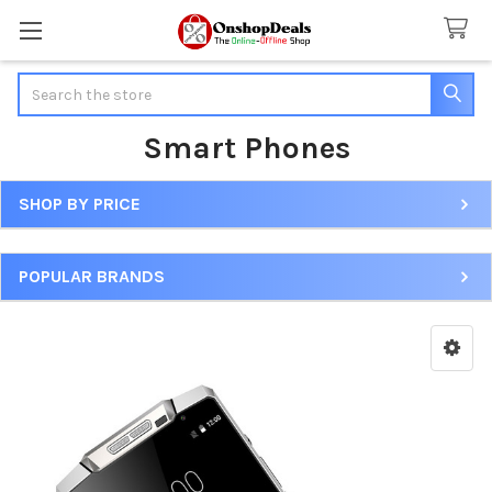
Search
Smart Phones
SHOP BY PRICE
Sidebar
POPULAR BRANDS