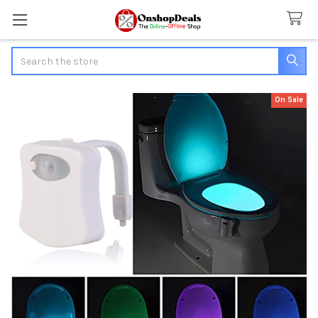
Search
On Sale