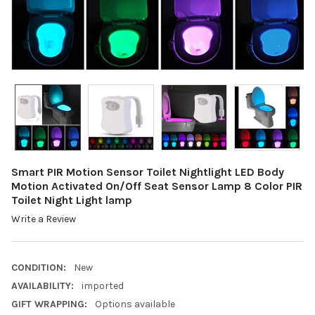
Smart PIR Motion Sensor Toilet Nightlight LED Body
Motion Activated On/Off Seat Sensor Lamp 8 Color PIR
Toilet Night Light lamp
Write a Review
CONDITION:
New
AVAILABILITY:
imported
GIFT WRAPPING:
Options available