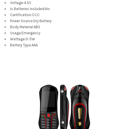
Voltage
:
4.5V
Is Batteries Included
:
No
Certification
:
CCC
Power Source
:
Dry Battery
Body Material
:
ABS
Usage
:
Emergency
Wattage
:
0-5W
Battery Type
:
AAA