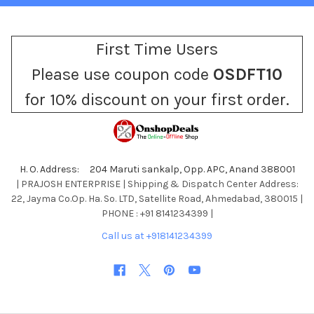
First Time Users
Please use coupon code
OSDFT10
for 10% discount on your first order.
H. O. Address: 204 Maruti sankalp, Opp. APC, Anand 388001
| PRAJOSH ENTERPRISE | Shipping & Dispatch Center Address:
22, Jayma Co.Op. Ha. So. LTD, Satellite Road, Ahmedabad, 380015 |
PHONE : +91 8141234399 |
Call us at +918141234399