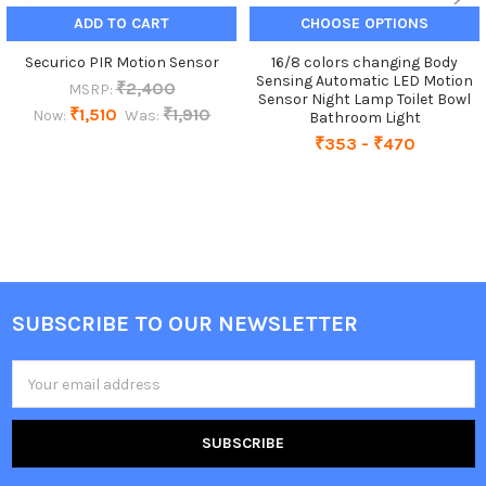
ADD TO CART
CHOOSE OPTIONS
Securico PIR Motion Sensor
16/8 colors changing Body
Sensing Automatic LED Motion
₹2,400
MSRP:
Sensor Night Lamp Toilet Bowl
₹1,510
₹1,910
Now:
Was:
Bathroom Light
₹353 - ₹470
SUBSCRIBE TO OUR NEWSLETTER
Footer
Email
Address