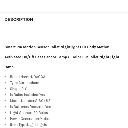
DESCRIPTION
Smart PIR Motion Sensor Toilet Nightlight LED Body Motion
Activated On/Off Seat Sensor Lamp 8 Color PIR Toilet Night Light
lamp
Brand Name
:
KOACOA
Type
:
Atmosphere
Shape
:
DIY
Is Bulbs Included
:
Yes
Model Number
:
S180483
Is Batteries Required
:
Yes
Light Source
:
LED Bulbs
Power Generation
:
Motion
Item Type
:
Night Lights