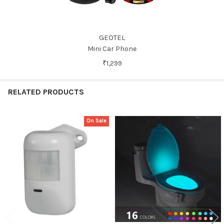
GEOTEL
Mini Car Phone
₹1,299
RELATED PRODUCTS
On Sale
Related
Products