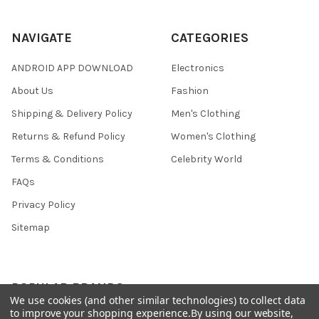
NAVIGATE
CATEGORIES
ANDROID APP DOWNLOAD
Electronics
About Us
Fashion
Shipping & Delivery Policy
Men's Clothing
Returns & Refund Policy
Women's Clothing
Terms & Conditions
Celebrity World
FAQs
Privacy Policy
Sitemap
POPULAR BRANDS
We use cookies (and other similar technologies) to collect data
to improve your shopping experience.
By using our website,
JOSH
View All