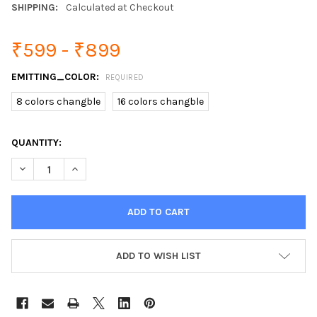
SHIPPING:
Calculated at Checkout
₹599 - ₹899
EMITTING_COLOR:
REQUIRED
8 colors changble
16 colors changble
CURRENT
QUANTITY:
STOCK:
DECREASE QUANTITY OF SMART PIR MOTION SENSOR TOILET NIG
INCREASE QUANTITY OF SMART PIR MOTION SENSOR 
ADD TO WISH LIST